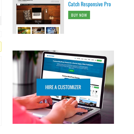
Catch Responsive Pro
BUY NOW