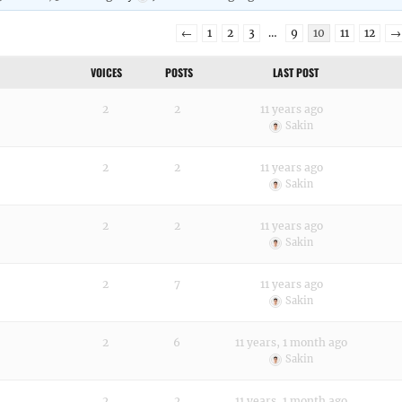
←
1
2
3
…
9
10
11
12
→
VOICES
POSTS
LAST POST
2
2
11 years ago
Sakin
2
2
11 years ago
Sakin
2
2
11 years ago
Sakin
2
7
11 years ago
Sakin
2
6
11 years, 1 month ago
Sakin
2
2
11 years, 1 month ago