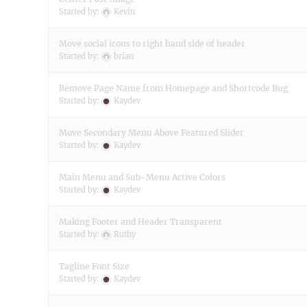
Started by:
Kevin
Move social icons to right hand side of header
Started by:
brian
Remove Page Name from Homepage and Shortcode Bug
Started by:
Kaydev
Move Secondary Menu Above Featured Slider
Started by:
Kaydev
Main Menu and Sub-Menu Active Colors
Started by:
Kaydev
Making Footer and Header Transparent
Started by:
Ruthy
Tagline Font Size
Started by:
Kaydev