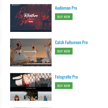
Audioman Pro
BUY NOW
Catch Fullscreen Pro
BUY NOW
Fotografie Pro
BUY NOW