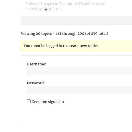
Rollover Images in Promotion Headline Area?
Started by:
JOSHUA
Viewing 20 topics - 181 through 200 (of 239 total)
You must be logged in to create new topics.
Username:
Password:
Keep me signed in