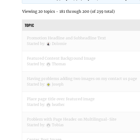
Viewing 20 topics - 181 through 200 (of 239 total)
TOPIC
Promotion Headline and Subheadline Text
Started by:
Dolomie
Featured Content Background Image
Started by:
Thomas
Having problems adding two images on my contact us page
Started by:
Joseph
Place page title over featured image
Started by:
heather
Problem with Page Header on Multilingual-Site
Started by:
Tobias
Center Post Image