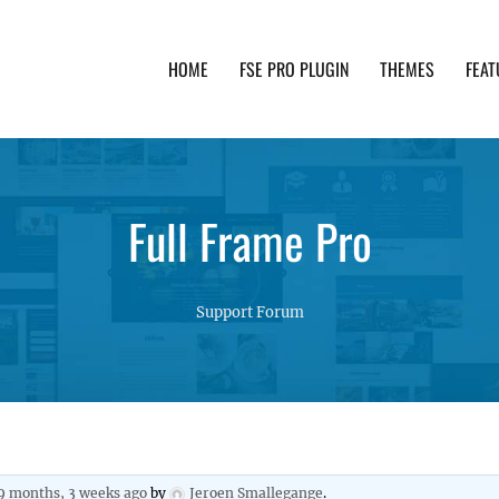
HOME
FSE PRO PLUGIN
THEMES
FEAT
th advanced functionality and awesome support. Simpl
Full Frame Pro
Support Forum
9 months, 3 weeks ago
by
Jeroen Smallegange
.