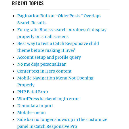
RECENT TOPICS
Pagination Button “Older Posts” Overlaps
Search Results
Fotografie Blocks search box doesn’t display
properly on small screens
Best way to test a Catch Responsive child
theme before making it live?
Account setup and profile query
No me deja personalizar
Center text in Hero content
Mobile Navigation Menu Not Opening
Properly
PHP Fatal Error
WordPress backend login error
Demodata import
Mobile-menu
Side bar no longer shows up in the customize
panel in Catch Responsive Pro