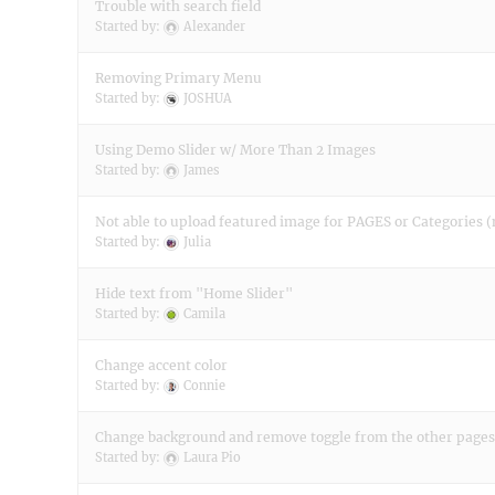
Trouble with search field
Started by:
Alexander
Removing Primary Menu
Started by:
JOSHUA
Using Demo Slider w/ More Than 2 Images
Started by:
James
Not able to upload featured image for PAGES or Categories (
Started by:
Julia
Hide text from "Home Slider"
Started by:
Camila
Change accent color
Started by:
Connie
Change background and remove toggle from the other pages
Started by:
Laura Pio