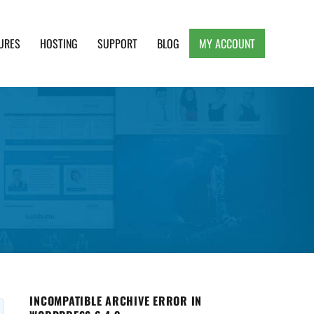
URES
HOSTING
SUPPORT
BLOG
MY ACCOUNT
e, Clean and Lightweight Responsive WordPress
INCOMPATIBLE ARCHIVE ERROR IN