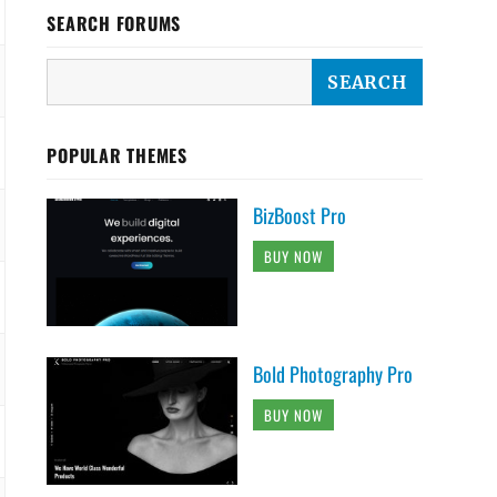
SEARCH FORUMS
POPULAR THEMES
BizBoost Pro
BUY NOW
Bold Photography Pro
BUY NOW