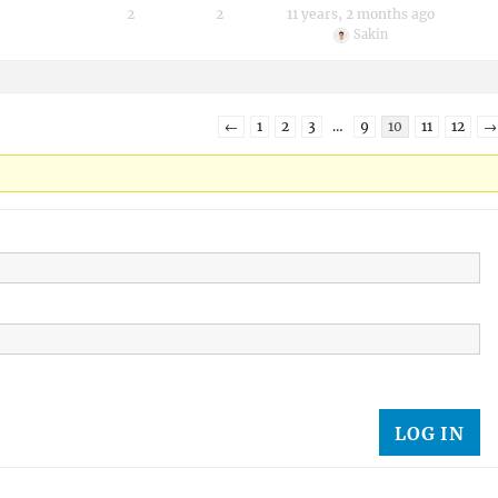
2
2
11 years, 2 months ago
Sakin
←
1
2
3
…
9
10
11
12
→
LOG IN