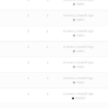
Sakin
2
3
11 years, 1 month ago
Sakin
2
4
11 years, 1 month ago
Sakin
2
4
11 years, 1 month ago
Sakin
2
2
11 years, 1 month ago
Sakin
2
2
11 years, 1 month ago
Sakin
2
3
11 years, 1 month ago
Kaydev