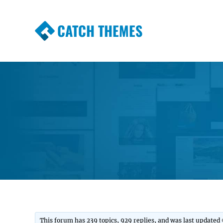
CATCH THEMES
Premium Responsive WordPress Themes wi
Themes
This forum has 239 topics, 929 replies, and was last updated