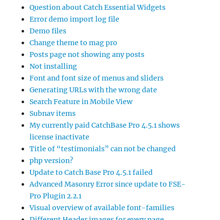
Question about Catch Essential Widgets
Error demo import log file
Demo files
Change theme to mag pro
Posts page not showing any posts
Not installing
Font and font size of menus and sliders
Generating URLs with the wrong date
Search Feature in Mobile View
Subnav items
My currently paid CatchBase Pro 4.5.1 shows
license inactivate
Title of “testimonials” can not be changed
php version?
Update to Catch Base Pro 4.5.1 failed
Advanced Masonry Error since update to FSE-
Pro Plugin 2.2.1
Visual overview of available font-families
Different Header images for every page