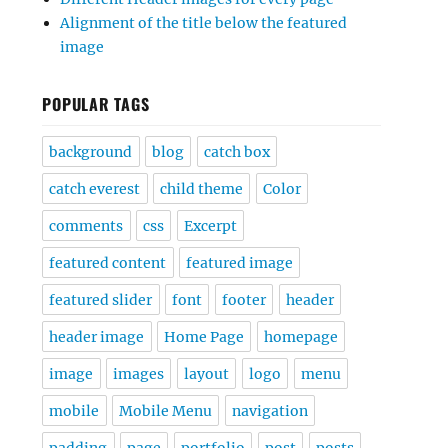
Alignment of the title below the featured
image
POPULAR TAGS
background
blog
catch box
catch everest
child theme
Color
comments
css
Excerpt
featured content
featured image
featured slider
font
footer
header
header image
Home Page
homepage
image
images
layout
logo
menu
mobile
Mobile Menu
navigation
padding
page
portfolio
post
posts