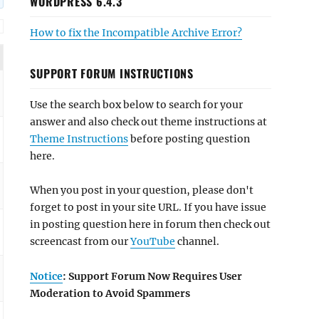
WORDPRESS 6.4.3
How to fix the Incompatible Archive Error?
SUPPORT FORUM INSTRUCTIONS
Use the search box below to search for your
answer and also check out theme instructions at
Theme Instructions
before posting question
here.
When you post in your question, please don't
forget to post in your site URL. If you have issue
in posting question here in forum then check out
screencast from our
YouTube
channel.
Notice
: Support Forum Now Requires User
Moderation to Avoid Spammers