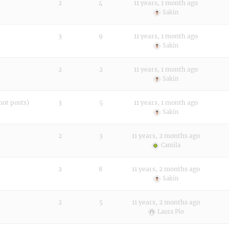
2
4
11 years, 1 month ago
Sakin
3
9
11 years, 1 month ago
Sakin
2
2
11 years, 1 month ago
Sakin
not posts)
3
5
11 years, 1 month ago
Sakin
2
3
11 years, 2 months ago
Camila
2
8
11 years, 2 months ago
Sakin
2
5
11 years, 2 months ago
Laura Pio