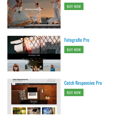
BUY NOW
Fotografie Pro
BUY NOW
Catch Responsive Pro
BUY NOW