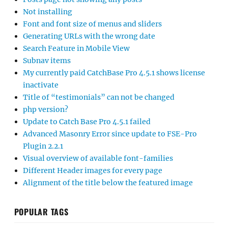
Not installing
Font and font size of menus and sliders
Generating URLs with the wrong date
Search Feature in Mobile View
Subnav items
My currently paid CatchBase Pro 4.5.1 shows license
inactivate
Title of “testimonials” can not be changed
php version?
Update to Catch Base Pro 4.5.1 failed
Advanced Masonry Error since update to FSE-Pro
Plugin 2.2.1
Visual overview of available font-families
Different Header images for every page
Alignment of the title below the featured image
POPULAR TAGS