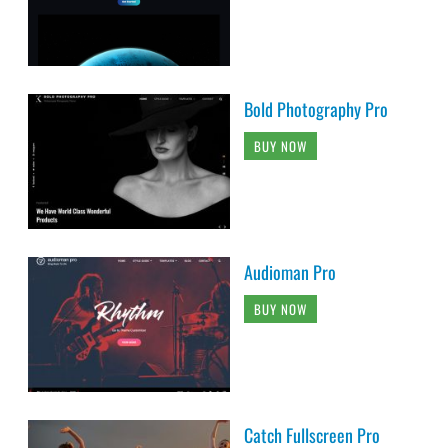
Bold Photography Pro
BUY NOW
Audioman Pro
BUY NOW
Catch Fullscreen Pro