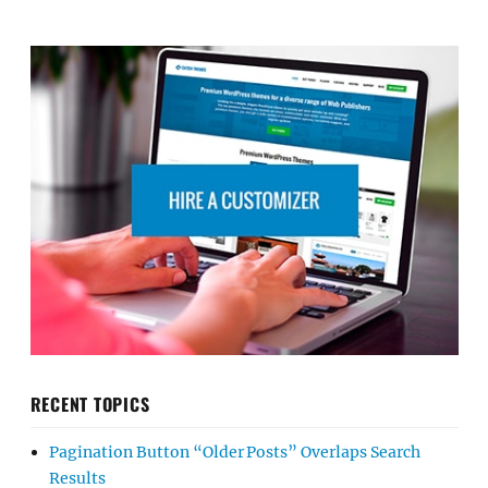
RECENT TOPICS
Pagination Button “Older Posts” Overlaps Search
Results