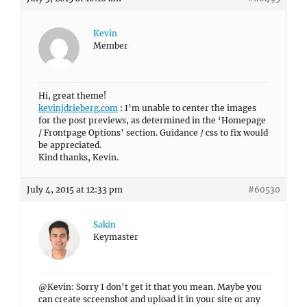
Kevin
Member
Hi, great theme!
kevinjdrieberg.com
: I’m unable to center the images
for the post previews, as determined in the ‘Homepage
/ Frontpage Options’ section. Guidance / css to fix would
be appreciated.
Kind thanks, Kevin.
July 4, 2015 at 12:33 pm
#60530
Sakin
Keymaster
@Kevin: Sorry I don’t get it that you mean. Maybe you
can create screenshot and upload it in your site or any