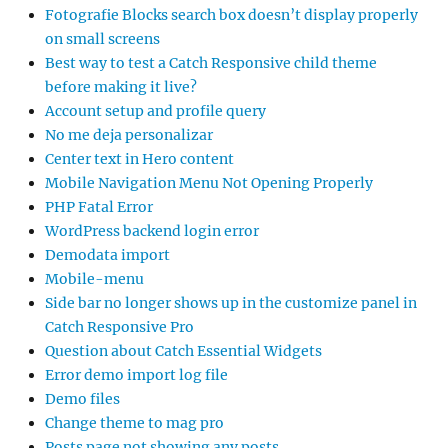
Fotografie Blocks search box doesn’t display properly
on small screens
Best way to test a Catch Responsive child theme
before making it live?
Account setup and profile query
No me deja personalizar
Center text in Hero content
Mobile Navigation Menu Not Opening Properly
PHP Fatal Error
WordPress backend login error
Demodata import
Mobile-menu
Side bar no longer shows up in the customize panel in
Catch Responsive Pro
Question about Catch Essential Widgets
Error demo import log file
Demo files
Change theme to mag pro
Posts page not showing any posts