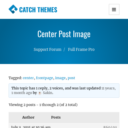
CATCH THEMES
Premium Responsive WordPress Themes with
advanced functionality and awesome support.
Center Post Image
Simple, Clean and Lightweight Responsive
WordPress Themes
Support Forum
Full Frame Pro
Tagged:
center
,
frontpage
,
image
,
post
This topic has 1 reply, 2 voices, and was last updated
11 years,
1 month ago
by
Sakin
.
Viewing 2 posts - 1 through 2 (of 2 total)
Author
Posts
July 3, 2015 at 10:16 am
#60493