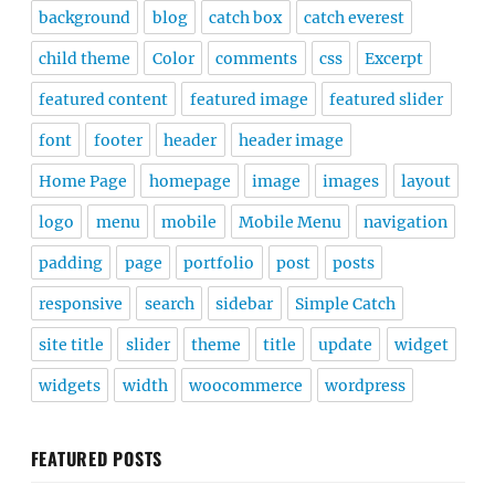
background
blog
catch box
catch everest
child theme
Color
comments
css
Excerpt
featured content
featured image
featured slider
font
footer
header
header image
Home Page
homepage
image
images
layout
logo
menu
mobile
Mobile Menu
navigation
padding
page
portfolio
post
posts
responsive
search
sidebar
Simple Catch
site title
slider
theme
title
update
widget
widgets
width
woocommerce
wordpress
FEATURED POSTS