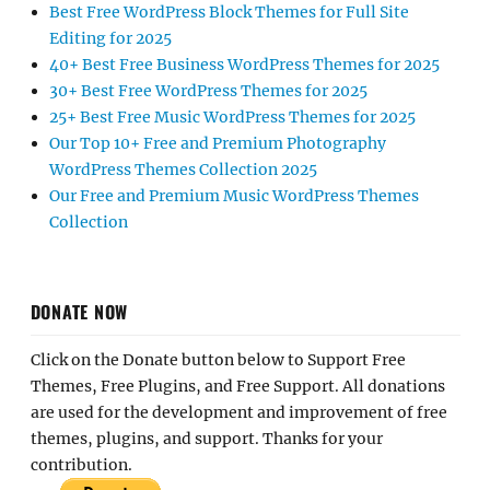
Best Free WordPress Block Themes for Full Site
Editing for 2025
40+ Best Free Business WordPress Themes for 2025
30+ Best Free WordPress Themes for 2025
25+ Best Free Music WordPress Themes for 2025
Our Top 10+ Free and Premium Photography
WordPress Themes Collection 2025
Our Free and Premium Music WordPress Themes
Collection
DONATE NOW
Click on the Donate button below to Support Free
Themes, Free Plugins, and Free Support. All donations
are used for the development and improvement of free
themes, plugins, and support. Thanks for your
contribution.