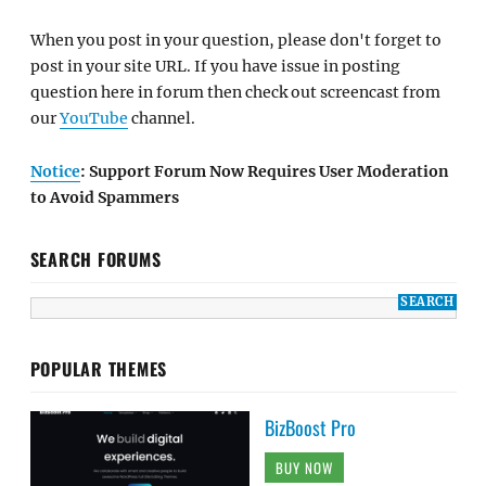
When you post in your question, please don't forget to
post in your site URL. If you have issue in posting
question here in forum then check out screencast from
our
YouTube
channel.
Notice
: Support Forum Now Requires User Moderation
to Avoid Spammers
SEARCH FORUMS
POPULAR THEMES
BizBoost Pro
BUY NOW