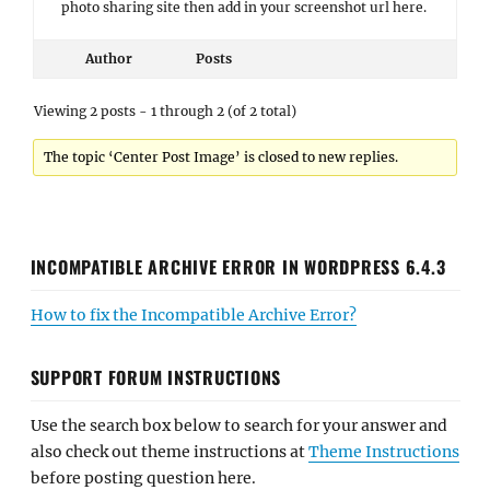
photo sharing site then add in your screenshot url here.
Author
Posts
Viewing 2 posts - 1 through 2 (of 2 total)
The topic ‘Center Post Image’ is closed to new replies.
INCOMPATIBLE ARCHIVE ERROR IN WORDPRESS 6.4.3
How to fix the Incompatible Archive Error?
SUPPORT FORUM INSTRUCTIONS
Use the search box below to search for your answer and
also check out theme instructions at
Theme Instructions
before posting question here.