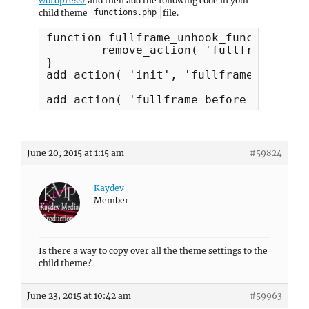
wordpress/
and then add the following code in your
child theme
file.
functions.php
function fullframe_unhook_functions() {
	remove_action( 'fullframe_before_content', 'fullframe_secondary_menu', 20 );

}

add_action( 'init', 'fullframe_unhook_
add_action( 'fullframe_before_content'
June 20, 2015 at 1:15 am
#59824
Kaydev
Member
Is there a way to copy over all the theme settings to the
child theme?
June 23, 2015 at 10:42 am
#59963