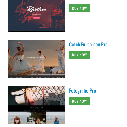
BUY NOW
Catch Fullscreen Pro
BUY NOW
Fotografie Pro
BUY NOW