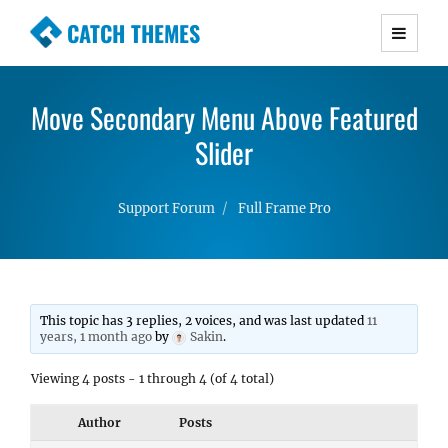
CATCH THEMES
Premium Responsive WordPress Themes with
advanced functionality and awesome support.
Move Secondary Menu Above Featured
Simple, Clean and Lightweight Responsive
WordPress Themes
Slider
Support Forum
Full Frame Pro
This topic has 3 replies, 2 voices, and was last updated
11
years, 1 month ago
by
Sakin
.
Viewing 4 posts - 1 through 4 (of 4 total)
Author
Posts