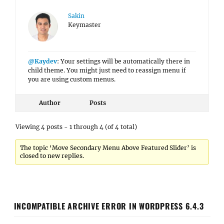
Sakin
Keymaster
@Kaydev
: Your settings will be automatically there in
child theme. You might just need to reassign menu if
you are using custom menus.
Author
Posts
Viewing 4 posts - 1 through 4 (of 4 total)
The topic ‘Move Secondary Menu Above Featured Slider’ is
closed to new replies.
INCOMPATIBLE ARCHIVE ERROR IN WORDPRESS 6.4.3