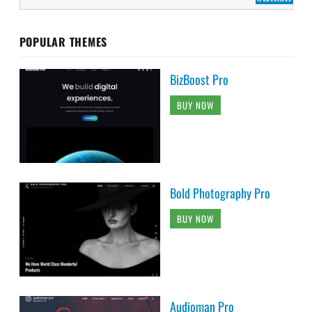
POPULAR THEMES
BizBoost Pro
BUY NOW
Bold Photography Pro
BUY NOW
Audioman Pro