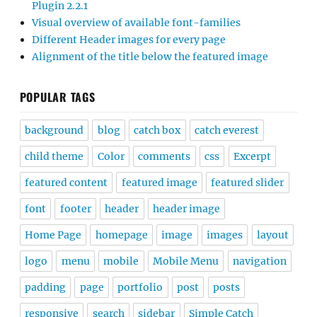
Plugin 2.2.1
Visual overview of available font-families
Different Header images for every page
Alignment of the title below the featured image
POPULAR TAGS
background
blog
catch box
catch everest
child theme
Color
comments
css
Excerpt
featured content
featured image
featured slider
font
footer
header
header image
Home Page
homepage
image
images
layout
logo
menu
mobile
Mobile Menu
navigation
padding
page
portfolio
post
posts
responsive
search
sidebar
Simple Catch