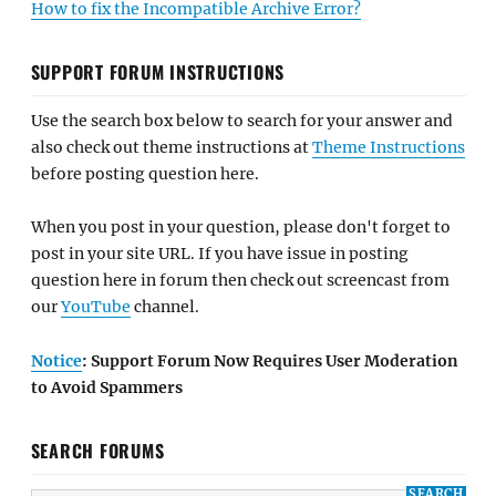
How to fix the Incompatible Archive Error?
SUPPORT FORUM INSTRUCTIONS
Use the search box below to search for your answer and
also check out theme instructions at
Theme Instructions
before posting question here.
When you post in your question, please don't forget to
post in your site URL. If you have issue in posting
question here in forum then check out screencast from
our
YouTube
channel.
Notice
: Support Forum Now Requires User Moderation
to Avoid Spammers
SEARCH FORUMS