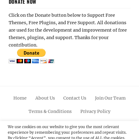
DONATE NOW
Click on the Donate button below to Support Free
Themes, Free Plugins, and Free Support. All donations
are used for the development and improvement of free
themes, plugins, and support. Thanks for your
contribution.
Home
About Us
Contact Us
Join Our Team
Terms & Conditions
Privacy Policy
Facebook
Twitter
Linkedin
Scroll
Pinterest
Youtube
Instagram
We use cookies on our website to give you the most relevant
experience by remembering your preferences and repeat visits.
Up
By clicking “Accept”, you consent to the use of ALL the cookies.