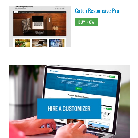
Catch Responsive Pro
BUY NOW