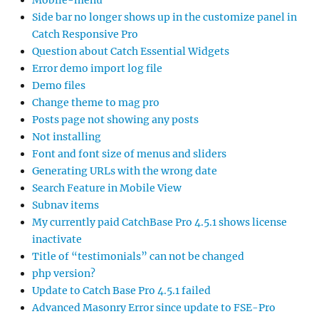
Side bar no longer shows up in the customize panel in
Catch Responsive Pro
Question about Catch Essential Widgets
Error demo import log file
Demo files
Change theme to mag pro
Posts page not showing any posts
Not installing
Font and font size of menus and sliders
Generating URLs with the wrong date
Search Feature in Mobile View
Subnav items
My currently paid CatchBase Pro 4.5.1 shows license
inactivate
Title of “testimonials” can not be changed
php version?
Update to Catch Base Pro 4.5.1 failed
Advanced Masonry Error since update to FSE-Pro