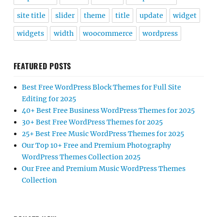
site title
slider
theme
title
update
widget
widgets
width
woocommerce
wordpress
FEATURED POSTS
Best Free WordPress Block Themes for Full Site
Editing for 2025
40+ Best Free Business WordPress Themes for 2025
30+ Best Free WordPress Themes for 2025
25+ Best Free Music WordPress Themes for 2025
Our Top 10+ Free and Premium Photography
WordPress Themes Collection 2025
Our Free and Premium Music WordPress Themes
Collection