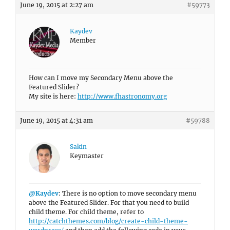
June 19, 2015 at 2:27 am
#59773
Kaydev
Member
How can I move my Secondary Menu above the
Featured Slider?
My site is here:
http://www.fhastronomy.org
June 19, 2015 at 4:31 am
#59788
Sakin
Keymaster
@Kaydev
: There is no option to move secondary menu
above the Featured Slider. For that you need to build
child theme. For child theme, refer to
http://catchthemes.com/blog/create-child-theme-