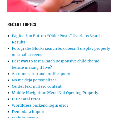
RECENT TOPICS
Pagination Button “Older Posts” Overlaps Search
Results
Fotografie Blocks search box doesn’t display properly
on small screens
Best way to test a Catch Responsive child theme
before making it live?
Account setup and profile query
No me deja personalizar
Center text in Hero content
Mobile Navigation Menu Not Opening Properly
PHP Fatal Error
WordPress backend login error
Demodata import
Mobile-menu