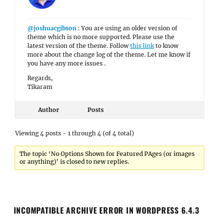
@joshuacgibson
: You are using an older version of
theme which is no more supported. Please use the
latest version of the theme. Follow
this link
to know
more about the change log of the theme. Let me know if
you have any more issues .
Regards,
Tikaram
Author
Posts
Viewing 4 posts - 1 through 4 (of 4 total)
The topic ‘No Options Shown for Featured PAges (or images
or anything)’ is closed to new replies.
INCOMPATIBLE ARCHIVE ERROR IN WORDPRESS 6.4.3