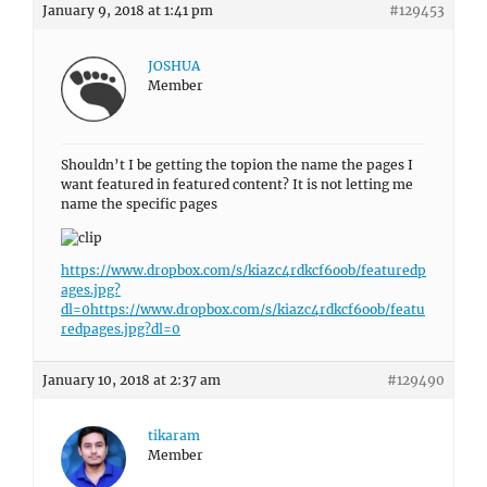
January 9, 2018 at 1:41 pm
#129453
JOSHUA
Member
Shouldn’t I be getting the topion the name the pages I
want featured in featured content? It is not letting me
name the specific pages
https://www.dropbox.com/s/kiazc4rdkcf6oob/featuredp
ages.jpg?
dl=0
https://www.dropbox.com/s/kiazc4rdkcf6oob/featu
redpages.jpg?dl=0
January 10, 2018 at 2:37 am
#129490
tikaram
Member