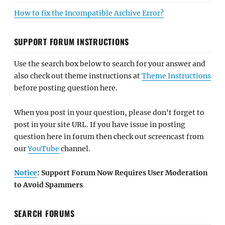
How to fix the Incompatible Archive Error?
SUPPORT FORUM INSTRUCTIONS
Use the search box below to search for your answer and
also check out theme instructions at
Theme Instructions
before posting question here.
When you post in your question, please don't forget to
post in your site URL. If you have issue in posting
question here in forum then check out screencast from
our
YouTube
channel.
Notice
: Support Forum Now Requires User Moderation
to Avoid Spammers
SEARCH FORUMS