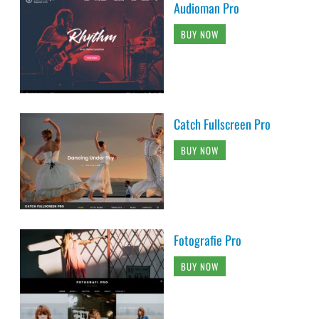
Audioman Pro
BUY NOW
Catch Fullscreen Pro
BUY NOW
Fotografie Pro
BUY NOW