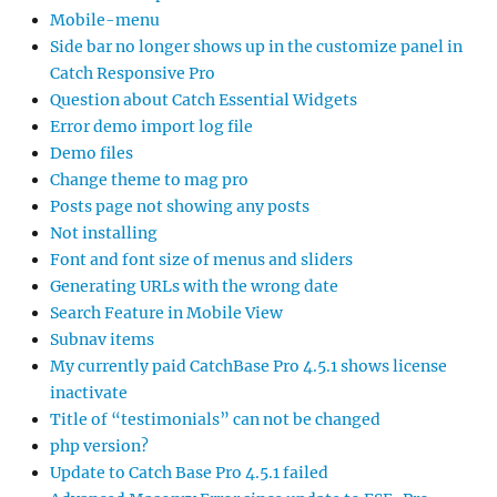
Mobile-menu
Side bar no longer shows up in the customize panel in
Catch Responsive Pro
Question about Catch Essential Widgets
Error demo import log file
Demo files
Change theme to mag pro
Posts page not showing any posts
Not installing
Font and font size of menus and sliders
Generating URLs with the wrong date
Search Feature in Mobile View
Subnav items
My currently paid CatchBase Pro 4.5.1 shows license
inactivate
Title of “testimonials” can not be changed
php version?
Update to Catch Base Pro 4.5.1 failed