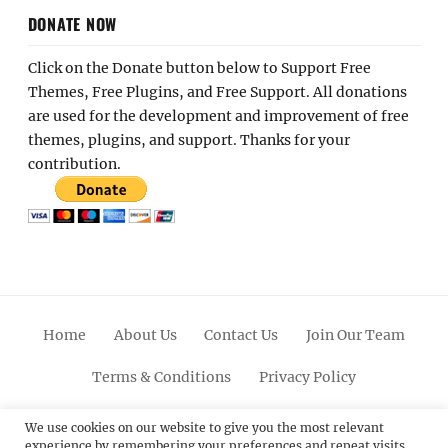
DONATE NOW
Click on the Donate button below to Support Free
Themes, Free Plugins, and Free Support. All donations
are used for the development and improvement of free
themes, plugins, and support. Thanks for your
contribution.
Home
About Us
Contact Us
Join Our Team
Terms & Conditions
Privacy Policy
Facebook
Twitter
Linkedin
Scroll
Pinterest
Youtube
Instagram
We use cookies on our website to give you the most relevant
experience by remembering your preferences and repeat visits.