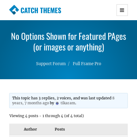
CATCH THEMES
Premium Responsive WordPress Themes with
advanced functionality and awesome support.
No Options Shown for Featured PAges
Simple, Clean and Lightweight Responsive
WordPress Themes
(or images or anything)
Support Forum
Full Frame Pro
This topic has 3 replies, 2 voices, and was last updated
8
years, 7 months ago
by
tikaram
.
Viewing 4 posts - 1 through 4 (of 4 total)
Author
Posts