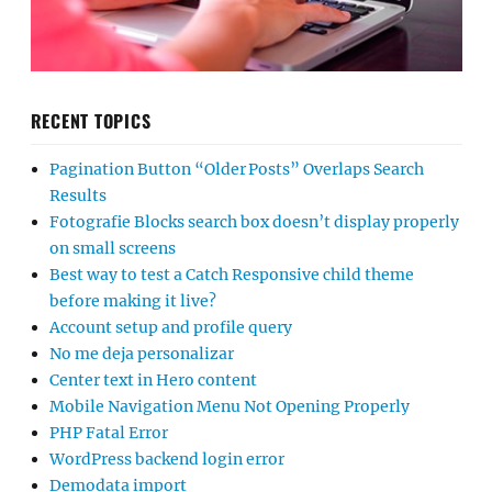
RECENT TOPICS
Pagination Button “Older Posts” Overlaps Search
Results
Fotografie Blocks search box doesn’t display properly
on small screens
Best way to test a Catch Responsive child theme
before making it live?
Account setup and profile query
No me deja personalizar
Center text in Hero content
Mobile Navigation Menu Not Opening Properly
PHP Fatal Error
WordPress backend login error
Demodata import