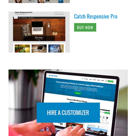
Catch Responsive Pro
BUY NOW