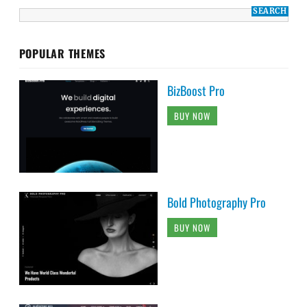
POPULAR THEMES
BizBoost Pro
BUY NOW
Bold Photography Pro
BUY NOW