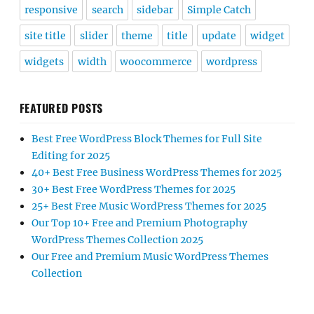
responsive
search
sidebar
Simple Catch
site title
slider
theme
title
update
widget
widgets
width
woocommerce
wordpress
FEATURED POSTS
Best Free WordPress Block Themes for Full Site
Editing for 2025
40+ Best Free Business WordPress Themes for 2025
30+ Best Free WordPress Themes for 2025
25+ Best Free Music WordPress Themes for 2025
Our Top 10+ Free and Premium Photography
WordPress Themes Collection 2025
Our Free and Premium Music WordPress Themes
Collection