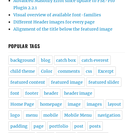
Advanced Masonry Error since update to FSE-Pro
Plugin 2.2.1
Visual overview of available font-families
Different Header images for every page
Alignment of the title below the featured image
POPULAR TAGS
background
blog
catch box
catch everest
child theme
Color
comments
css
Excerpt
featured content
featured image
featured slider
font
footer
header
header image
Home Page
homepage
image
images
layout
logo
menu
mobile
Mobile Menu
navigation
padding
page
portfolio
post
posts