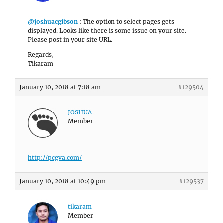
@joshuacgibson
: The option to select pages gets
displayed. Looks like there is some issue on your site.
Please post in your site URL.
Regards,
Tikaram
January 10, 2018 at 7:18 am
#129504
JOSHUA
Member
http://pcgva.com/
January 10, 2018 at 10:49 pm
#129537
tikaram
Member