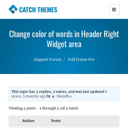
CATCH THEMES
Premium Responsive WordPress Themes with
advanced functionality and awesome support.
Change color of words in Header Right
Simple, Clean and Lightweight Responsive
WordPress Themes
Widget area
Support Forum
Full Frame Pro
This topic has 3 replies, 2 voices, and was last updated
8
years, 5 months ago
by
Skandha
.
Viewing 4 posts - 1 through 4 (of 4 total)
Author
Posts