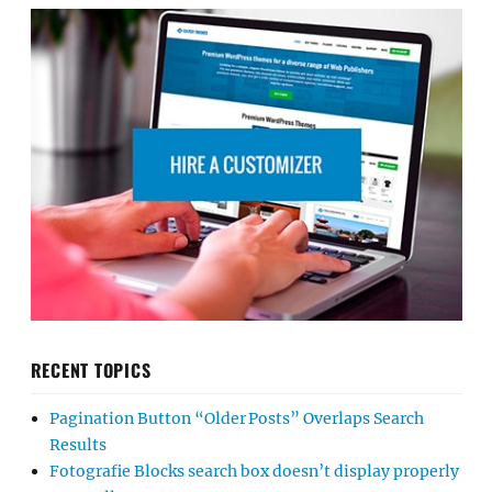
RECENT TOPICS
Pagination Button “Older Posts” Overlaps Search
Results
Fotografie Blocks search box doesn’t display properly