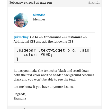
February 19, 2018 at 11:41 pm
#131941
Skandha
Member
@kmckay
:
Go to => Appearance => Customize =>
Additional CSS
and add the following CSS
.sidebar .textwidget p a, .sidebar .te
   color: #000;

}
But as you make the text color black and scroll down
both the text color and the header background becomes
black and you won’t be able to see the text.
Let me know if you have anymore issues.
Regards,
Skandha