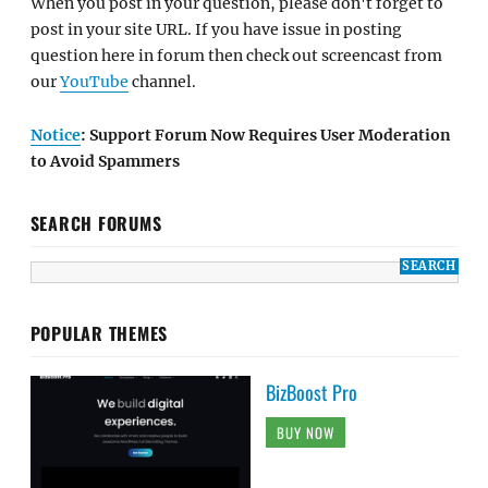
When you post in your question, please don't forget to
post in your site URL. If you have issue in posting
question here in forum then check out screencast from
our
YouTube
channel.
Notice
: Support Forum Now Requires User Moderation
to Avoid Spammers
SEARCH FORUMS
POPULAR THEMES
BizBoost Pro
BUY NOW