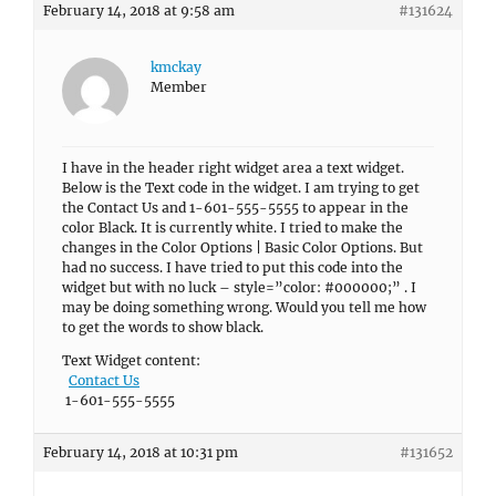
February 14, 2018 at 9:58 am
#131624
kmckay
Member
I have in the header right widget area a text widget.
Below is the Text code in the widget. I am trying to get
the Contact Us and 1-601-555-5555 to appear in the
color Black. It is currently white. I tried to make the
changes in the Color Options | Basic Color Options. But
had no success. I have tried to put this code into the
widget but with no luck – style=”color: #000000;” . I
may be doing something wrong. Would you tell me how
to get the words to show black.
Text Widget content:
Contact Us
1-601-555-5555
February 14, 2018 at 10:31 pm
#131652