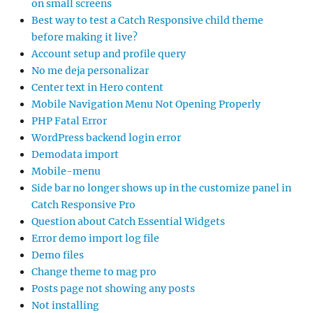
on small screens
Best way to test a Catch Responsive child theme
before making it live?
Account setup and profile query
No me deja personalizar
Center text in Hero content
Mobile Navigation Menu Not Opening Properly
PHP Fatal Error
WordPress backend login error
Demodata import
Mobile-menu
Side bar no longer shows up in the customize panel in
Catch Responsive Pro
Question about Catch Essential Widgets
Error demo import log file
Demo files
Change theme to mag pro
Posts page not showing any posts
Not installing