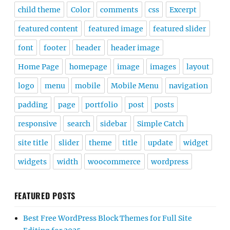
child theme
Color
comments
css
Excerpt
featured content
featured image
featured slider
font
footer
header
header image
Home Page
homepage
image
images
layout
logo
menu
mobile
Mobile Menu
navigation
padding
page
portfolio
post
posts
responsive
search
sidebar
Simple Catch
site title
slider
theme
title
update
widget
widgets
width
woocommerce
wordpress
FEATURED POSTS
Best Free WordPress Block Themes for Full Site