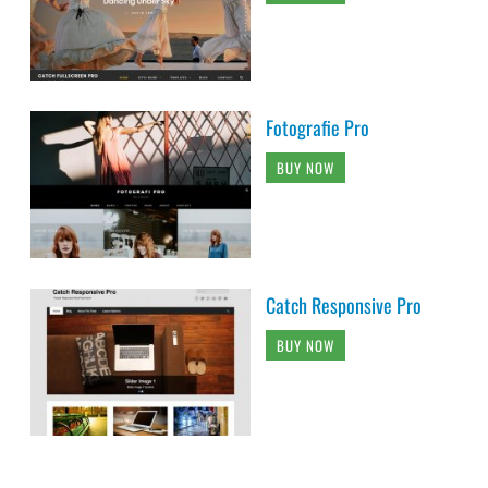
Fotografie Pro
BUY NOW
Catch Responsive Pro
BUY NOW