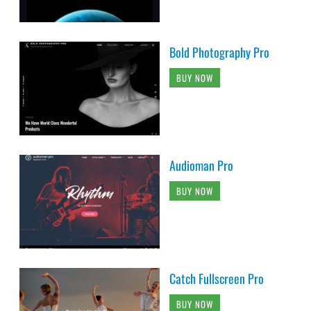
Bold Photography Pro
BUY NOW
Audioman Pro
BUY NOW
Catch Fullscreen Pro
BUY NOW