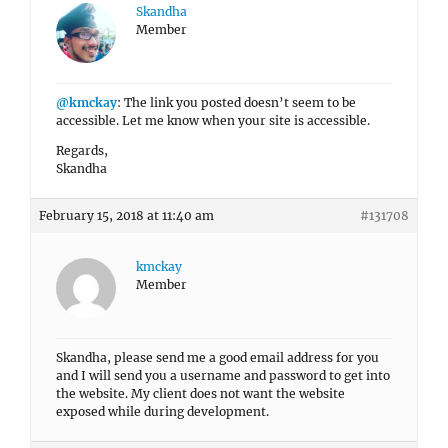
Skandha
Member
@kmckay
: The link you posted doesn’t seem to be
accessible. Let me know when your site is accessible.
Regards,
Skandha
February 15, 2018 at 11:40 am
#131708
kmckay
Member
Skandha, please send me a good email address for you
and I will send you a username and password to get into
the website. My client does not want the website
exposed while during development.