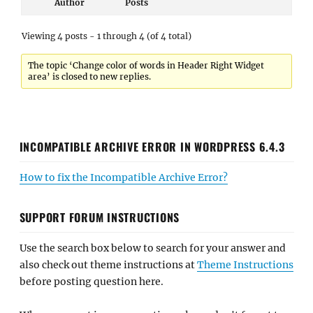
Author
Posts
Viewing 4 posts - 1 through 4 (of 4 total)
The topic ‘Change color of words in Header Right Widget
area’ is closed to new replies.
INCOMPATIBLE ARCHIVE ERROR IN WORDPRESS 6.4.3
How to fix the Incompatible Archive Error?
SUPPORT FORUM INSTRUCTIONS
Use the search box below to search for your answer and
also check out theme instructions at
Theme Instructions
before posting question here.