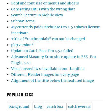
Font and font size of menus and sliders
Generating URLs with the wrong date
Search Feature in Mobile View
Subnav items
My currently paid CatchBase Pro 4.5.1 shows license
inactivate
Title of “testimonials” can not be changed
php version?
Update to Catch Base Pro 4.5.1 failed
Advanced Masonry Error since update to FSE-Pro
Plugin 2.2.1
Visual overview of available font-families
Different Header images for every page
Alignment of the title below the featured image
POPULAR TAGS
background
blog
catch box
catch everest