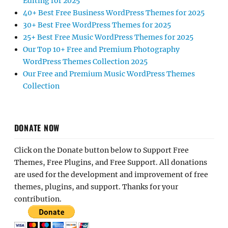
Editing for 2025
40+ Best Free Business WordPress Themes for 2025
30+ Best Free WordPress Themes for 2025
25+ Best Free Music WordPress Themes for 2025
Our Top 10+ Free and Premium Photography
WordPress Themes Collection 2025
Our Free and Premium Music WordPress Themes
Collection
DONATE NOW
Click on the Donate button below to Support Free
Themes, Free Plugins, and Free Support. All donations
are used for the development and improvement of free
themes, plugins, and support. Thanks for your
contribution.