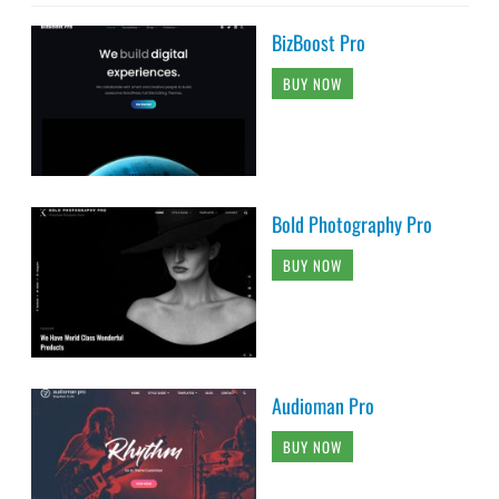
BizBoost Pro
BUY NOW
Bold Photography Pro
BUY NOW
Audioman Pro
BUY NOW