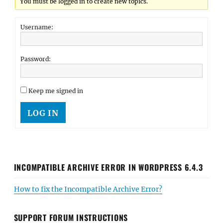
You must be logged in to create new topics.
Username:
Password:
Keep me signed in
LOG IN
INCOMPATIBLE ARCHIVE ERROR IN WORDPRESS 6.4.3
How to fix the Incompatible Archive Error?
SUPPORT FORUM INSTRUCTIONS