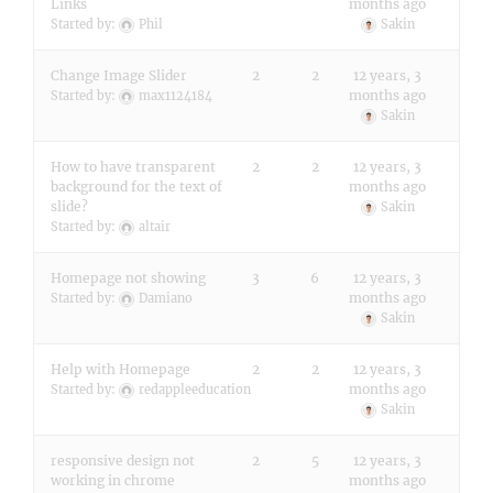
Links
months ago
Started by:
Phil
Sakin
Change Image Slider
2
2
12 years, 3
months ago
Started by:
max1124184
Sakin
How to have transparent
2
2
12 years, 3
background for the text of
months ago
slide?
Sakin
Started by:
altair
Homepage not showing
3
6
12 years, 3
months ago
Started by:
Damiano
Sakin
Help with Homepage
2
2
12 years, 3
months ago
Started by:
redappleeducation
Sakin
responsive design not
2
5
12 years, 3
working in chrome
months ago