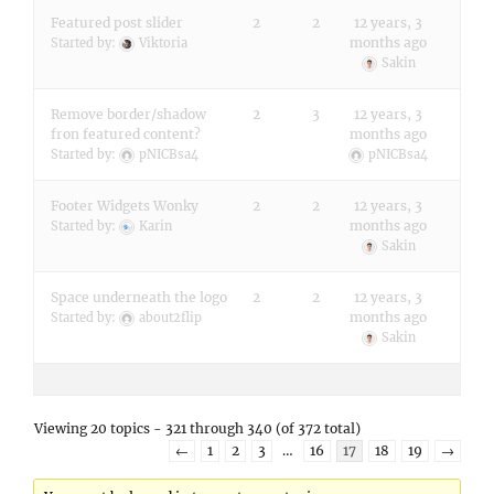
Featured post slider
2
2
12 years, 3
months ago
Started by:
Viktoria
Sakin
Remove border/shadow
2
3
12 years, 3
fron featured content?
months ago
Started by:
pNICBsa4
pNICBsa4
Footer Widgets Wonky
2
2
12 years, 3
months ago
Started by:
Karin
Sakin
Space underneath the logo
2
2
12 years, 3
months ago
Started by:
about2flip
Sakin
Viewing 20 topics - 321 through 340 (of 372 total)
←
1
2
3
…
16
17
18
19
→