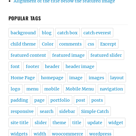
Alignment of the title below the featured image
POPULAR TAGS
background
blog
catch box
catch everest
child theme
Color
comments
css
Excerpt
featured content
featured image
featured slider
font
footer
header
header image
Home Page
homepage
image
images
layout
logo
menu
mobile
Mobile Menu
navigation
padding
page
portfolio
post
posts
responsive
search
sidebar
Simple Catch
site title
slider
theme
title
update
widget
widgets
width
woocommerce
wordpress