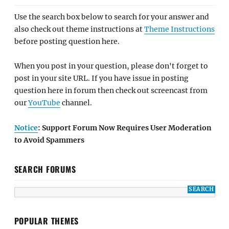
Use the search box below to search for your answer and
also check out theme instructions at
Theme Instructions
before posting question here.
When you post in your question, please don't forget to
post in your site URL. If you have issue in posting
question here in forum then check out screencast from
our
YouTube
channel.
Notice
: Support Forum Now Requires User Moderation
to Avoid Spammers
SEARCH FORUMS
POPULAR THEMES