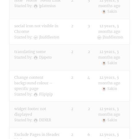
Hide "Home" Menu Link
2
3
12 years, 3
months ago
Started by:
jplatenius
Sakin
social icon not visible in
2
3
12 years, 3
Chrome
months ago
Started by:
jhuddleston
jhuddleston
translating some
2
2
12 years, 3
months ago
Started by:
Djapeto
Sakin
Change content
2
4
12 years, 3
background colour –
months ago
specific page
Sakin
Started by:
Flipipip
widget footer not
2
2
12 years, 3
displayed
months ago
Started by:
DIDIER
Sakin
Exclude Pages in Header
2
6
12 years, 3