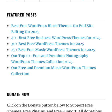
FEATURED POSTS
Best Free WordPress Block Themes for Full Site
Editing for 2025
40+ Best Free Business WordPress Themes for 2025
30+ Best Free WordPress Themes for 2025
25+ Best Free Music WordPress Themes for 2025
Our Top 10+ Free and Premium Photography
WordPress Themes Collection 2025
Our Free and Premium Music WordPress Themes
Collection
DONATE NOW
Click on the Donate button below to Support Free
Themes, Free Plugins, and Free Support. All donations