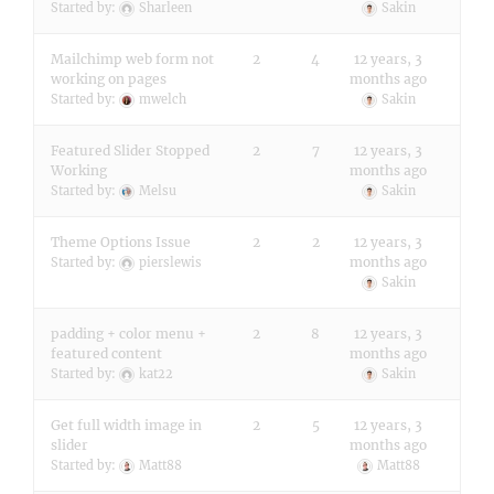
Started by:
Sharleen
Sakin
Mailchimp web form not
2
4
12 years, 3
working on pages
months ago
Started by:
mwelch
Sakin
Featured Slider Stopped
2
7
12 years, 3
Working
months ago
Started by:
Melsu
Sakin
Theme Options Issue
2
2
12 years, 3
months ago
Started by:
pierslewis
Sakin
padding + color menu +
2
8
12 years, 3
featured content
months ago
Started by:
kat22
Sakin
Get full width image in
2
5
12 years, 3
slider
months ago
Started by:
Matt88
Matt88