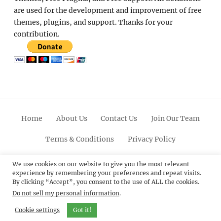
are used for the development and improvement of free
themes, plugins, and support. Thanks for your
contribution.
Home
About Us
Contact Us
Join Our Team
Terms & Conditions
Privacy Policy
Facebook
Twitter
Linkedin
Scroll
Pinterest
Youtube
Instagram
We use cookies on our website to give you the most relevant
experience by remembering your preferences and repeat visits.
Up
By clicking “Accept”, you consent to the use of ALL the cookies.
Do not sell my personal information
.
© 2012 - 2026
Catch Themes: Premium WordPress
Themes.
All Rights Reserved.
Cookie settings
Got it!