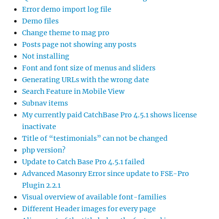
Error demo import log file
Demo files
Change theme to mag pro
Posts page not showing any posts
Not installing
Font and font size of menus and sliders
Generating URLs with the wrong date
Search Feature in Mobile View
Subnav items
My currently paid CatchBase Pro 4.5.1 shows license
inactivate
Title of “testimonials” can not be changed
php version?
Update to Catch Base Pro 4.5.1 failed
Advanced Masonry Error since update to FSE-Pro
Plugin 2.2.1
Visual overview of available font-families
Different Header images for every page