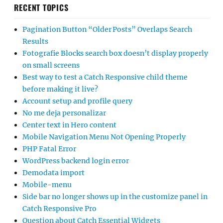
RECENT TOPICS
Pagination Button “Older Posts” Overlaps Search
Results
Fotografie Blocks search box doesn’t display properly
on small screens
Best way to test a Catch Responsive child theme
before making it live?
Account setup and profile query
No me deja personalizar
Center text in Hero content
Mobile Navigation Menu Not Opening Properly
PHP Fatal Error
WordPress backend login error
Demodata import
Mobile-menu
Side bar no longer shows up in the customize panel in
Catch Responsive Pro
Question about Catch Essential Widgets