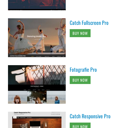
Catch Fullscreen Pro
BUY NOW
Fotografie Pro
BUY NOW
Catch Responsive Pro
BUY NOW