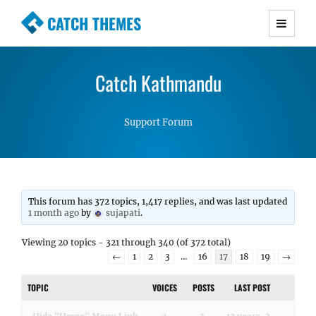
CATCH THEMES
Premium Responsive WordPress Themes with
advanced functionality and awesome support.
Catch Kathmandu
Simple, Clean and Lightweight Responsive
WordPress Themes
Support Forum
This forum has 372 topics, 1,417 replies, and was last updated
1 month ago
by
sujapati
.
Viewing 20 topics - 321 through 340 (of 372 total)
←
1
2
3
…
16
17
18
19
→
TOPIC
VOICES
POSTS
LAST POST