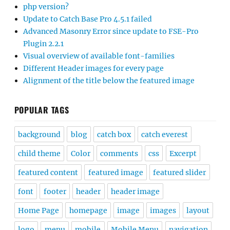
php version?
Update to Catch Base Pro 4.5.1 failed
Advanced Masonry Error since update to FSE-Pro
Plugin 2.2.1
Visual overview of available font-families
Different Header images for every page
Alignment of the title below the featured image
POPULAR TAGS
background
blog
catch box
catch everest
child theme
Color
comments
css
Excerpt
featured content
featured image
featured slider
font
footer
header
header image
Home Page
homepage
image
images
layout
logo
menu
mobile
Mobile Menu
navigation