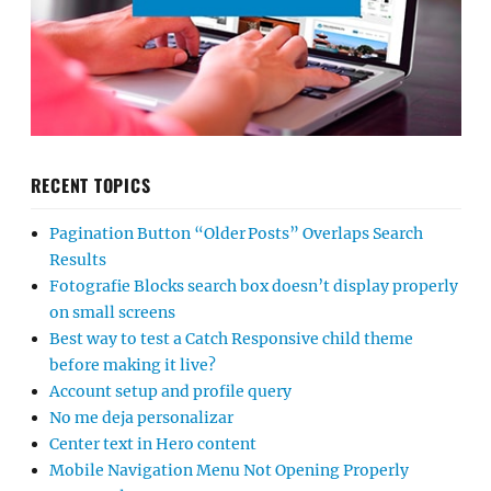
RECENT TOPICS
Pagination Button “Older Posts” Overlaps Search
Results
Fotografie Blocks search box doesn’t display properly
on small screens
Best way to test a Catch Responsive child theme
before making it live?
Account setup and profile query
No me deja personalizar
Center text in Hero content
Mobile Navigation Menu Not Opening Properly