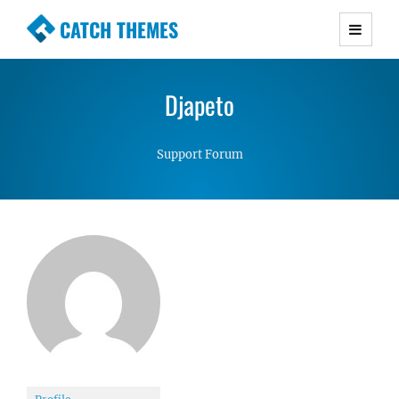
CATCH THEMES
Premium Responsive WordPress Themes with
advanced functionality and awesome support.
Djapeto
Simple, Clean and Lightweight Responsive
WordPress Themes
Support Forum