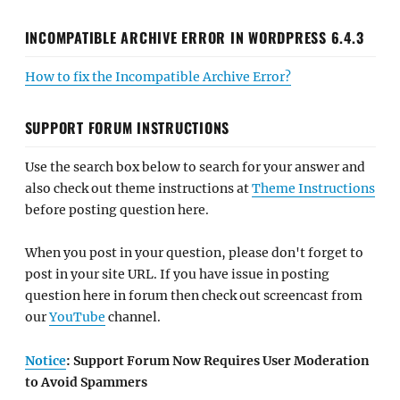
INCOMPATIBLE ARCHIVE ERROR IN WORDPRESS 6.4.3
How to fix the Incompatible Archive Error?
SUPPORT FORUM INSTRUCTIONS
Use the search box below to search for your answer and
also check out theme instructions at
Theme Instructions
before posting question here.
When you post in your question, please don't forget to
post in your site URL. If you have issue in posting
question here in forum then check out screencast from
our
YouTube
channel.
Notice
: Support Forum Now Requires User Moderation
to Avoid Spammers