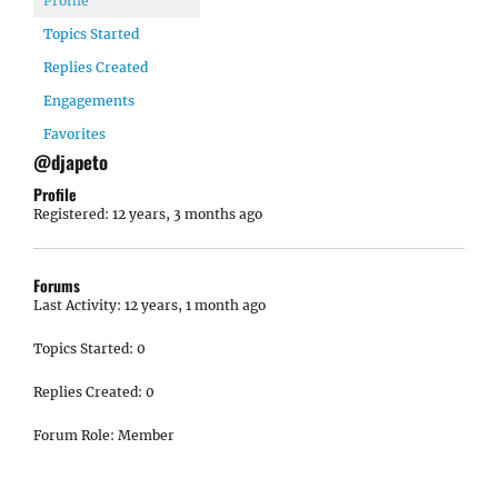
Profile
Topics Started
Replies Created
Engagements
Favorites
@djapeto
Profile
Registered: 12 years, 3 months ago
Forums
Last Activity: 12 years, 1 month ago
Topics Started: 0
Replies Created: 0
Forum Role: Member