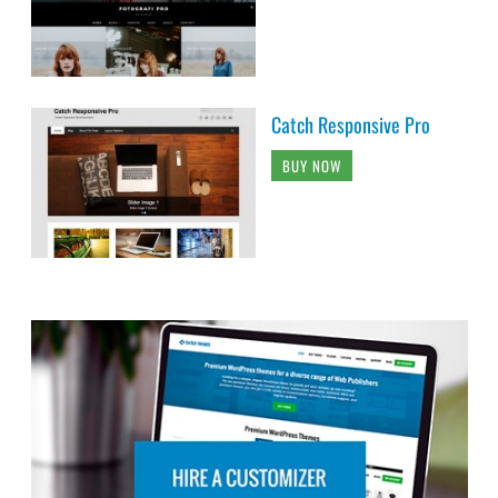
Catch Responsive Pro
BUY NOW