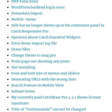
PHP Fatal Error
WordPress backend login error
Demodata import
Mobile-menu
Side bar no longer shows up in the customize panel in
Catch Responsive Pro
Question about Catch Essential Widgets
Error demo import log file
Demo files
Change theme to mag pro
Posts page not showing any posts
Not installing
Font and font size of menus and sliders
Generating URLs with the wrong date
Search Feature in Mobile View
Subnav items
My currently paid CatchBase Pro 4.5.1 shows license
inactivate
Title of “testimonials” can not be changed