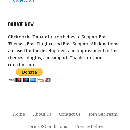
Collection
DONATE NOW
Click on the Donate button below to Support Free
Themes, Free Plugins, and Free Support. All donations
are used for the development and improvement of free
themes, plugins, and support. Thanks for your
contribution.
Home
About Us
Contact Us
Join Our Team
Terms & Conditions
Privacy Policy