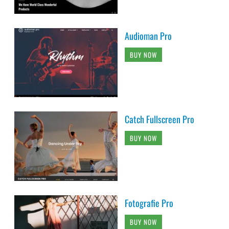
Audioman Pro
BUY NOW
Catch Fullscreen Pro
BUY NOW
Fotografie Pro
BUY NOW