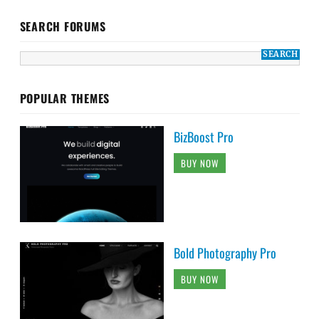
SEARCH FORUMS
POPULAR THEMES
BizBoost Pro
BUY NOW
Bold Photography Pro
BUY NOW