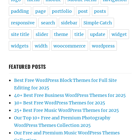
padding
page
portfolio
post
posts
responsive
search
sidebar
Simple Catch
site title
slider
theme
title
update
widget
widgets
width
woocommerce
wordpress
FEATURED POSTS
Best Free WordPress Block Themes for Full Site
Editing for 2025
40+ Best Free Business WordPress Themes for 2025
30+ Best Free WordPress Themes for 2025
25+ Best Free Music WordPress Themes for 2025
Our Top 10+ Free and Premium Photography
WordPress Themes Collection 2025
Our Free and Premium Music WordPress Themes