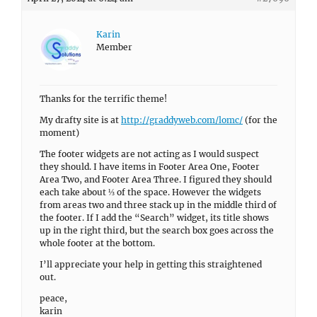
Karin
Member
Thanks for the terrific theme!
My drafty site is at
http://graddyweb.com/lomc/
(for the
moment)
The footer widgets are not acting as I would suspect
they should. I have items in Footer Area One, Footer
Area Two, and Footer Area Three. I figured they should
each take about ⅓ of the space. However the widgets
from areas two and three stack up in the middle third of
the footer. If I add the “Search” widget, its title shows
up in the right third, but the search box goes across the
whole footer at the bottom.
I’ll appreciate your help in getting this straightened
out.
peace,
karin