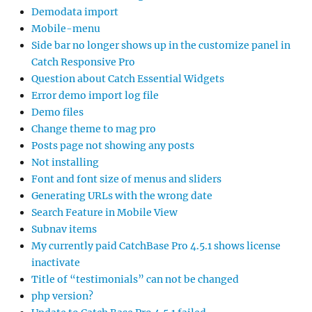
Demodata import
Mobile-menu
Side bar no longer shows up in the customize panel in
Catch Responsive Pro
Question about Catch Essential Widgets
Error demo import log file
Demo files
Change theme to mag pro
Posts page not showing any posts
Not installing
Font and font size of menus and sliders
Generating URLs with the wrong date
Search Feature in Mobile View
Subnav items
My currently paid CatchBase Pro 4.5.1 shows license
inactivate
Title of “testimonials” can not be changed
php version?