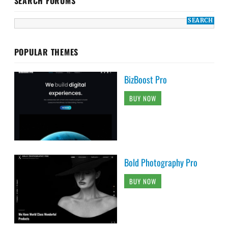
SEARCH FORUMS
POPULAR THEMES
BizBoost Pro
BUY NOW
Bold Photography Pro
BUY NOW