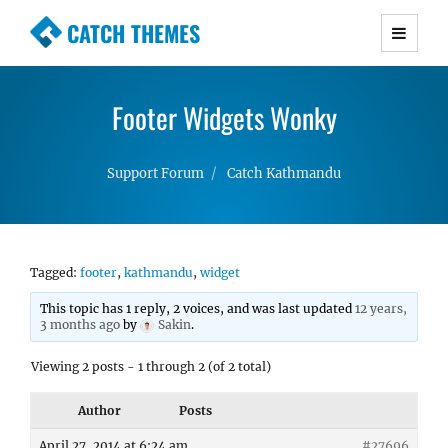
CATCH THEMES
Premium Responsive WordPress Themes with
advanced functionality and awesome support.
Footer Widgets Wonky
Simple, Clean and Lightweight Responsive
WordPress Themes
Support Forum
Catch Kathmandu
Tagged:
footer
,
kathmandu
,
widget
This topic has 1 reply, 2 voices, and was last updated
12 years,
3 months ago
by
Sakin
.
Viewing 2 posts - 1 through 2 (of 2 total)
Author
Posts
April 27, 2014 at 6:24 am
#27696