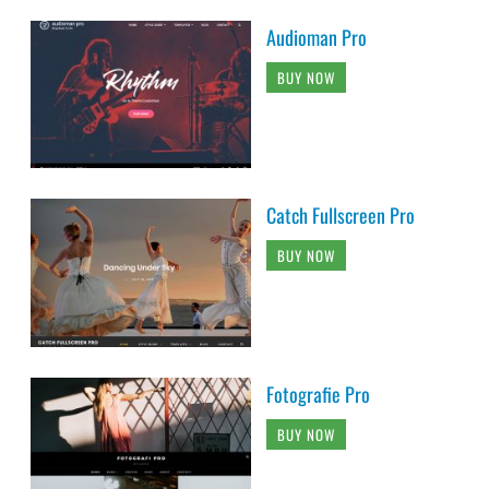
Audioman Pro
BUY NOW
Catch Fullscreen Pro
BUY NOW
Fotografie Pro
BUY NOW