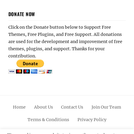
DONATE NOW
Click on the Donate button below to Support Free
Themes, Free Plugins, and Free Support. All donations
are used for the development and improvement of free
themes, plugins, and support. Thanks for your
contribution.
Home
About Us
Contact Us
Join Our Team
Terms & Conditions
Privacy Policy