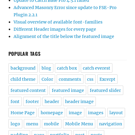
Update to Catch Base Pro 4.5.1 failed
Advanced Masonry Error since update to FSE-Pro
Plugin 2.2.1
Visual overview of available font-families
Different Header images for every page
Alignment of the title below the featured image
POPULAR TAGS
background
blog
catch box
catch everest
child theme
Color
comments
css
Excerpt
featured content
featured image
featured slider
font
footer
header
header image
Home Page
homepage
image
images
layout
logo
menu
mobile
Mobile Menu
navigation