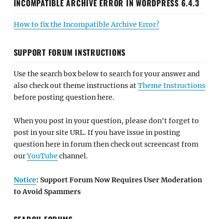
INCOMPATIBLE ARCHIVE ERROR IN WORDPRESS 6.4.3
How to fix the Incompatible Archive Error?
SUPPORT FORUM INSTRUCTIONS
Use the search box below to search for your answer and
also check out theme instructions at
Theme Instructions
before posting question here.
When you post in your question, please don't forget to
post in your site URL. If you have issue in posting
question here in forum then check out screencast from
our
YouTube
channel.
Notice
: Support Forum Now Requires User Moderation
to Avoid Spammers