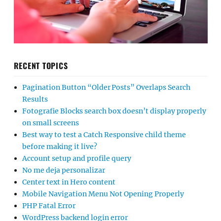
RECENT TOPICS
Pagination Button “Older Posts” Overlaps Search
Results
Fotografie Blocks search box doesn’t display properly
on small screens
Best way to test a Catch Responsive child theme
before making it live?
Account setup and profile query
No me deja personalizar
Center text in Hero content
Mobile Navigation Menu Not Opening Properly
PHP Fatal Error
WordPress backend login error