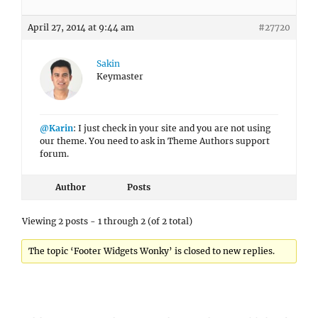
April 27, 2014 at 9:44 am
#27720
Sakin
Keymaster
@Karin
: I just check in your site and you are not using
our theme. You need to ask in Theme Authors support
forum.
Author
Posts
Viewing 2 posts - 1 through 2 (of 2 total)
The topic ‘Footer Widgets Wonky’ is closed to new replies.