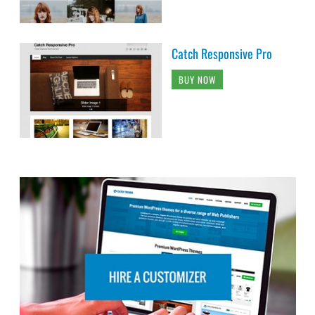
Catch Responsive Pro
BUY NOW