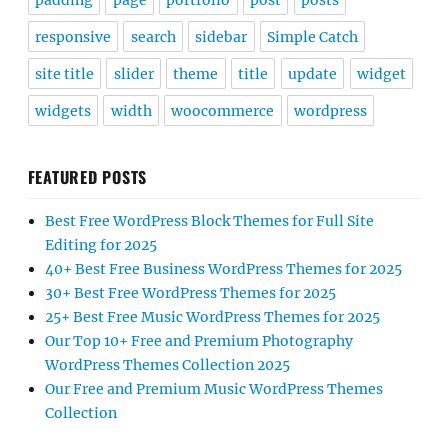
padding
page
portfolio
post
posts
responsive
search
sidebar
Simple Catch
site title
slider
theme
title
update
widget
widgets
width
woocommerce
wordpress
FEATURED POSTS
Best Free WordPress Block Themes for Full Site
Editing for 2025
40+ Best Free Business WordPress Themes for 2025
30+ Best Free WordPress Themes for 2025
25+ Best Free Music WordPress Themes for 2025
Our Top 10+ Free and Premium Photography
WordPress Themes Collection 2025
Our Free and Premium Music WordPress Themes
Collection