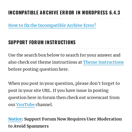
INCOMPATIBLE ARCHIVE ERROR IN WORDPRESS 6.4.3
How to fix the Incompatible Archive Error?
SUPPORT FORUM INSTRUCTIONS
Use the search box below to search for your answer and
also check out theme instructions at
Theme Instructions
before posting question here.
When you post in your question, please don't forget to
post in your site URL. If you have issue in posting
question here in forum then check out screencast from
our
YouTube
channel.
Notice
: Support Forum Now Requires User Moderation
to Avoid Spammers