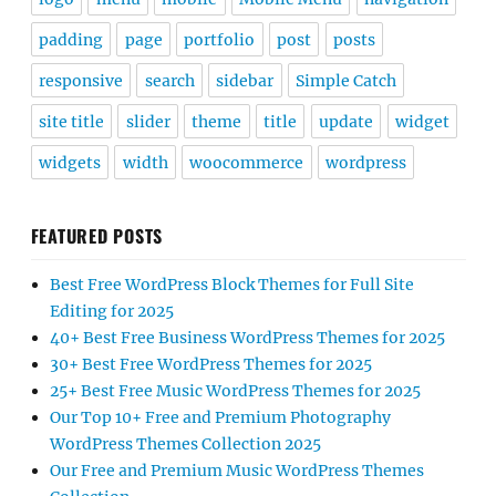
padding
page
portfolio
post
posts
responsive
search
sidebar
Simple Catch
site title
slider
theme
title
update
widget
widgets
width
woocommerce
wordpress
FEATURED POSTS
Best Free WordPress Block Themes for Full Site
Editing for 2025
40+ Best Free Business WordPress Themes for 2025
30+ Best Free WordPress Themes for 2025
25+ Best Free Music WordPress Themes for 2025
Our Top 10+ Free and Premium Photography
WordPress Themes Collection 2025
Our Free and Premium Music WordPress Themes