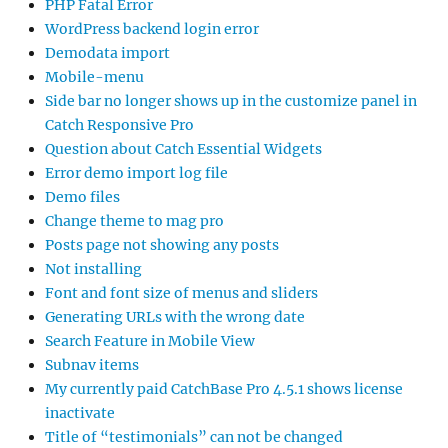
PHP Fatal Error
WordPress backend login error
Demodata import
Mobile-menu
Side bar no longer shows up in the customize panel in
Catch Responsive Pro
Question about Catch Essential Widgets
Error demo import log file
Demo files
Change theme to mag pro
Posts page not showing any posts
Not installing
Font and font size of menus and sliders
Generating URLs with the wrong date
Search Feature in Mobile View
Subnav items
My currently paid CatchBase Pro 4.5.1 shows license
inactivate
Title of “testimonials” can not be changed