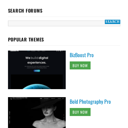
SEARCH FORUMS
POPULAR THEMES
BizBoost Pro
BUY NOW
Bold Photography Pro
BUY NOW