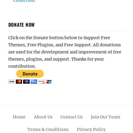
Collection
DONATE NOW
Click on the Donate button below to Support Free
Themes, Free Plugins, and Free Support. All donations
are used for the development and improvement of free
themes, plugins, and support. Thanks for your
contribution.
Home
About Us
Contact Us
Join Our Team
Terms & Conditions
Privacy Policy