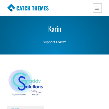
CATCH THEMES
Premium Responsive WordPress Themes with
advanced functionality and awesome support.
Karin
Simple, Clean and Lightweight Responsive
WordPress Themes
Support Forum