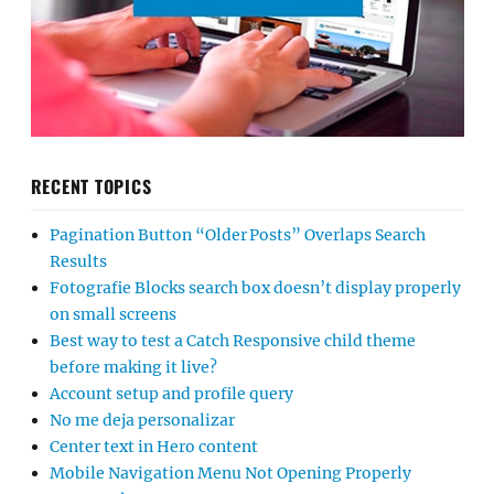
RECENT TOPICS
Pagination Button “Older Posts” Overlaps Search
Results
Fotografie Blocks search box doesn’t display properly
on small screens
Best way to test a Catch Responsive child theme
before making it live?
Account setup and profile query
No me deja personalizar
Center text in Hero content
Mobile Navigation Menu Not Opening Properly