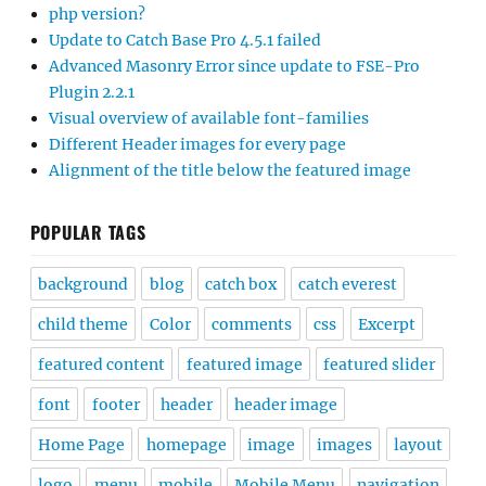
php version?
Update to Catch Base Pro 4.5.1 failed
Advanced Masonry Error since update to FSE-Pro
Plugin 2.2.1
Visual overview of available font-families
Different Header images for every page
Alignment of the title below the featured image
POPULAR TAGS
background
blog
catch box
catch everest
child theme
Color
comments
css
Excerpt
featured content
featured image
featured slider
font
footer
header
header image
Home Page
homepage
image
images
layout
logo
menu
mobile
Mobile Menu
navigation