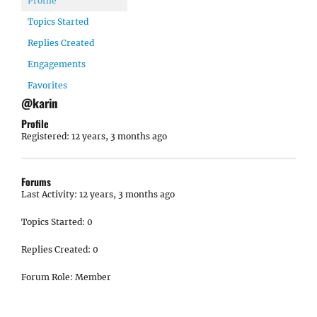
Profile
Topics Started
Replies Created
Engagements
Favorites
@karin
Profile
Registered: 12 years, 3 months ago
Forums
Last Activity: 12 years, 3 months ago
Topics Started: 0
Replies Created: 0
Forum Role: Member