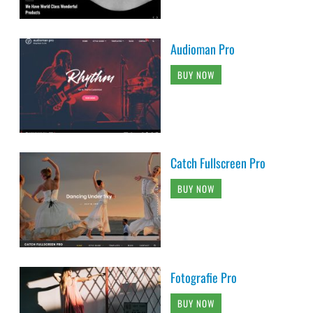
Audioman Pro
BUY NOW
Catch Fullscreen Pro
BUY NOW
Fotografie Pro
BUY NOW