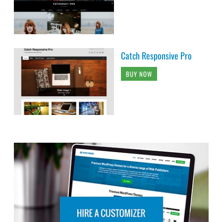
Catch Responsive Pro
BUY NOW