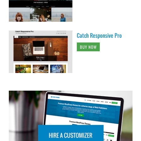
Catch Responsive Pro
BUY NOW