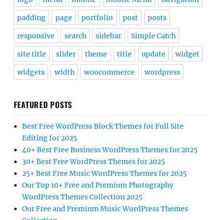
padding
page
portfolio
post
posts
responsive
search
sidebar
Simple Catch
site title
slider
theme
title
update
widget
widgets
width
woocommerce
wordpress
FEATURED POSTS
Best Free WordPress Block Themes for Full Site
Editing for 2025
40+ Best Free Business WordPress Themes for 2025
30+ Best Free WordPress Themes for 2025
25+ Best Free Music WordPress Themes for 2025
Our Top 10+ Free and Premium Photography
WordPress Themes Collection 2025
Our Free and Premium Music WordPress Themes