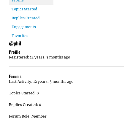
Profile
Topics Started
Replies Created
Engagements
Favorites
@phil
Profile
Registered: 12 years, 3 months ago
Forums
Last Activity: 12 years, 3 months ago
Topics Started: 0
Replies Created: 0
Forum Role: Member