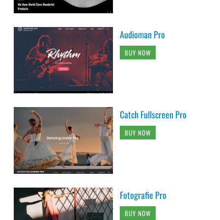
Audioman Pro
BUY NOW
Catch Fullscreen Pro
BUY NOW
Fotografie Pro
BUY NOW