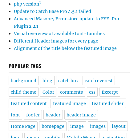
php version?
Update to Catch Base Pro 4.5.1 failed
Advanced Masonry Error since update to FSE-Pro
Plugin 2.2.1
Visual overview of available font-families
Different Header images for every page
Alignment of the title below the featured image
POPULAR TAGS
background
blog
catch box
catch everest
child theme
Color
comments
css
Excerpt
featured content
featured image
featured slider
font
footer
header
header image
Home Page
homepage
image
images
layout
logo
menu
mobile
Mobile Menu
navigation