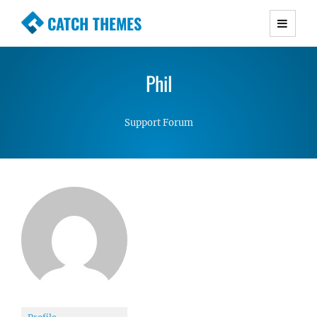
CATCH THEMES
Premium Responsive WordPress Themes with
advanced functionality and awesome support.
Phil
Simple, Clean and Lightweight Responsive
WordPress Themes
Support Forum