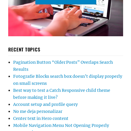
RECENT TOPICS
Pagination Button “Older Posts” Overlaps Search
Results
Fotografie Blocks search box doesn’t display properly
on small screens
Best way to test a Catch Responsive child theme
before making it live?
Account setup and profile query
No me deja personalizar
Center text in Hero content
Mobile Navigation Menu Not Opening Properly