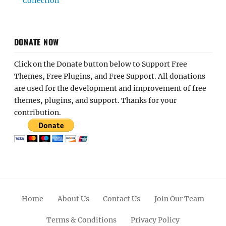
Collection
DONATE NOW
Click on the Donate button below to Support Free
Themes, Free Plugins, and Free Support. All donations
are used for the development and improvement of free
themes, plugins, and support. Thanks for your
contribution.
Home
About Us
Contact Us
Join Our Team
Terms & Conditions
Privacy Policy