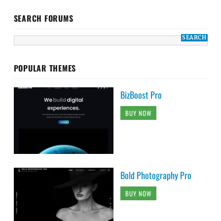
SEARCH FORUMS
POPULAR THEMES
BizBoost Pro
BUY NOW
Bold Photography Pro
BUY NOW