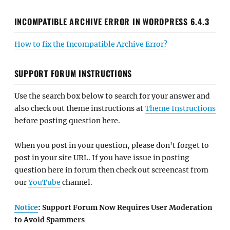
INCOMPATIBLE ARCHIVE ERROR IN WORDPRESS 6.4.3
How to fix the Incompatible Archive Error?
SUPPORT FORUM INSTRUCTIONS
Use the search box below to search for your answer and
also check out theme instructions at
Theme Instructions
before posting question here.
When you post in your question, please don't forget to
post in your site URL. If you have issue in posting
question here in forum then check out screencast from
our
YouTube
channel.
Notice
: Support Forum Now Requires User Moderation
to Avoid Spammers