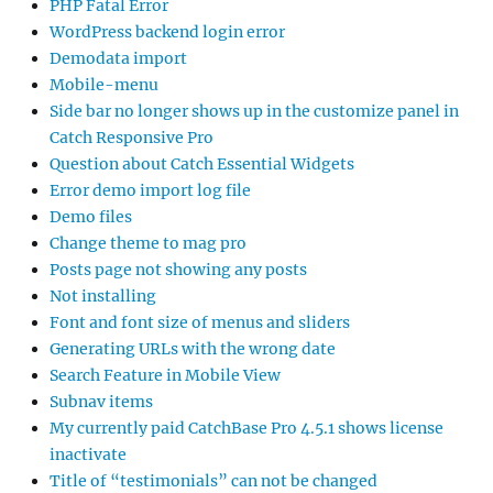
PHP Fatal Error
WordPress backend login error
Demodata import
Mobile-menu
Side bar no longer shows up in the customize panel in
Catch Responsive Pro
Question about Catch Essential Widgets
Error demo import log file
Demo files
Change theme to mag pro
Posts page not showing any posts
Not installing
Font and font size of menus and sliders
Generating URLs with the wrong date
Search Feature in Mobile View
Subnav items
My currently paid CatchBase Pro 4.5.1 shows license
inactivate
Title of “testimonials” can not be changed