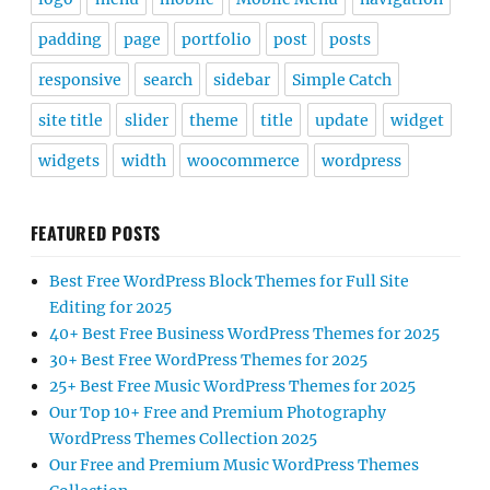
padding
page
portfolio
post
posts
responsive
search
sidebar
Simple Catch
site title
slider
theme
title
update
widget
widgets
width
woocommerce
wordpress
FEATURED POSTS
Best Free WordPress Block Themes for Full Site
Editing for 2025
40+ Best Free Business WordPress Themes for 2025
30+ Best Free WordPress Themes for 2025
25+ Best Free Music WordPress Themes for 2025
Our Top 10+ Free and Premium Photography
WordPress Themes Collection 2025
Our Free and Premium Music WordPress Themes