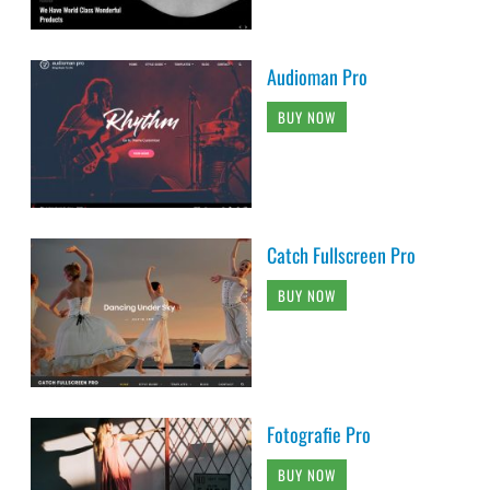
Audioman Pro
BUY NOW
Catch Fullscreen Pro
BUY NOW
Fotografie Pro
BUY NOW