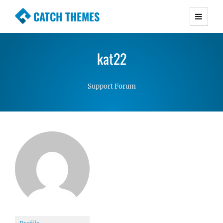
CATCH THEMES
Premium Responsive WordPress Themes with
advanced functionality and awesome support.
kat22
Simple, Clean and Lightweight Responsive
WordPress Themes
Support Forum