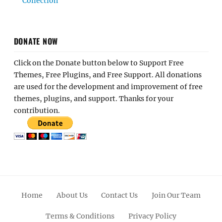
Collection
DONATE NOW
Click on the Donate button below to Support Free
Themes, Free Plugins, and Free Support. All donations
are used for the development and improvement of free
themes, plugins, and support. Thanks for your
contribution.
Home
About Us
Contact Us
Join Our Team
Terms & Conditions
Privacy Policy