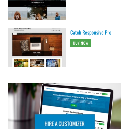
Catch Responsive Pro
BUY NOW