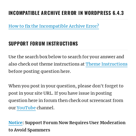
INCOMPATIBLE ARCHIVE ERROR IN WORDPRESS 6.4.3
How to fix the Incompatible Archive Error?
SUPPORT FORUM INSTRUCTIONS
Use the search box below to search for your answer and
also check out theme instructions at
Theme Instructions
before posting question here.
When you post in your question, please don't forget to
post in your site URL. If you have issue in posting
question here in forum then check out screencast from
our
YouTube
channel.
Notice
: Support Forum Now Requires User Moderation
to Avoid Spammers