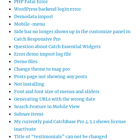
PHP Fatal Error
WordPress backend login error
Demodata import
Mobile-menu
Side bar no longer shows up in the customize panel in
Catch Responsive Pro
Question about Catch Essential Widgets
Error demo import log file
Demo files
Change theme to mag pro
Posts page not showing any posts
Not installing
Font and font size of menus and sliders
Generating URLs with the wrong date
Search Feature in Mobile View
Subnav items
My currently paid CatchBase Pro 4.5.1 shows license
inactivate
Title of “testimonials” can not be changed