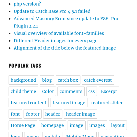
php version?
Update to Catch Base Pro 4.5.1 failed
Advanced Masonry Error since update to FSE-Pro
Plugin 2.2.1
Visual overview of available font-families
Different Header images for every page
Alignment of the title below the featured image
POPULAR TAGS
background
blog
catch box
catch everest
child theme
Color
comments
css
Excerpt
featured content
featured image
featured slider
font
footer
header
header image
Home Page
homepage
image
images
layout
logo
menu
mobile
Mobile Menu
navigation