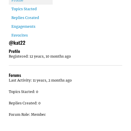
Profile
Topics Started
Replies Created
Engagements
Favorites
@kat22
Profile
Registered: 12 years, 10 months ago
Forums
Last Activity: 11 years, 2 months ago
Topics Started: 0
Replies Created: 0
Forum Role: Member