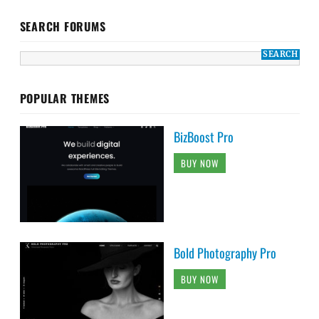
SEARCH FORUMS
POPULAR THEMES
BizBoost Pro
BUY NOW
Bold Photography Pro
BUY NOW