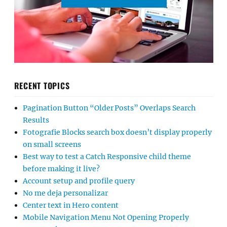
RECENT TOPICS
Pagination Button “Older Posts” Overlaps Search
Results
Fotografie Blocks search box doesn’t display properly
on small screens
Best way to test a Catch Responsive child theme
before making it live?
Account setup and profile query
No me deja personalizar
Center text in Hero content
Mobile Navigation Menu Not Opening Properly