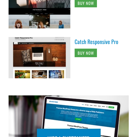
BUY NOW
Catch Responsive Pro
BUY NOW