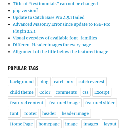
Title of “testimonials” can not be changed
php version?
Update to Catch Base Pro 4.5.1 failed
Advanced Masonry Error since update to FSE-Pro
Plugin 2.2.1
Visual overview of available font-families
Different Header images for every page
Alignment of the title below the featured image
POPULAR TAGS
background
blog
catch box
catch everest
child theme
Color
comments
css
Excerpt
featured content
featured image
featured slider
font
footer
header
header image
Home Page
homepage
image
images
layout