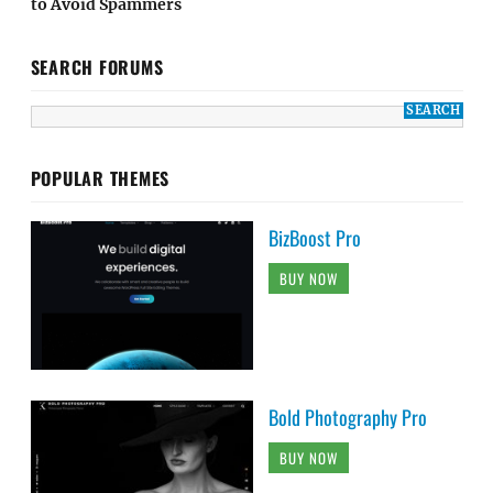
to Avoid Spammers
SEARCH FORUMS
POPULAR THEMES
BizBoost Pro
BUY NOW
Bold Photography Pro
BUY NOW