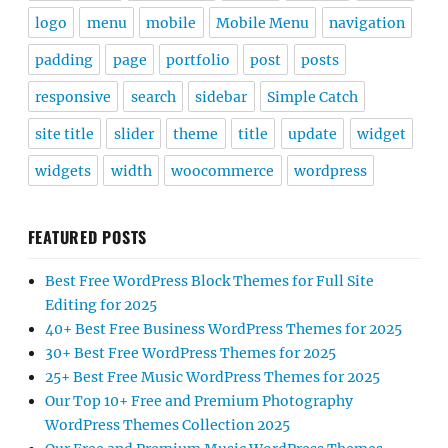
logo
menu
mobile
Mobile Menu
navigation
padding
page
portfolio
post
posts
responsive
search
sidebar
Simple Catch
site title
slider
theme
title
update
widget
widgets
width
woocommerce
wordpress
FEATURED POSTS
Best Free WordPress Block Themes for Full Site
Editing for 2025
40+ Best Free Business WordPress Themes for 2025
30+ Best Free WordPress Themes for 2025
25+ Best Free Music WordPress Themes for 2025
Our Top 10+ Free and Premium Photography
WordPress Themes Collection 2025