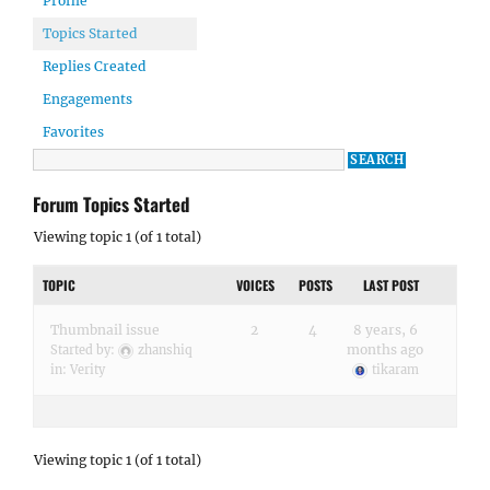
Profile
Topics Started
Replies Created
Engagements
Favorites
Forum Topics Started
Viewing topic 1 (of 1 total)
TOPIC
VOICES
POSTS
LAST POST
Thumbnail issue
2
4
8 years, 6
months ago
Started by:
zhanshiq
in:
Verity
tikaram
Viewing topic 1 (of 1 total)