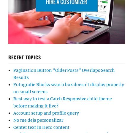
RECENT TOPICS
Pagination Button “Older Posts” Overlaps Search
Results
Fotografie Blocks search box doesn’t display properly
on small screens
Best way to test a Catch Responsive child theme
before making it live?
Account setup and profile query
No me deja personalizar
Center text in Hero content