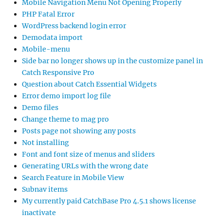
Mobile Navigation Menu Not Opening Properly
PHP Fatal Error
WordPress backend login error
Demodata import
Mobile-menu
Side bar no longer shows up in the customize panel in
Catch Responsive Pro
Question about Catch Essential Widgets
Error demo import log file
Demo files
Change theme to mag pro
Posts page not showing any posts
Not installing
Font and font size of menus and sliders
Generating URLs with the wrong date
Search Feature in Mobile View
Subnav items
My currently paid CatchBase Pro 4.5.1 shows license
inactivate