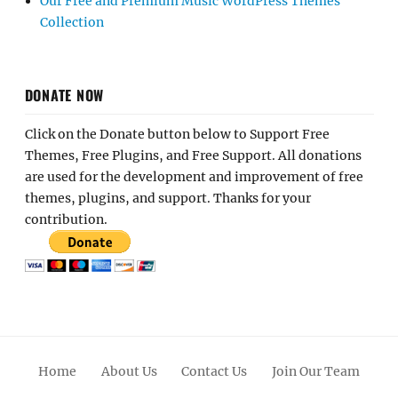
Our Free and Premium Music WordPress Themes
Collection
DONATE NOW
Click on the Donate button below to Support Free
Themes, Free Plugins, and Free Support. All donations
are used for the development and improvement of free
themes, plugins, and support. Thanks for your
contribution.
Home
About Us
Contact Us
Join Our Team