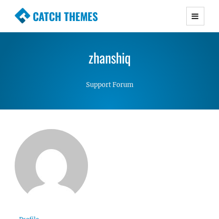
CATCH THEMES
Premium Responsive WordPress Themes with
advanced functionality and awesome support.
zhanshiq
Simple, Clean and Lightweight Responsive
WordPress Themes
Support Forum