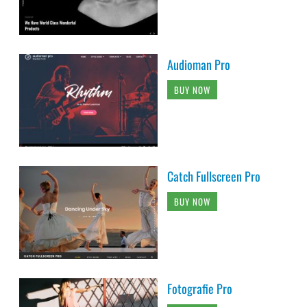
Audioman Pro
BUY NOW
Catch Fullscreen Pro
BUY NOW
Fotografie Pro