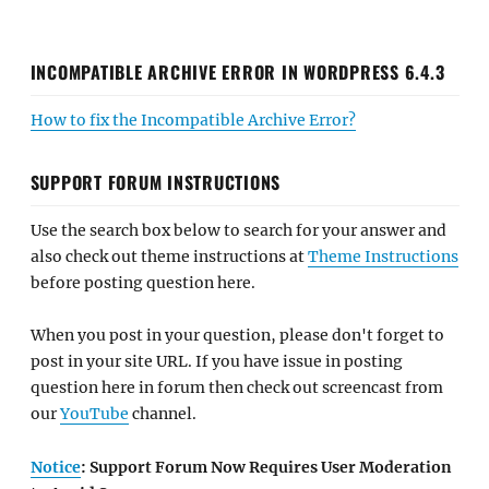
INCOMPATIBLE ARCHIVE ERROR IN WORDPRESS 6.4.3
How to fix the Incompatible Archive Error?
SUPPORT FORUM INSTRUCTIONS
Use the search box below to search for your answer and
also check out theme instructions at
Theme Instructions
before posting question here.
When you post in your question, please don't forget to
post in your site URL. If you have issue in posting
question here in forum then check out screencast from
our
YouTube
channel.
Notice
: Support Forum Now Requires User Moderation