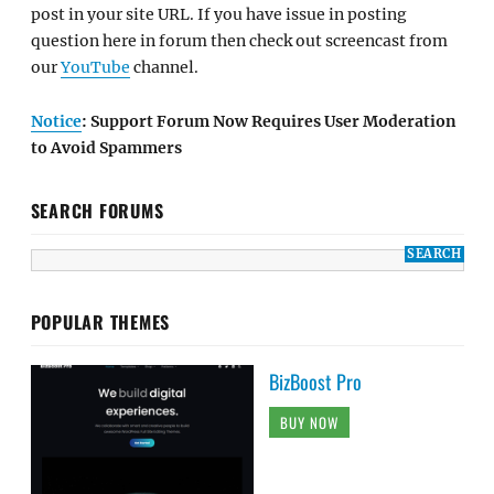
post in your site URL. If you have issue in posting
question here in forum then check out screencast from
our
YouTube
channel.
Notice
: Support Forum Now Requires User Moderation
to Avoid Spammers
SEARCH FORUMS
POPULAR THEMES
BizBoost Pro
BUY NOW