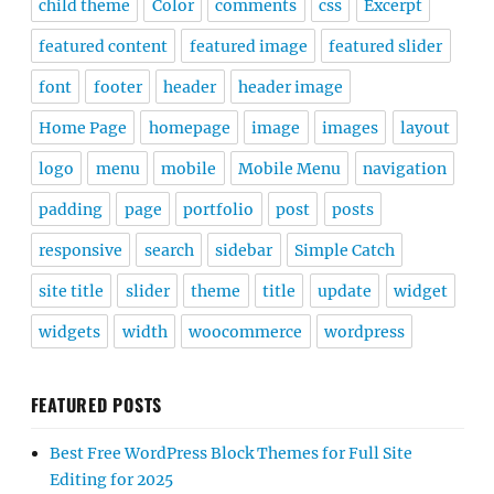
child theme
Color
comments
css
Excerpt
featured content
featured image
featured slider
font
footer
header
header image
Home Page
homepage
image
images
layout
logo
menu
mobile
Mobile Menu
navigation
padding
page
portfolio
post
posts
responsive
search
sidebar
Simple Catch
site title
slider
theme
title
update
widget
widgets
width
woocommerce
wordpress
FEATURED POSTS
Best Free WordPress Block Themes for Full Site
Editing for 2025