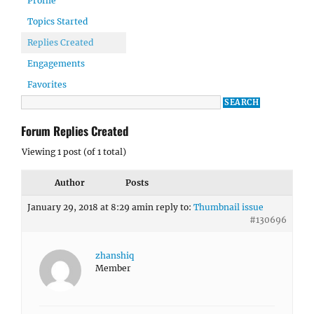
Profile
Topics Started
Replies Created
Engagements
Favorites
Forum Replies Created
Viewing 1 post (of 1 total)
Author
Posts
January 29, 2018 at 8:29 am
in reply to:
Thumbnail issue
#130696
zhanshiq
Member