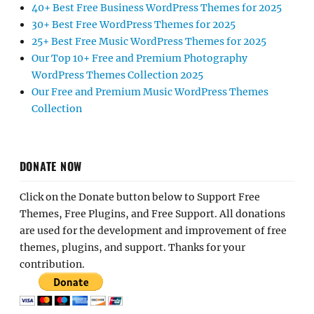
40+ Best Free Business WordPress Themes for 2025
30+ Best Free WordPress Themes for 2025
25+ Best Free Music WordPress Themes for 2025
Our Top 10+ Free and Premium Photography
WordPress Themes Collection 2025
Our Free and Premium Music WordPress Themes
Collection
DONATE NOW
Click on the Donate button below to Support Free
Themes, Free Plugins, and Free Support. All donations
are used for the development and improvement of free
themes, plugins, and support. Thanks for your
contribution.