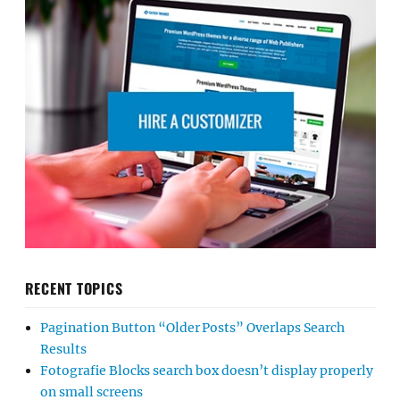
RECENT TOPICS
Pagination Button “Older Posts” Overlaps Search
Results
Fotografie Blocks search box doesn’t display properly
on small screens