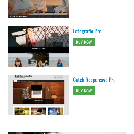
Fotografie Pro
BUY NOW
Catch Responsive Pro
BUY NOW