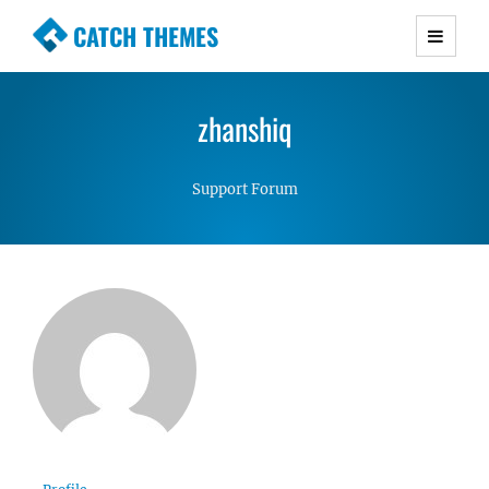
CATCH THEMES
Premium Responsive WordPress Themes with
advanced functionality and awesome support.
zhanshiq
Simple, Clean and Lightweight Responsive
WordPress Themes
Support Forum