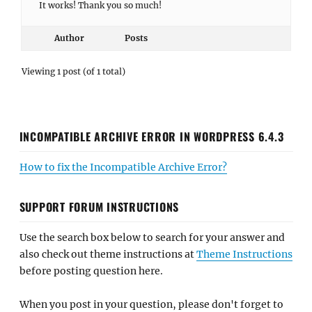
It works! Thank you so much!
Author
Posts
Viewing 1 post (of 1 total)
INCOMPATIBLE ARCHIVE ERROR IN WORDPRESS 6.4.3
How to fix the Incompatible Archive Error?
SUPPORT FORUM INSTRUCTIONS
Use the search box below to search for your answer and
also check out theme instructions at
Theme Instructions
before posting question here.
When you post in your question, please don't forget to