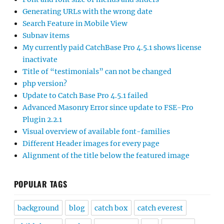
Generating URLs with the wrong date
Search Feature in Mobile View
Subnav items
My currently paid CatchBase Pro 4.5.1 shows license
inactivate
Title of “testimonials” can not be changed
php version?
Update to Catch Base Pro 4.5.1 failed
Advanced Masonry Error since update to FSE-Pro
Plugin 2.2.1
Visual overview of available font-families
Different Header images for every page
Alignment of the title below the featured image
POPULAR TAGS
background
blog
catch box
catch everest