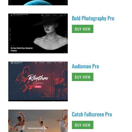
Bold Photography Pro
BUY NOW
Audioman Pro
BUY NOW
Catch Fullscreen Pro
BUY NOW