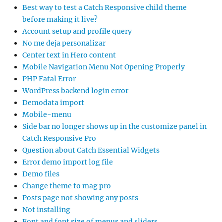
Best way to test a Catch Responsive child theme
before making it live?
Account setup and profile query
No me deja personalizar
Center text in Hero content
Mobile Navigation Menu Not Opening Properly
PHP Fatal Error
WordPress backend login error
Demodata import
Mobile-menu
Side bar no longer shows up in the customize panel in
Catch Responsive Pro
Question about Catch Essential Widgets
Error demo import log file
Demo files
Change theme to mag pro
Posts page not showing any posts
Not installing
Font and font size of menus and sliders