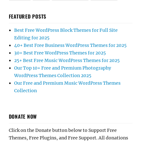
FEATURED POSTS
Best Free WordPress Block Themes for Full Site
Editing for 2025
40+ Best Free Business WordPress Themes for 2025
30+ Best Free WordPress Themes for 2025
25+ Best Free Music WordPress Themes for 2025
Our Top 10+ Free and Premium Photography
WordPress Themes Collection 2025
Our Free and Premium Music WordPress Themes
Collection
DONATE NOW
Click on the Donate button below to Support Free
Themes, Free Plugins, and Free Support. All donations