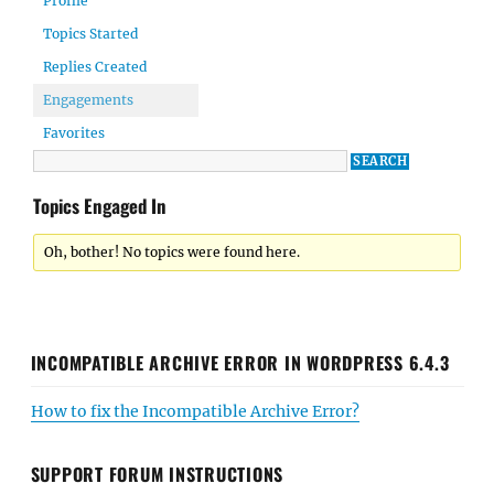
Profile
Topics Started
Replies Created
Engagements
Favorites
Topics Engaged In
Oh, bother! No topics were found here.
INCOMPATIBLE ARCHIVE ERROR IN WORDPRESS 6.4.3
How to fix the Incompatible Archive Error?
SUPPORT FORUM INSTRUCTIONS