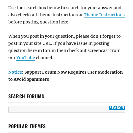
Use the search box below to search for your answer and
also check out theme instructions at
Theme Instructions
before posting question here.
When you post in your question, please don't forget to
post in your site URL. If you have issue in posting
question here in forum then check out screencast from
our
YouTube
channel.
Notice
: Support Forum Now Requires User Moderation
to Avoid Spammers
SEARCH FORUMS
POPULAR THEMES