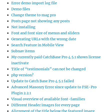
Error demo import log file
Demo files
Change theme to mag pro
Posts page not showing any posts
Not installing
Font and font size of menus and sliders
Generating URLs with the wrong date
Search Feature in Mobile View
Subnav items
My currently paid CatchBase Pro 4.5.1 shows license
inactivate
Title of “testimonials” can not be changed
php version?
Update to Catch Base Pro 4.5.1 failed
Advanced Masonry Error since update to FSE-Pro
Plugin 2.2.1
Visual overview of available font-families
Different Header images for every page
Alignment of the title below the featured image