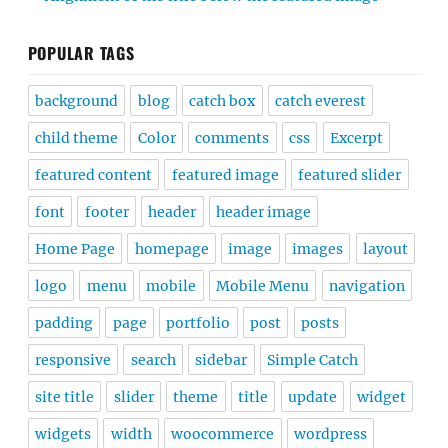
POPULAR TAGS
background
blog
catch box
catch everest
child theme
Color
comments
css
Excerpt
featured content
featured image
featured slider
font
footer
header
header image
Home Page
homepage
image
images
layout
logo
menu
mobile
Mobile Menu
navigation
padding
page
portfolio
post
posts
responsive
search
sidebar
Simple Catch
site title
slider
theme
title
update
widget
widgets
width
woocommerce
wordpress