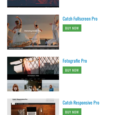
Catch Fullscreen Pro
BUY NOW
Fotografie Pro
BUY NOW
Catch Responsive Pro
BUY NOW