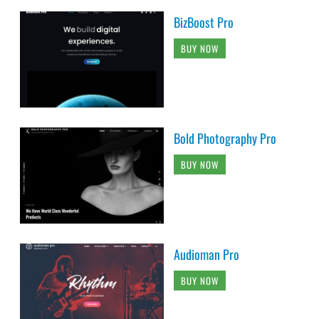
BizBoost Pro
BUY NOW
Bold Photography Pro
BUY NOW
Audioman Pro
BUY NOW