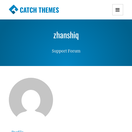
CATCH THEMES
Premium Responsive WordPress Themes with
advanced functionality and awesome support.
zhanshiq
Simple, Clean and Lightweight Responsive
WordPress Themes
Support Forum