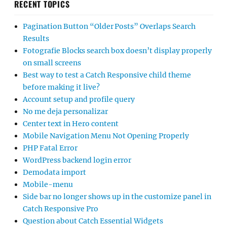
RECENT TOPICS
Pagination Button “Older Posts” Overlaps Search
Results
Fotografie Blocks search box doesn’t display properly
on small screens
Best way to test a Catch Responsive child theme
before making it live?
Account setup and profile query
No me deja personalizar
Center text in Hero content
Mobile Navigation Menu Not Opening Properly
PHP Fatal Error
WordPress backend login error
Demodata import
Mobile-menu
Side bar no longer shows up in the customize panel in
Catch Responsive Pro
Question about Catch Essential Widgets