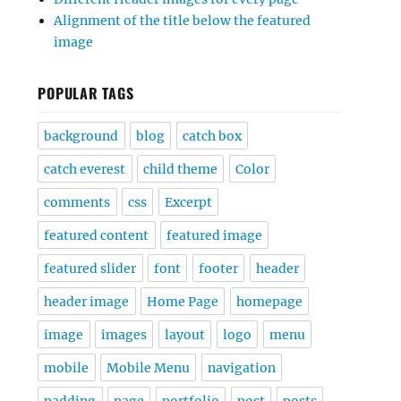
Alignment of the title below the featured
image
POPULAR TAGS
background
blog
catch box
catch everest
child theme
Color
comments
css
Excerpt
featured content
featured image
featured slider
font
footer
header
header image
Home Page
homepage
image
images
layout
logo
menu
mobile
Mobile Menu
navigation
padding
page
portfolio
post
posts