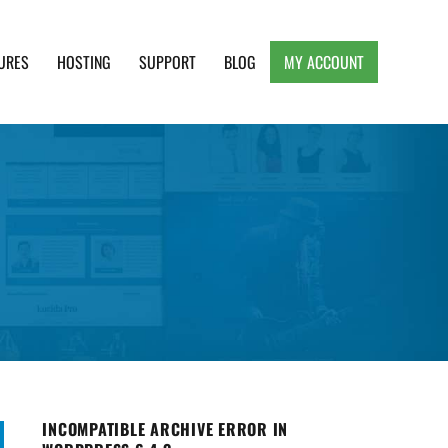
URES
HOSTING
SUPPORT
BLOG
MY ACCOUNT
e, Clean and Lightweight Responsive WordPress
INCOMPATIBLE ARCHIVE ERROR IN