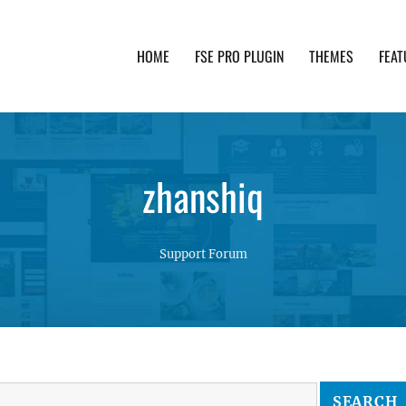
HOME
FSE PRO PLUGIN
THEMES
FEAT
th advanced functionality and awesome support. Simpl
zhanshiq
Support Forum