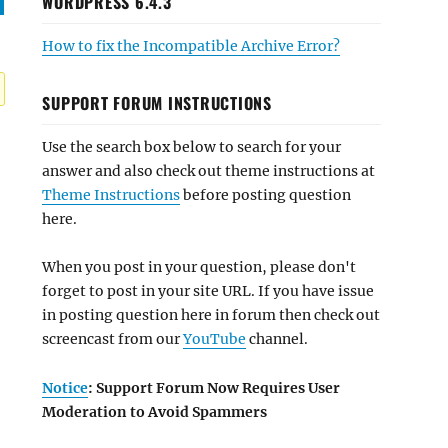
WORDPRESS 6.4.3
How to fix the Incompatible Archive Error?
SUPPORT FORUM INSTRUCTIONS
Use the search box below to search for your
answer and also check out theme instructions at
Theme Instructions
before posting question
here.
When you post in your question, please don't
forget to post in your site URL. If you have issue
in posting question here in forum then check out
screencast from our
YouTube
channel.
Notice
: Support Forum Now Requires User
Moderation to Avoid Spammers