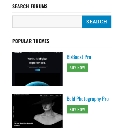
SEARCH FORUMS
POPULAR THEMES
BizBoost Pro
BUY NOW
Bold Photography Pro
BUY NOW