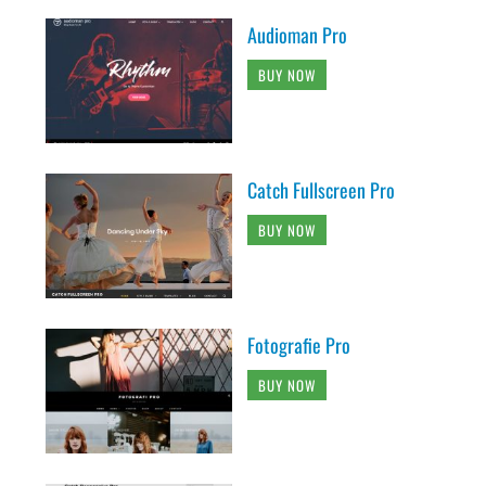
Audioman Pro
BUY NOW
Catch Fullscreen Pro
BUY NOW
Fotografie Pro
BUY NOW