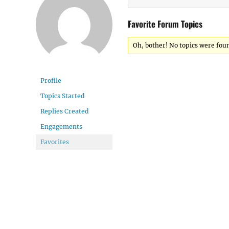
Favorite Forum Topics
Oh, bother! No topics were fou
Profile
Topics Started
Replies Created
Engagements
Favorites