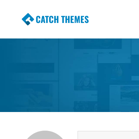
CATCH THEMES
Premium Responsive WordPress Themes wi
Themes