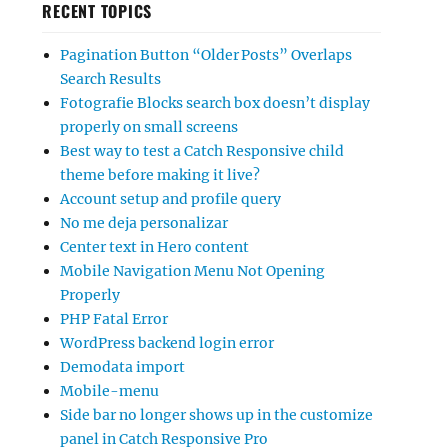
RECENT TOPICS
Pagination Button “Older Posts” Overlaps
Search Results
Fotografie Blocks search box doesn’t display
properly on small screens
Best way to test a Catch Responsive child
theme before making it live?
Account setup and profile query
No me deja personalizar
Center text in Hero content
Mobile Navigation Menu Not Opening
Properly
PHP Fatal Error
WordPress backend login error
Demodata import
Mobile-menu
Side bar no longer shows up in the customize
panel in Catch Responsive Pro