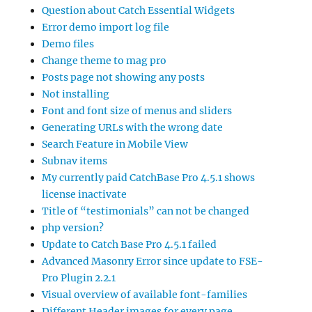
Question about Catch Essential Widgets
Error demo import log file
Demo files
Change theme to mag pro
Posts page not showing any posts
Not installing
Font and font size of menus and sliders
Generating URLs with the wrong date
Search Feature in Mobile View
Subnav items
My currently paid CatchBase Pro 4.5.1 shows
license inactivate
Title of “testimonials” can not be changed
php version?
Update to Catch Base Pro 4.5.1 failed
Advanced Masonry Error since update to FSE-
Pro Plugin 2.2.1
Visual overview of available font-families
Different Header images for every page