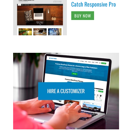
Catch Responsive Pro
BUY NOW