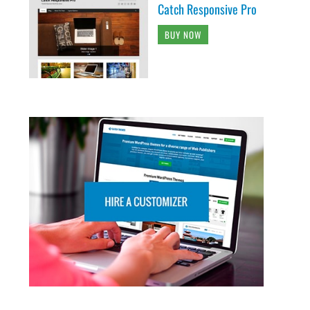
Catch Responsive Pro
BUY NOW