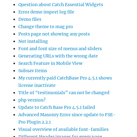
Question about Catch Essential Widgets
Error demo import log file
Demo files
Change theme to mag pro
Posts page not showing any posts
Not installing
Font and font size of menus and sliders
Generating URLs with the wrong date
Search Feature in Mobile View
Subnav items
My currently paid CatchBase Pro 4.5.1 shows
license inactivate
Title of “testimonials” can not be changed
php version?
Update to Catch Base Pro 4.5.1 failed
Advanced Masonry Error since update to FSE-
Pro Plugin 2.2.1
Visual overview of available font-families
Different Header images for every page