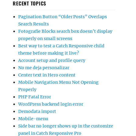
RECENT TOPICS
Pagination Button “Older Posts” Overlaps
Search Results
Fotografie Blocks search box doesn’t display
properly on small screens
Best way to test a Catch Responsive child
theme before making it live?
Account setup and profile query
No me deja personalizar
Center text in Hero content
Mobile Navigation Menu Not Opening
Properly
PHP Fatal Error
WordPress backend login error
Demodata import
Mobile-menu
Side bar no longer shows up in the customize
panel in Catch Responsive Pro