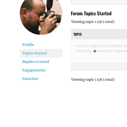
Forum Topics Started
Viewing topic 1 (of 1 total)
TOPIC
Profile
Can you help me to find the Sti
Started by:
yasop
in:
Euphony
Topics Started
Replies Created
Engagements
Favorites
Viewing topic 1 (of 1 total)