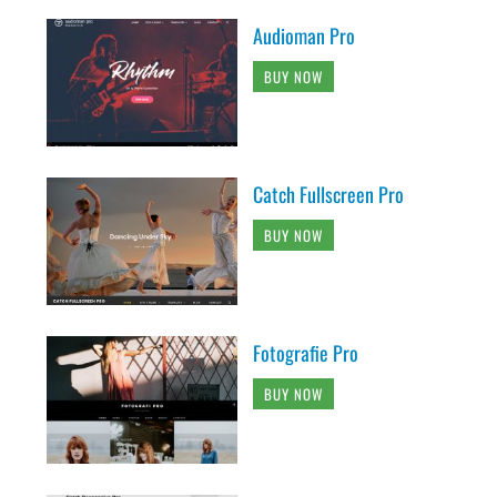
Audioman Pro
BUY NOW
Catch Fullscreen Pro
BUY NOW
Fotografie Pro
BUY NOW