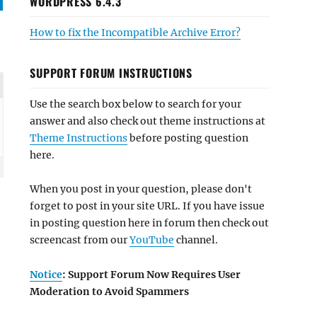
WORDPRESS 6.4.3
How to fix the Incompatible Archive Error?
SUPPORT FORUM INSTRUCTIONS
Use the search box below to search for your
answer and also check out theme instructions at
Theme Instructions
before posting question
here.
When you post in your question, please don't
forget to post in your site URL. If you have issue
in posting question here in forum then check out
screencast from our
YouTube
channel.
Notice
: Support Forum Now Requires User
Moderation to Avoid Spammers