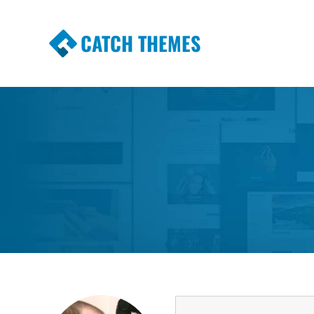
CATCH THEMES
Premium Responsive WordPress Themes wi
Themes