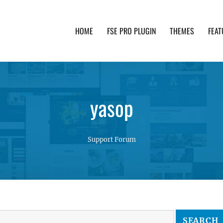
HOME
FSE PRO PLUGIN
THEMES
FEAT
th advanced functionality and awesome support. Simpl
yasop
Support Forum