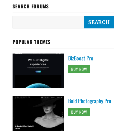
SEARCH FORUMS
POPULAR THEMES
BizBoost Pro
BUY NOW
Bold Photography Pro
BUY NOW