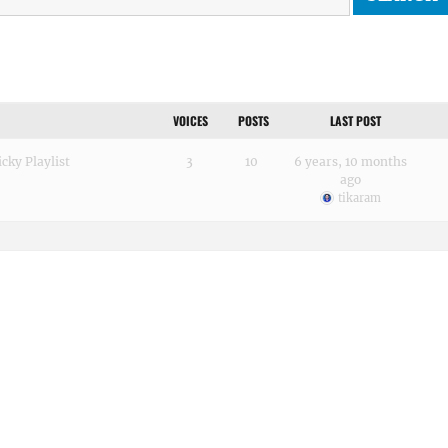
VOICES
POSTS
LAST POST
cky Playlist
3
10
6 years, 10 months
ago
tikaram