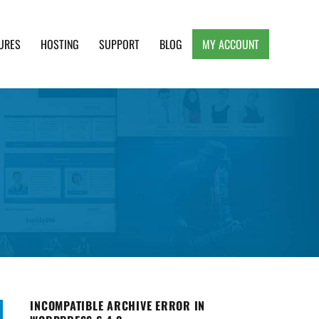
URES
HOSTING
SUPPORT
BLOG
MY ACCOUNT
e, Clean and Lightweight Responsive WordPress
INCOMPATIBLE ARCHIVE ERROR IN