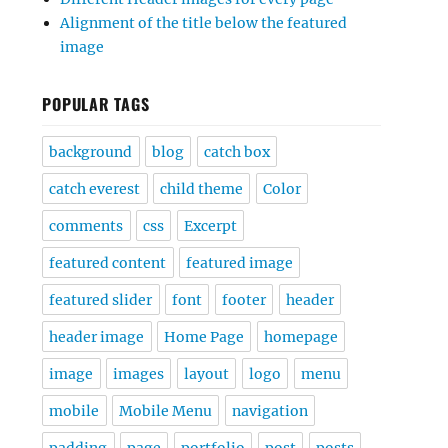
Alignment of the title below the featured
image
POPULAR TAGS
background
blog
catch box
catch everest
child theme
Color
comments
css
Excerpt
featured content
featured image
featured slider
font
footer
header
header image
Home Page
homepage
image
images
layout
logo
menu
mobile
Mobile Menu
navigation
padding
page
portfolio
post
posts