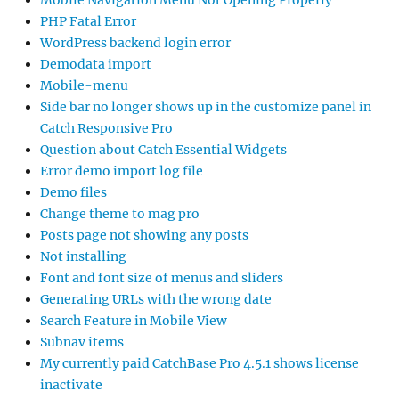
PHP Fatal Error
WordPress backend login error
Demodata import
Mobile-menu
Side bar no longer shows up in the customize panel in
Catch Responsive Pro
Question about Catch Essential Widgets
Error demo import log file
Demo files
Change theme to mag pro
Posts page not showing any posts
Not installing
Font and font size of menus and sliders
Generating URLs with the wrong date
Search Feature in Mobile View
Subnav items
My currently paid CatchBase Pro 4.5.1 shows license
inactivate