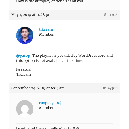
How is the autoplay option? Thank you
May 1, 2019 at 11:48 pm
#171704
tikaram
Member
@yasop
: The playlist is provided by WordPress core and
this option is not available at this time.
Regards,
Tikaram
September 24, 2019 at 6:05 am
#184306
congquyet04
Member
i can’t find ” creat audio playlist ” 🙁