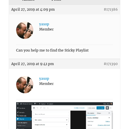
April 27, 2019 at 4:09 pm
#171386
yasop
Member
Can you help me to find the Sticky Playlist
April 27, 2019 at 9:41 pm
#171390
yasop
Member