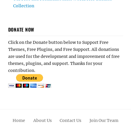
Collection
DONATE NOW
Click on the Donate button below to Support Free
Themes, Free Plugins, and Free Support. All donations
are used for the development and improvement of free
themes, plugins, and support. Thanks for your
contribution.
Home
About Us
Contact Us
Join Our Team