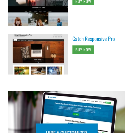
BUY NOW
Catch Responsive Pro
BUY NOW