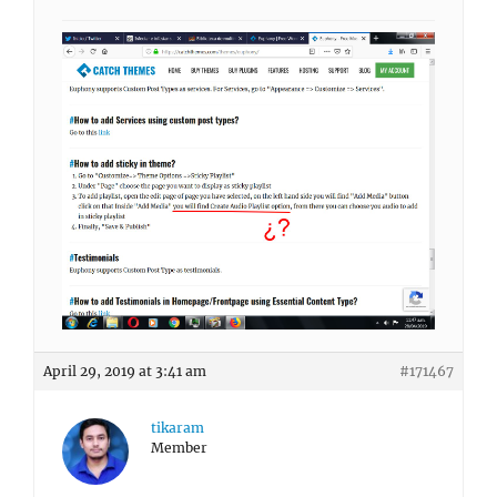
April 29, 2019 at 3:41 am
#171467
tikaram
Member