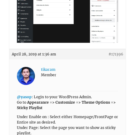
April 28, 2019 at 1:36 am
#171396
tikaram
Member
@yasop
: Login to your WordPress Admin.
Go to
Appearance => Customize => Theme Options =>
Sticky Playlist
Under Enable on : Select either Homepage/FrontPage or
Entire site as desired.
Under Page: Select the page you want to show as sticky
playlist.