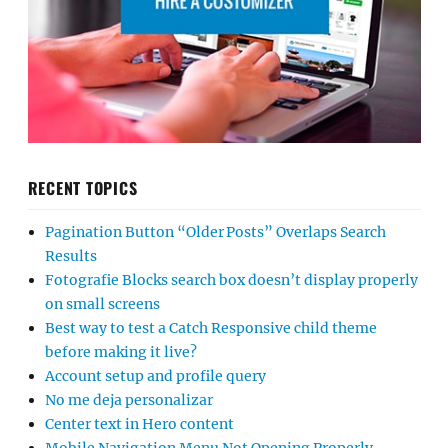
RECENT TOPICS
Pagination Button “Older Posts” Overlaps Search
Results
Fotografie Blocks search box doesn’t display properly
on small screens
Best way to test a Catch Responsive child theme
before making it live?
Account setup and profile query
No me deja personalizar
Center text in Hero content
Mobile Navigation Menu Not Opening Properly