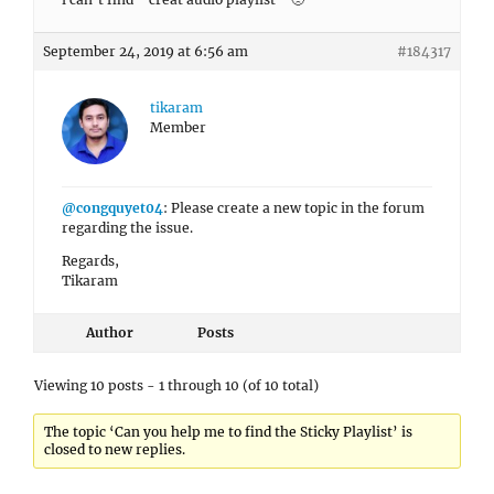
September 24, 2019 at 6:56 am
#184317
tikaram
Member
@congquyet04
: Please create a new topic in the forum
regarding the issue.
Regards,
Tikaram
Author
Posts
Viewing 10 posts - 1 through 10 (of 10 total)
The topic ‘Can you help me to find the Sticky Playlist’ is
closed to new replies.