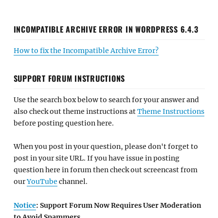
INCOMPATIBLE ARCHIVE ERROR IN WORDPRESS 6.4.3
How to fix the Incompatible Archive Error?
SUPPORT FORUM INSTRUCTIONS
Use the search box below to search for your answer and
also check out theme instructions at
Theme Instructions
before posting question here.
When you post in your question, please don't forget to
post in your site URL. If you have issue in posting
question here in forum then check out screencast from
our
YouTube
channel.
Notice
: Support Forum Now Requires User Moderation
to Avoid Spammers