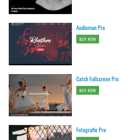
Audioman Pro
BUY NOW
Catch Fullscreen Pro
BUY NOW
Fotografie Pro