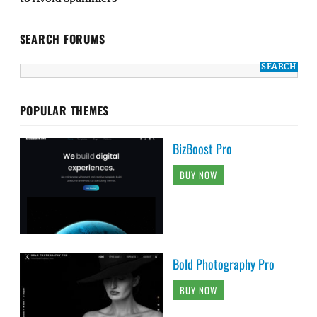
SEARCH FORUMS
POPULAR THEMES
BizBoost Pro
BUY NOW
Bold Photography Pro
BUY NOW