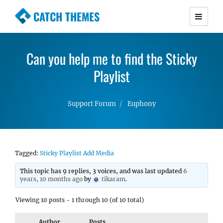
CATCH THEMES
Premium Responsive WordPress Themes with
advanced functionality and awesome support.
Can you help me to find the Sticky
Simple, Clean and Lightweight Responsive
WordPress Themes
Playlist
Support Forum
Euphony
Tagged:
Sticky Playlist Add Media
This topic has 9 replies, 3 voices, and was last updated
6
years, 10 months ago
by
tikaram
.
Viewing 10 posts - 1 through 10 (of 10 total)
Author
Posts