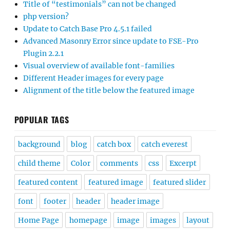
Title of “testimonials” can not be changed
php version?
Update to Catch Base Pro 4.5.1 failed
Advanced Masonry Error since update to FSE-Pro
Plugin 2.2.1
Visual overview of available font-families
Different Header images for every page
Alignment of the title below the featured image
POPULAR TAGS
background
blog
catch box
catch everest
child theme
Color
comments
css
Excerpt
featured content
featured image
featured slider
font
footer
header
header image
Home Page
homepage
image
images
layout