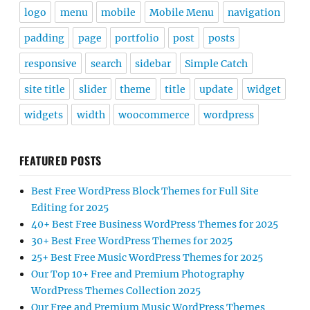
logo
menu
mobile
Mobile Menu
navigation
padding
page
portfolio
post
posts
responsive
search
sidebar
Simple Catch
site title
slider
theme
title
update
widget
widgets
width
woocommerce
wordpress
FEATURED POSTS
Best Free WordPress Block Themes for Full Site
Editing for 2025
40+ Best Free Business WordPress Themes for 2025
30+ Best Free WordPress Themes for 2025
25+ Best Free Music WordPress Themes for 2025
Our Top 10+ Free and Premium Photography
WordPress Themes Collection 2025
Our Free and Premium Music WordPress Themes