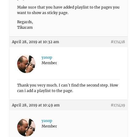
Make sure that you have added playlist to the pages you
want to show as sticky page.
Regards,
Tikaram
April 28, 2019 at 10:32 am
#171418
yasop
Member
Thank you very much. I can´t find the second step. How
can i add a playlist to the page.
April 28, 2019 at 10:49 am
#171419
yasop
Member