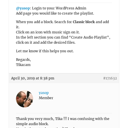
@yasop
: Login to your WordPress Admin
Add page you would like to create the playlist.
When you add a block. Search for
Classic block
and add
it.
Click on an icon with music sign on it.
In the left section you can find “Create Audio Playlist”,
click on it and add the desired files.
Let me know if this helps you out.
Regards,
Tikaram
April 30, 2019 at 8:38 pm
#171632
yasop
Member
Thank you very much, Tika !!! I was confusing with the
simple audio block.