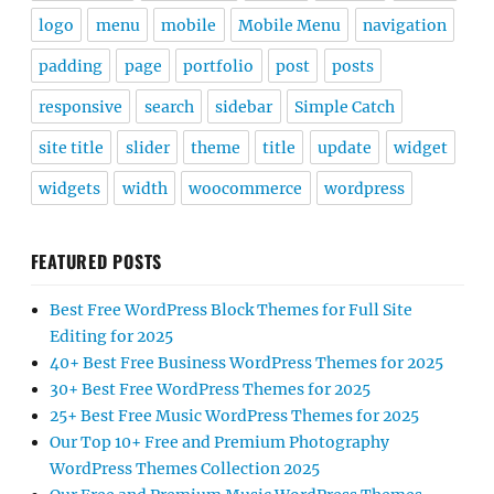
logo
menu
mobile
Mobile Menu
navigation
padding
page
portfolio
post
posts
responsive
search
sidebar
Simple Catch
site title
slider
theme
title
update
widget
widgets
width
woocommerce
wordpress
FEATURED POSTS
Best Free WordPress Block Themes for Full Site
Editing for 2025
40+ Best Free Business WordPress Themes for 2025
30+ Best Free WordPress Themes for 2025
25+ Best Free Music WordPress Themes for 2025
Our Top 10+ Free and Premium Photography
WordPress Themes Collection 2025