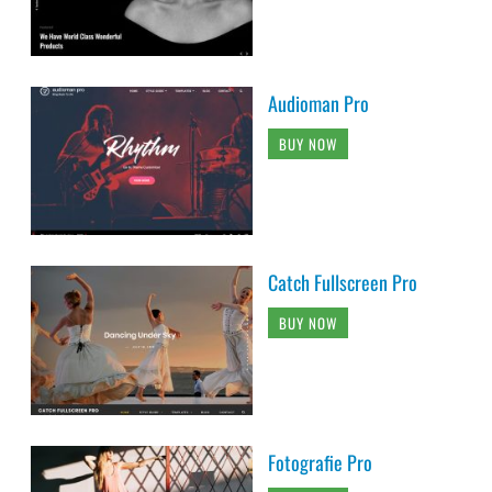
Audioman Pro
BUY NOW
Catch Fullscreen Pro
BUY NOW
Fotografie Pro