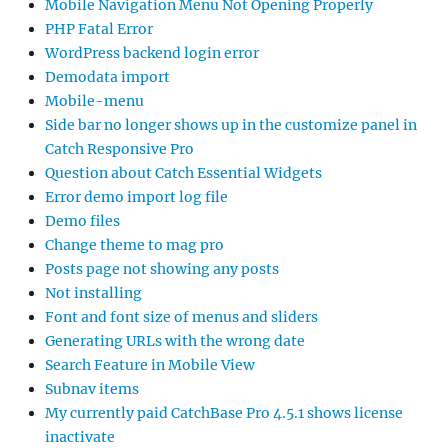
Mobile Navigation Menu Not Opening Properly
PHP Fatal Error
WordPress backend login error
Demodata import
Mobile-menu
Side bar no longer shows up in the customize panel in
Catch Responsive Pro
Question about Catch Essential Widgets
Error demo import log file
Demo files
Change theme to mag pro
Posts page not showing any posts
Not installing
Font and font size of menus and sliders
Generating URLs with the wrong date
Search Feature in Mobile View
Subnav items
My currently paid CatchBase Pro 4.5.1 shows license
inactivate