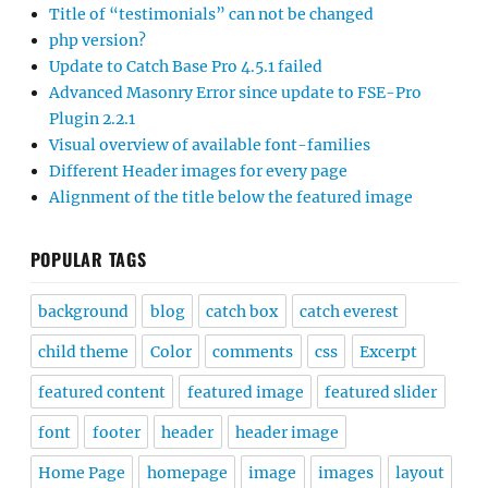
Title of “testimonials” can not be changed
php version?
Update to Catch Base Pro 4.5.1 failed
Advanced Masonry Error since update to FSE-Pro
Plugin 2.2.1
Visual overview of available font-families
Different Header images for every page
Alignment of the title below the featured image
POPULAR TAGS
background
blog
catch box
catch everest
child theme
Color
comments
css
Excerpt
featured content
featured image
featured slider
font
footer
header
header image
Home Page
homepage
image
images
layout