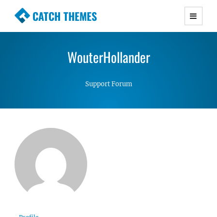
CATCH THEMES
Premium Responsive WordPress Themes with
advanced functionality and awesome support.
WouterHollander
Simple, Clean and Lightweight Responsive
WordPress Themes
Support Forum