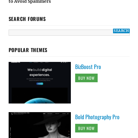
to Avoid Spammers
SEARCH FORUMS
POPULAR THEMES
BizBoost Pro
BUY NOW
Bold Photography Pro
BUY NOW