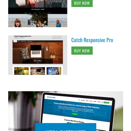
BUY NOW
Catch Responsive Pro
BUY NOW