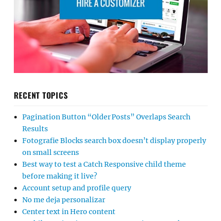
RECENT TOPICS
Pagination Button “Older Posts” Overlaps Search
Results
Fotografie Blocks search box doesn’t display properly
on small screens
Best way to test a Catch Responsive child theme
before making it live?
Account setup and profile query
No me deja personalizar
Center text in Hero content