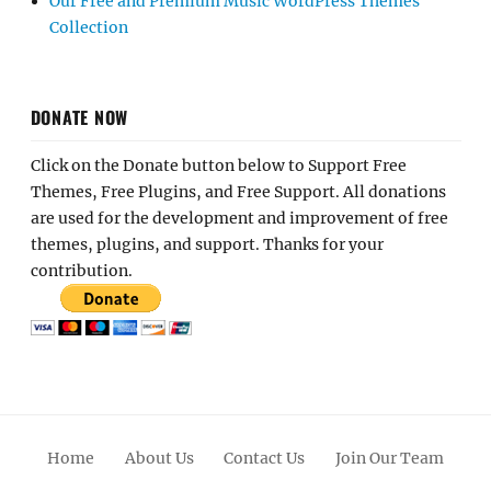
Our Free and Premium Music WordPress Themes
Collection
DONATE NOW
Click on the Donate button below to Support Free
Themes, Free Plugins, and Free Support. All donations
are used for the development and improvement of free
themes, plugins, and support. Thanks for your
contribution.
Home
About Us
Contact Us
Join Our Team