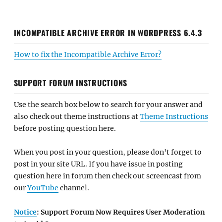
INCOMPATIBLE ARCHIVE ERROR IN WORDPRESS 6.4.3
How to fix the Incompatible Archive Error?
SUPPORT FORUM INSTRUCTIONS
Use the search box below to search for your answer and
also check out theme instructions at
Theme Instructions
before posting question here.
When you post in your question, please don't forget to
post in your site URL. If you have issue in posting
question here in forum then check out screencast from
our
YouTube
channel.
Notice
: Support Forum Now Requires User Moderation