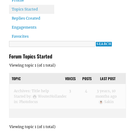
Profile
Topics Started
Replies Created
Engagements
Favorites
Forum Topics Started
Viewing topic 1 (of 1 total)
TOPIC
VOICES
POSTS
LAST POST
Archives: Title help
3
4
3 years, 10
months ago
Started by:
WouterHollander
in:
Photofocus
Sakin
Viewing topic 1 (of 1 total)