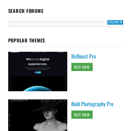
SEARCH FORUMS
POPULAR THEMES
BizBoost Pro
BUY NOW
Bold Photography Pro
BUY NOW