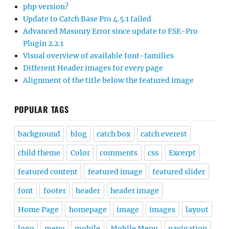
php version?
Update to Catch Base Pro 4.5.1 failed
Advanced Masonry Error since update to FSE-Pro
Plugin 2.2.1
Visual overview of available font-families
Different Header images for every page
Alignment of the title below the featured image
POPULAR TAGS
background
blog
catch box
catch everest
child theme
Color
comments
css
Excerpt
featured content
featured image
featured slider
font
footer
header
header image
Home Page
homepage
image
images
layout
logo
menu
mobile
Mobile Menu
navigation