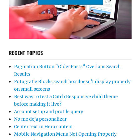
RECENT TOPICS
Pagination Button “Older Posts” Overlaps Search
Results
Fotografie Blocks search box doesn’t display properly
on small screens
Best way to test a Catch Responsive child theme
before making it live?
Account setup and profile query
No me deja personalizar
Center text in Hero content
Mobile Navigation Menu Not Opening Properly