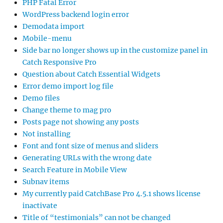
PHP Fatal Error
WordPress backend login error
Demodata import
Mobile-menu
Side bar no longer shows up in the customize panel in
Catch Responsive Pro
Question about Catch Essential Widgets
Error demo import log file
Demo files
Change theme to mag pro
Posts page not showing any posts
Not installing
Font and font size of menus and sliders
Generating URLs with the wrong date
Search Feature in Mobile View
Subnav items
My currently paid CatchBase Pro 4.5.1 shows license
inactivate
Title of “testimonials” can not be changed