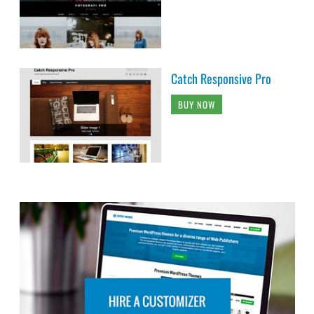
Catch Responsive Pro
BUY NOW