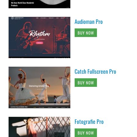
Audioman Pro
BUY NOW
Catch Fullscreen Pro
BUY NOW
Fotografie Pro
BUY NOW