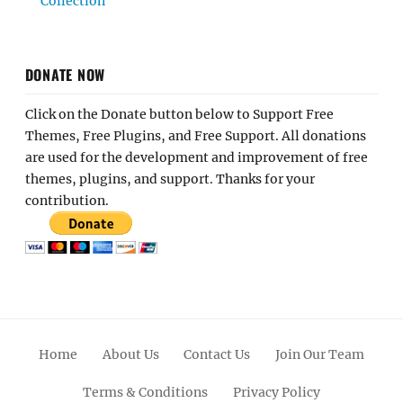
Collection
DONATE NOW
Click on the Donate button below to Support Free
Themes, Free Plugins, and Free Support. All donations
are used for the development and improvement of free
themes, plugins, and support. Thanks for your
contribution.
Home
About Us
Contact Us
Join Our Team
Terms & Conditions
Privacy Policy