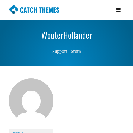
CATCH THEMES
Premium Responsive WordPress Themes with
advanced functionality and awesome support.
WouterHollander
Simple, Clean and Lightweight Responsive
WordPress Themes
Support Forum