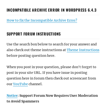
INCOMPATIBLE ARCHIVE ERROR IN WORDPRESS 6.4.3
How to fix the Incompatible Archive Error?
SUPPORT FORUM INSTRUCTIONS
Use the search box below to search for your answer and
also check out theme instructions at
Theme Instructions
before posting question here.
When you post in your question, please don't forget to
post in your site URL. If you have issue in posting
question here in forum then check out screencast from
our
YouTube
channel.
Notice
: Support Forum Now Requires User Moderation
to Avoid Spammers