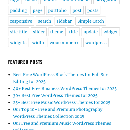
padding
page
portfolio
post
posts
responsive
search
sidebar
Simple Catch
site title
slider
theme
title
update
widget
widgets
width
woocommerce
wordpress
FEATURED POSTS
Best Free WordPress Block Themes for Full Site
Editing for 2025
40+ Best Free Business WordPress Themes for 2025
30+ Best Free WordPress Themes for 2025
25+ Best Free Music WordPress Themes for 2025
Our Top 10+ Free and Premium Photography
WordPress Themes Collection 2025
Our Free and Premium Music WordPress Themes