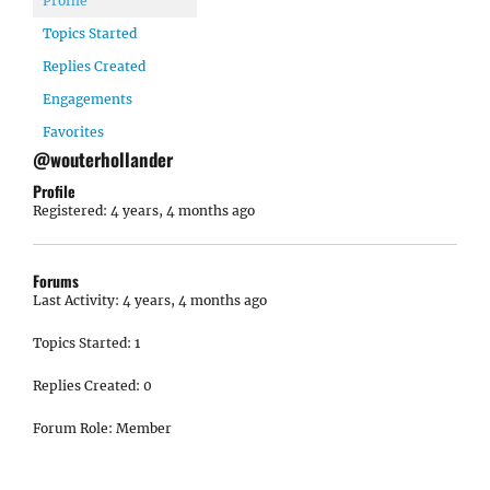
Profile
Topics Started
Replies Created
Engagements
Favorites
@wouterhollander
Profile
Registered: 4 years, 4 months ago
Forums
Last Activity: 4 years, 4 months ago
Topics Started: 1
Replies Created: 0
Forum Role: Member