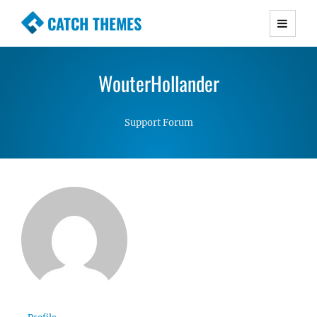
CATCH THEMES
Premium Responsive WordPress Themes with
advanced functionality and awesome support.
WouterHollander
Simple, Clean and Lightweight Responsive
WordPress Themes
Support Forum