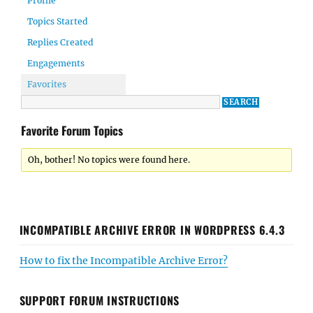
Profile
Topics Started
Replies Created
Engagements
Favorites
Favorite Forum Topics
Oh, bother! No topics were found here.
INCOMPATIBLE ARCHIVE ERROR IN WORDPRESS 6.4.3
How to fix the Incompatible Archive Error?
SUPPORT FORUM INSTRUCTIONS