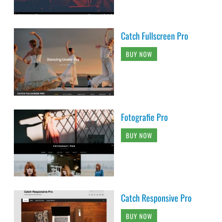
Catch Fullscreen Pro
BUY NOW
Fotografie Pro
BUY NOW
Catch Responsive Pro
BUY NOW