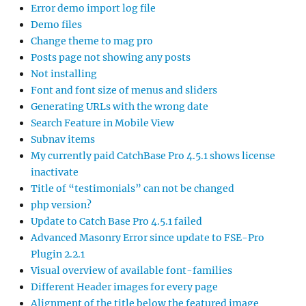
Error demo import log file
Demo files
Change theme to mag pro
Posts page not showing any posts
Not installing
Font and font size of menus and sliders
Generating URLs with the wrong date
Search Feature in Mobile View
Subnav items
My currently paid CatchBase Pro 4.5.1 shows license
inactivate
Title of “testimonials” can not be changed
php version?
Update to Catch Base Pro 4.5.1 failed
Advanced Masonry Error since update to FSE-Pro
Plugin 2.2.1
Visual overview of available font-families
Different Header images for every page
Alignment of the title below the featured image