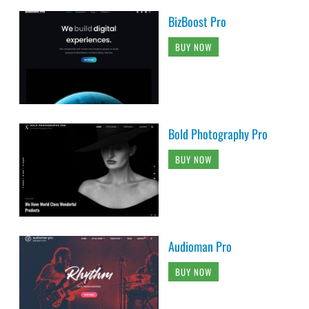
BizBoost Pro
BUY NOW
Bold Photography Pro
BUY NOW
Audioman Pro
BUY NOW