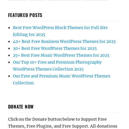
FEATURED POSTS
Best Free WordPress Block Themes for Full Site
Editing for 2025
40+ Best Free Business WordPress Themes for 2025
30+ Best Free WordPress Themes for 2025
25+ Best Free Music WordPress Themes for 2025
Our Top 10+ Free and Premium Photography
WordPress Themes Collection 2025
Our Free and Premium Music WordPress Themes
Collection
DONATE NOW
Click on the Donate button below to Support Free
Themes, Free Plugins, and Free Support. All donations