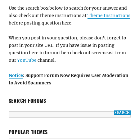
Use the search box below to search for your answer and
also check out theme instructions at
Theme Instructions
before posting question here.
When you post in your question, please don't forget to
post in your site URL. If you have issue in posting
question here in forum then check out screencast from
our
YouTube
channel.
Notice
: Support Forum Now Requires User Moderation
to Avoid Spammers
SEARCH FORUMS
POPULAR THEMES