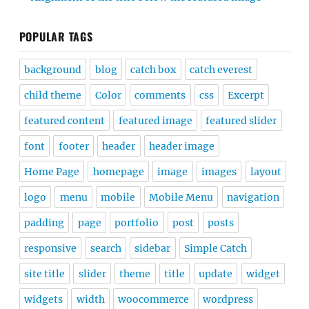
POPULAR TAGS
background
blog
catch box
catch everest
child theme
Color
comments
css
Excerpt
featured content
featured image
featured slider
font
footer
header
header image
Home Page
homepage
image
images
layout
logo
menu
mobile
Mobile Menu
navigation
padding
page
portfolio
post
posts
responsive
search
sidebar
Simple Catch
site title
slider
theme
title
update
widget
widgets
width
woocommerce
wordpress