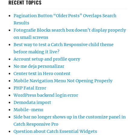
RECENT TOPICS
Pagination Button “Older Posts” Overlaps Search
Results
Fotografie Blocks search box doesn’t display properly
on small screens
Best way to test a Catch Responsive child theme
before making it live?
Account setup and profile query
No me deja personalizar
Center text in Hero content
Mobile Navigation Menu Not Opening Properly
PHP Fatal Error
WordPress backend login error
Demodata import
Mobile-menu
Side bar no longer shows up in the customize panel in
Catch Responsive Pro
Question about Catch Essential Widgets