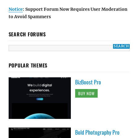
Notice
: Support Forum Now Requires User Moderation
to Avoid Spammers
SEARCH FORUMS
POPULAR THEMES
BizBoost Pro
BUY NOW
Bold Photography Pro