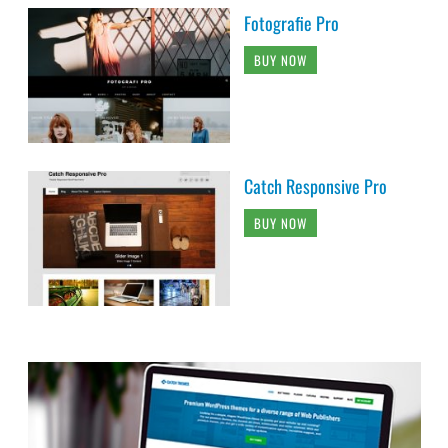
Fotografie Pro
BUY NOW
Catch Responsive Pro
BUY NOW