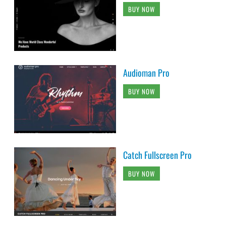
BUY NOW
Audioman Pro
BUY NOW
Catch Fullscreen Pro
BUY NOW