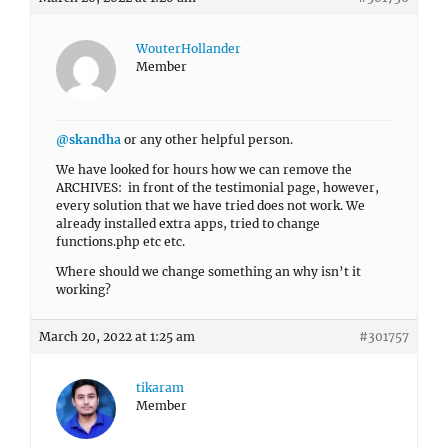
WouterHollander
Member
@skandha
or any other helpful person.
We have looked for hours how we can remove the
ARCHIVES: in front of the testimonial page, however,
every solution that we have tried does not work. We
already installed extra apps, tried to change
functions.php etc etc.
Where should we change something an why isn’t it
working?
March 20, 2022 at 1:25 am
#301757
tikaram
Member