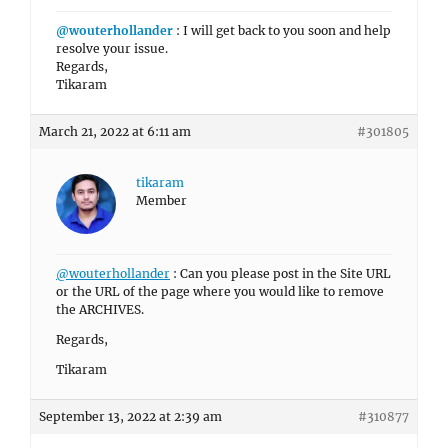
@wouterhollander
: I will get back to you soon and help
resolve your issue.
Regards,
Tikaram
March 21, 2022 at 6:11 am
#301805
tikaram
Member
@wouterhollander
: Can you please post in the Site URL
or the URL of the page where you would like to remove
the ARCHIVES.
Regards,
Tikaram
September 13, 2022 at 2:39 am
#310877