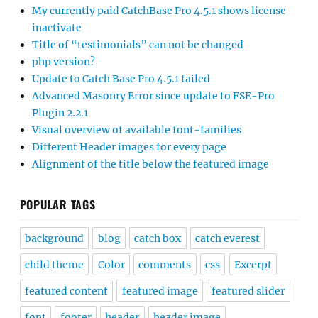
My currently paid CatchBase Pro 4.5.1 shows license
inactivate
Title of “testimonials” can not be changed
php version?
Update to Catch Base Pro 4.5.1 failed
Advanced Masonry Error since update to FSE-Pro
Plugin 2.2.1
Visual overview of available font-families
Different Header images for every page
Alignment of the title below the featured image
POPULAR TAGS
background
blog
catch box
catch everest
child theme
Color
comments
css
Excerpt
featured content
featured image
featured slider
font
footer
header
header image