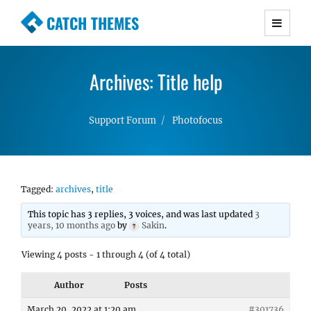
CATCH THEMES
Premium Responsive WordPress Themes with
advanced functionality and awesome support.
Archives: Title help
Simple, Clean and Lightweight Responsive
WordPress Themes
Support Forum
Photofocus
Tagged:
archives
,
title
This topic has 3 replies, 3 voices, and was last updated
3
years, 10 months ago
by
Sakin
.
Viewing 4 posts - 1 through 4 (of 4 total)
Author
Posts
March 20, 2022 at 1:20 am
#301736