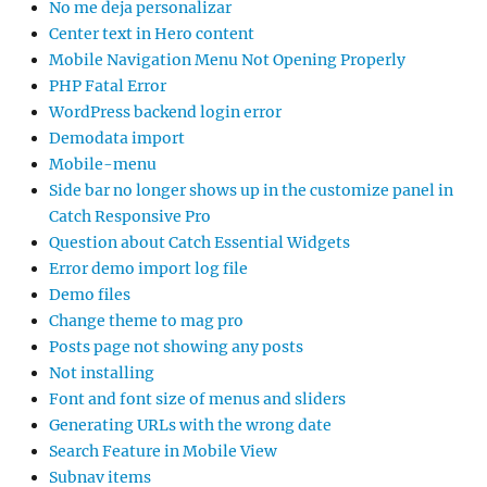
No me deja personalizar
Center text in Hero content
Mobile Navigation Menu Not Opening Properly
PHP Fatal Error
WordPress backend login error
Demodata import
Mobile-menu
Side bar no longer shows up in the customize panel in
Catch Responsive Pro
Question about Catch Essential Widgets
Error demo import log file
Demo files
Change theme to mag pro
Posts page not showing any posts
Not installing
Font and font size of menus and sliders
Generating URLs with the wrong date
Search Feature in Mobile View
Subnav items