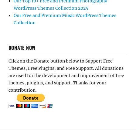
Our Top 10+ Free and Premium Photography
WordPress Themes Collection 2025
Our Free and Premium Music WordPress Themes
Collection
DONATE NOW
Click on the Donate button below to Support Free
Themes, Free Plugins, and Free Support. All donations
are used for the development and improvement of free
themes, plugins, and support. Thanks for your
contribution.