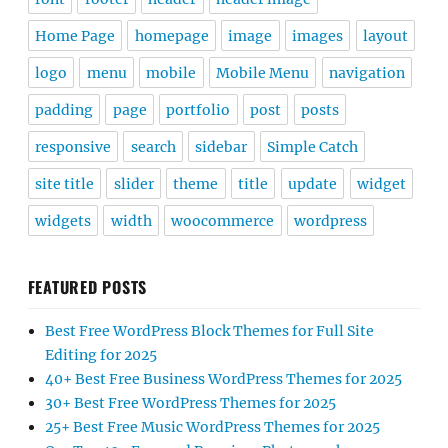
Home Page
homepage
image
images
layout
logo
menu
mobile
Mobile Menu
navigation
padding
page
portfolio
post
posts
responsive
search
sidebar
Simple Catch
site title
slider
theme
title
update
widget
widgets
width
woocommerce
wordpress
FEATURED POSTS
Best Free WordPress Block Themes for Full Site
Editing for 2025
40+ Best Free Business WordPress Themes for 2025
30+ Best Free WordPress Themes for 2025
25+ Best Free Music WordPress Themes for 2025