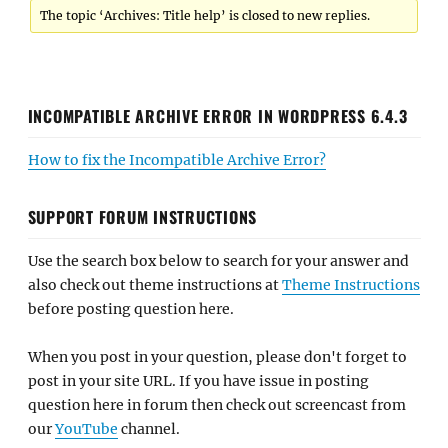
The topic ‘Archives: Title help’ is closed to new replies.
INCOMPATIBLE ARCHIVE ERROR IN WORDPRESS 6.4.3
How to fix the Incompatible Archive Error?
SUPPORT FORUM INSTRUCTIONS
Use the search box below to search for your answer and
also check out theme instructions at
Theme Instructions
before posting question here.
When you post in your question, please don't forget to
post in your site URL. If you have issue in posting
question here in forum then check out screencast from
our
YouTube
channel.