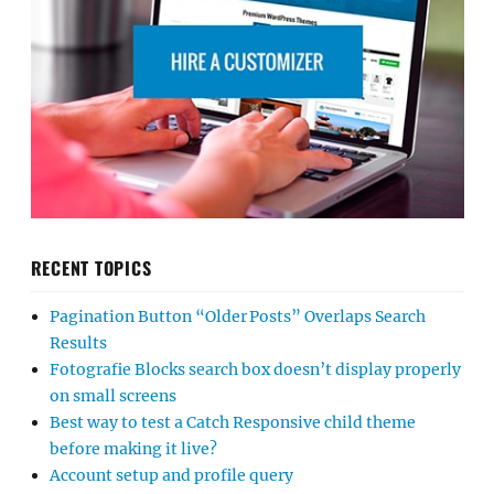
RECENT TOPICS
Pagination Button “Older Posts” Overlaps Search
Results
Fotografie Blocks search box doesn’t display properly
on small screens
Best way to test a Catch Responsive child theme
before making it live?
Account setup and profile query