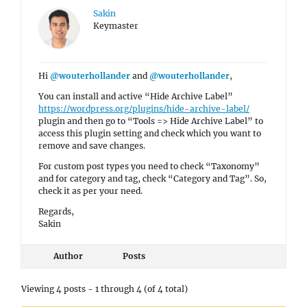
Sakin
Keymaster
Hi
@wouterhollander
and
@wouterhollander
,
You can install and active “Hide Archive Label”
https://wordpress.org/plugins/hide-archive-label/
plugin and then go to “Tools => Hide Archive Label” to
access this plugin setting and check which you want to
remove and save changes.
For custom post types you need to check “Taxonomy”
and for category and tag, check “Category and Tag”. So,
check it as per your need.
Regards,
Sakin
Author
Posts
Viewing 4 posts - 1 through 4 (of 4 total)