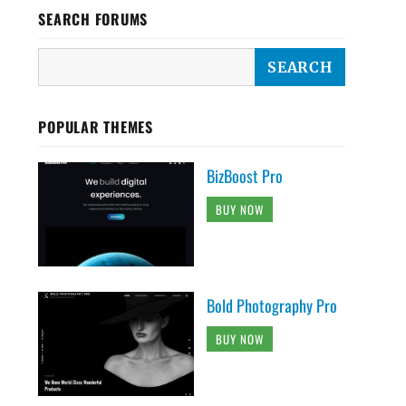
SEARCH FORUMS
POPULAR THEMES
BizBoost Pro
BUY NOW
Bold Photography Pro
BUY NOW