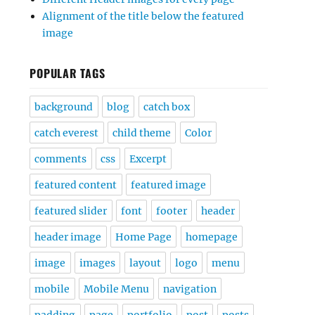
Alignment of the title below the featured
image
POPULAR TAGS
background
blog
catch box
catch everest
child theme
Color
comments
css
Excerpt
featured content
featured image
featured slider
font
footer
header
header image
Home Page
homepage
image
images
layout
logo
menu
mobile
Mobile Menu
navigation
padding
page
portfolio
post
posts