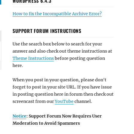
WORDPRESS 6.4.3
How to fix the Incompatible Archive Error?
SUPPORT FORUM INSTRUCTIONS
Use the search box below to search for your
answer and also check out theme instructions at
Theme Instructions
before posting question
here.
When you post in your question, please don't
forget to post in your site URL. If you have issue
in posting question here in forum then check out
screencast from our
YouTube
channel.
Notice
: Support Forum Now Requires User
Moderation to Avoid Spammers