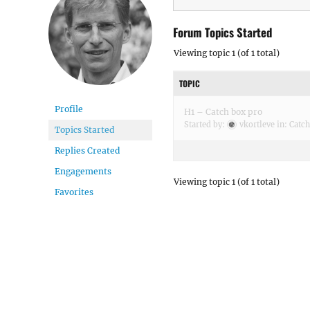
Forum Topics Started
Viewing topic 1 (of 1 total)
TOPIC
Profile
H1 – Catch box pro
Started by:
vkortleve
in:
Catc
Topics Started
Replies Created
Engagements
Viewing topic 1 (of 1 total)
Favorites