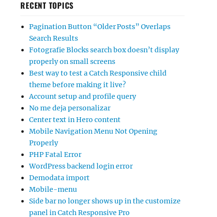
RECENT TOPICS
Pagination Button “Older Posts” Overlaps
Search Results
Fotografie Blocks search box doesn’t display
properly on small screens
Best way to test a Catch Responsive child
theme before making it live?
Account setup and profile query
No me deja personalizar
Center text in Hero content
Mobile Navigation Menu Not Opening
Properly
PHP Fatal Error
WordPress backend login error
Demodata import
Mobile-menu
Side bar no longer shows up in the customize
panel in Catch Responsive Pro