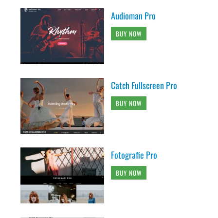
Audioman Pro
BUY NOW
Catch Fullscreen Pro
BUY NOW
Fotografie Pro
BUY NOW