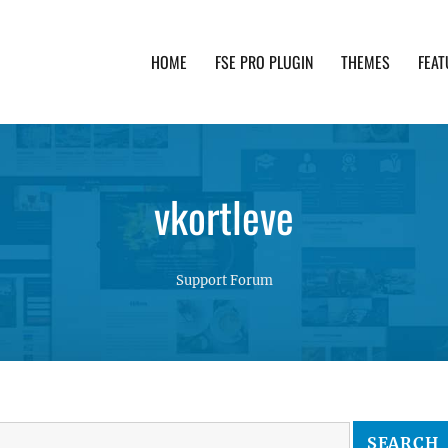
HOME
FSE PRO PLUGIN
THEMES
FEAT
th advanced functionality and awesome support. Simpl
vkortleve
Support Forum