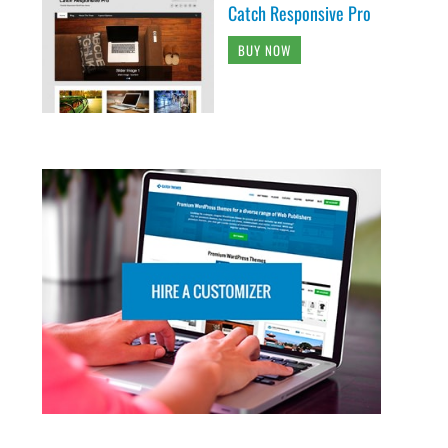
Catch Responsive Pro
BUY NOW