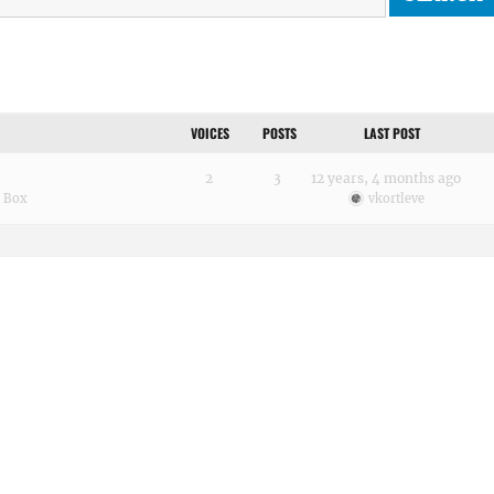
VOICES
POSTS
LAST POST
2
3
12 years, 4 months ago
h Box
vkortleve