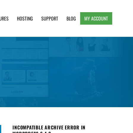
URES
HOSTING
SUPPORT
BLOG
MY ACCOUNT
e, Clean and Lightweight Responsive WordPress
INCOMPATIBLE ARCHIVE ERROR IN