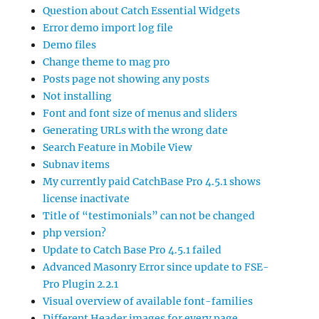
Question about Catch Essential Widgets
Error demo import log file
Demo files
Change theme to mag pro
Posts page not showing any posts
Not installing
Font and font size of menus and sliders
Generating URLs with the wrong date
Search Feature in Mobile View
Subnav items
My currently paid CatchBase Pro 4.5.1 shows
license inactivate
Title of “testimonials” can not be changed
php version?
Update to Catch Base Pro 4.5.1 failed
Advanced Masonry Error since update to FSE-
Pro Plugin 2.2.1
Visual overview of available font-families
Different Header images for every page