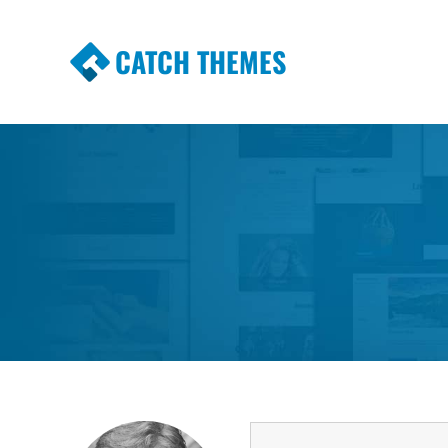
CATCH THEMES
Premium Responsive WordPress Themes wi
Themes