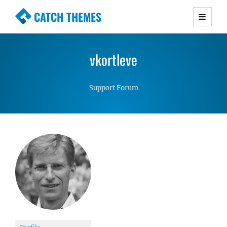
CATCH THEMES
Premium Responsive WordPress Themes with
advanced functionality and awesome support.
vkortleve
Simple, Clean and Lightweight Responsive
WordPress Themes
Support Forum