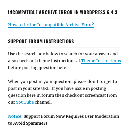
INCOMPATIBLE ARCHIVE ERROR IN WORDPRESS 6.4.3
How to fix the Incompatible Archive Error?
SUPPORT FORUM INSTRUCTIONS
Use the search box below to search for your answer and
also check out theme instructions at
Theme Instructions
before posting question here.
When you post in your question, please don't forget to
post in your site URL. If you have issue in posting
question here in forum then check out screencast from
our
YouTube
channel.
Notice
: Support Forum Now Requires User Moderation
to Avoid Spammers