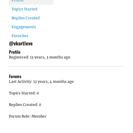
Profile
Topics Started
Replies Created
Engagements
Favorites
@vkortleve
Profile
Registered: 13 years, 3 months ago
Forums
Last Activity: 12 years, 4 months ago
Topics Started: 0
Replies Created: 0
Forum Role: Member