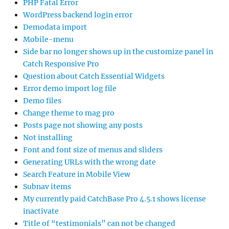
PHP Fatal Error
WordPress backend login error
Demodata import
Mobile-menu
Side bar no longer shows up in the customize panel in
Catch Responsive Pro
Question about Catch Essential Widgets
Error demo import log file
Demo files
Change theme to mag pro
Posts page not showing any posts
Not installing
Font and font size of menus and sliders
Generating URLs with the wrong date
Search Feature in Mobile View
Subnav items
My currently paid CatchBase Pro 4.5.1 shows license
inactivate
Title of “testimonials” can not be changed