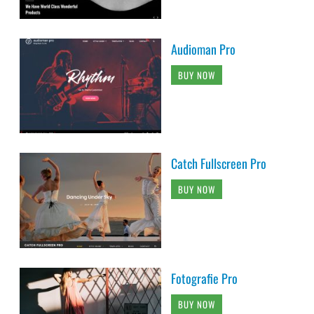
Audioman Pro
BUY NOW
Catch Fullscreen Pro
BUY NOW
Fotografie Pro
BUY NOW