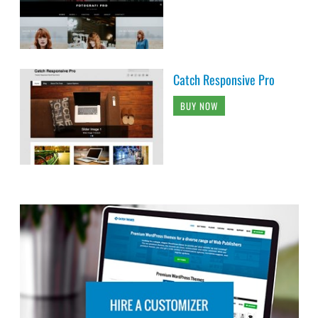
Catch Responsive Pro
BUY NOW