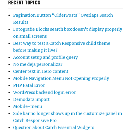
RECENT TOPICS
Pagination Button “Older Posts” Overlaps Search
Results
Fotografie Blocks search box doesn’t display properly
on small screens
Best way to test a Catch Responsive child theme
before making it live?
Account setup and profile query
No me deja personalizar
Center text in Hero content
Mobile Navigation Menu Not Opening Properly
PHP Fatal Error
WordPress backend login error
Demodata import
Mobile-menu
Side bar no longer shows up in the customize panel in
Catch Responsive Pro
Question about Catch Essential Widgets