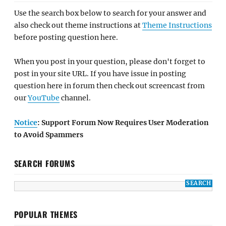
Use the search box below to search for your answer and
also check out theme instructions at
Theme Instructions
before posting question here.
When you post in your question, please don't forget to
post in your site URL. If you have issue in posting
question here in forum then check out screencast from
our
YouTube
channel.
Notice
: Support Forum Now Requires User Moderation
to Avoid Spammers
SEARCH FORUMS
POPULAR THEMES