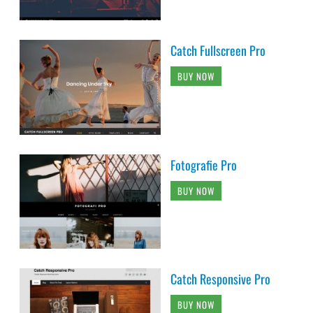
Catch Fullscreen Pro
BUY NOW
Fotografie Pro
BUY NOW
Catch Responsive Pro
BUY NOW