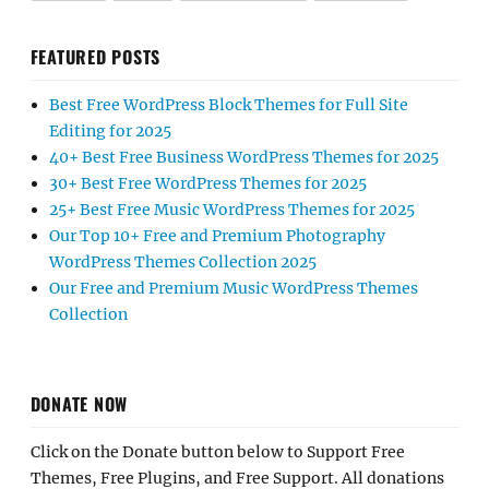
FEATURED POSTS
Best Free WordPress Block Themes for Full Site
Editing for 2025
40+ Best Free Business WordPress Themes for 2025
30+ Best Free WordPress Themes for 2025
25+ Best Free Music WordPress Themes for 2025
Our Top 10+ Free and Premium Photography
WordPress Themes Collection 2025
Our Free and Premium Music WordPress Themes
Collection
DONATE NOW
Click on the Donate button below to Support Free
Themes, Free Plugins, and Free Support. All donations