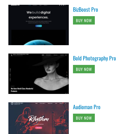
BizBoost Pro
BUY NOW
Bold Photography Pro
BUY NOW
Audioman Pro
BUY NOW