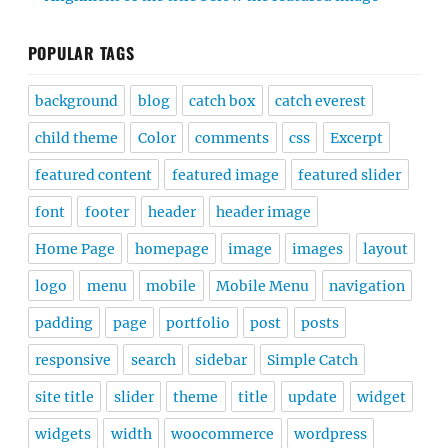
POPULAR TAGS
background
blog
catch box
catch everest
child theme
Color
comments
css
Excerpt
featured content
featured image
featured slider
font
footer
header
header image
Home Page
homepage
image
images
layout
logo
menu
mobile
Mobile Menu
navigation
padding
page
portfolio
post
posts
responsive
search
sidebar
Simple Catch
site title
slider
theme
title
update
widget
widgets
width
woocommerce
wordpress