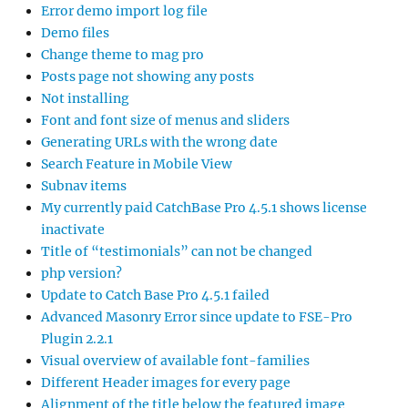
Error demo import log file
Demo files
Change theme to mag pro
Posts page not showing any posts
Not installing
Font and font size of menus and sliders
Generating URLs with the wrong date
Search Feature in Mobile View
Subnav items
My currently paid CatchBase Pro 4.5.1 shows license
inactivate
Title of “testimonials” can not be changed
php version?
Update to Catch Base Pro 4.5.1 failed
Advanced Masonry Error since update to FSE-Pro
Plugin 2.2.1
Visual overview of available font-families
Different Header images for every page
Alignment of the title below the featured image