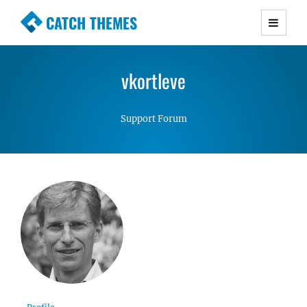
CATCH THEMES
Premium Responsive WordPress Themes with
advanced functionality and awesome support.
vkortleve
Simple, Clean and Lightweight Responsive
WordPress Themes
Support Forum