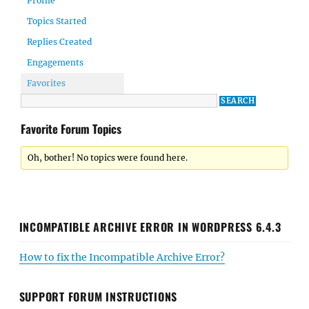
Profile
Topics Started
Replies Created
Engagements
Favorites
Favorite Forum Topics
Oh, bother! No topics were found here.
INCOMPATIBLE ARCHIVE ERROR IN WORDPRESS 6.4.3
How to fix the Incompatible Archive Error?
SUPPORT FORUM INSTRUCTIONS