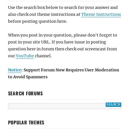
Use the search box below to search for your answer and
also check out theme instructions at
Theme Instructions
before posting question here.
When you post in your question, please don't forget to
post in your site URL. If you have issue in posting
question here in forum then check out screencast from
our
YouTube
channel.
Notice
: Support Forum Now Requires User Moderation
to Avoid Spammers
SEARCH FORUMS
POPULAR THEMES