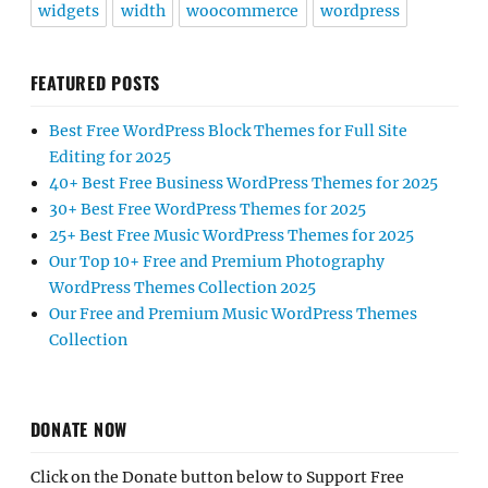
widgets
width
woocommerce
wordpress
FEATURED POSTS
Best Free WordPress Block Themes for Full Site
Editing for 2025
40+ Best Free Business WordPress Themes for 2025
30+ Best Free WordPress Themes for 2025
25+ Best Free Music WordPress Themes for 2025
Our Top 10+ Free and Premium Photography
WordPress Themes Collection 2025
Our Free and Premium Music WordPress Themes
Collection
DONATE NOW
Click on the Donate button below to Support Free