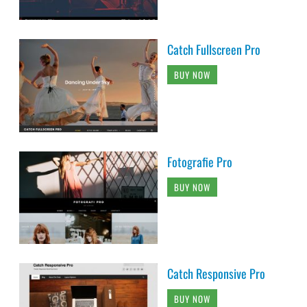
Catch Fullscreen Pro
BUY NOW
Fotografie Pro
BUY NOW
Catch Responsive Pro
BUY NOW