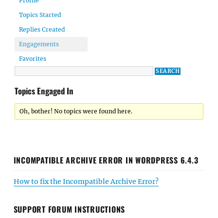
Profile
Topics Started
Replies Created
Engagements
Favorites
Topics Engaged In
Oh, bother! No topics were found here.
INCOMPATIBLE ARCHIVE ERROR IN WORDPRESS 6.4.3
How to fix the Incompatible Archive Error?
SUPPORT FORUM INSTRUCTIONS