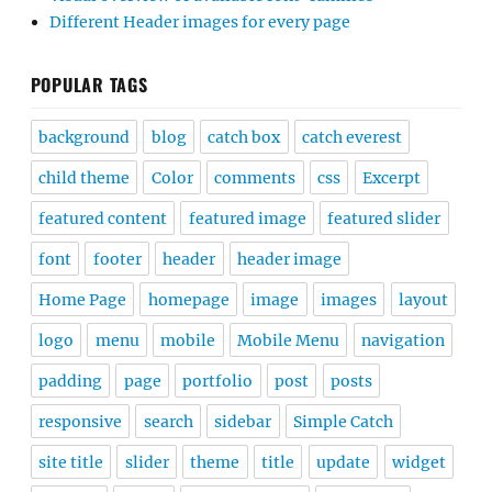
Different Header images for every page
POPULAR TAGS
background
blog
catch box
catch everest
child theme
Color
comments
css
Excerpt
featured content
featured image
featured slider
font
footer
header
header image
Home Page
homepage
image
images
layout
logo
menu
mobile
Mobile Menu
navigation
padding
page
portfolio
post
posts
responsive
search
sidebar
Simple Catch
site title
slider
theme
title
update
widget