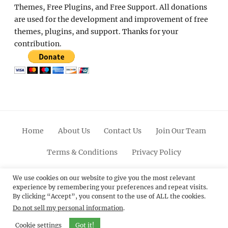
Themes, Free Plugins, and Free Support. All donations
are used for the development and improvement of free
themes, plugins, and support. Thanks for your
contribution.
Home
About Us
Contact Us
Join Our Team
Terms & Conditions
Privacy Policy
Facebook
Twitter
Linkedin
Scroll
Pinterest
Youtube
Instagram
We use cookies on our website to give you the most relevant
experience by remembering your preferences and repeat visits.
Up
By clicking “Accept”, you consent to the use of ALL the cookies.
Do not sell my personal information
.
© 2012 - 2026
Catch Themes: Premium WordPress
Themes.
All Rights Reserved.
Cookie settings
Got it!