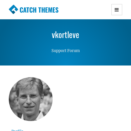
CATCH THEMES
Premium Responsive WordPress Themes with
advanced functionality and awesome support.
vkortleve
Simple, Clean and Lightweight Responsive
WordPress Themes
Support Forum