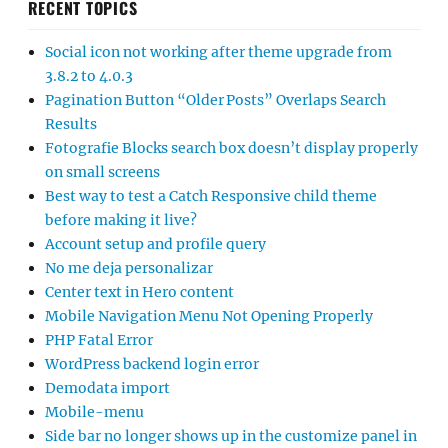
RECENT TOPICS
Social icon not working after theme upgrade from
3.8.2 to 4.0.3
Pagination Button “Older Posts” Overlaps Search
Results
Fotografie Blocks search box doesn’t display properly
on small screens
Best way to test a Catch Responsive child theme
before making it live?
Account setup and profile query
No me deja personalizar
Center text in Hero content
Mobile Navigation Menu Not Opening Properly
PHP Fatal Error
WordPress backend login error
Demodata import
Mobile-menu
Side bar no longer shows up in the customize panel in