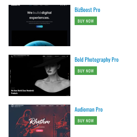
BizBoost Pro
BUY NOW
Bold Photography Pro
BUY NOW
Audioman Pro
BUY NOW