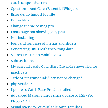
Catch Responsive Pro
Question about Catch Essential Widgets
Error demo import log file
Demo files
Change theme to mag pro
Posts page not showing any posts
Not installing
Font and font size of menus and sliders
Generating URLs with the wrong date
Search Feature in Mobile View
Subnav items
My currently paid CatchBase Pro 4.5.1 shows license
inactivate
Title of “testimonials” can not be changed
php version?
Update to Catch Base Pro 4.5.1 failed
Advanced Masonry Error since update to FSE-Pro
Plugin 2.2.1
Visual overview of available font-families