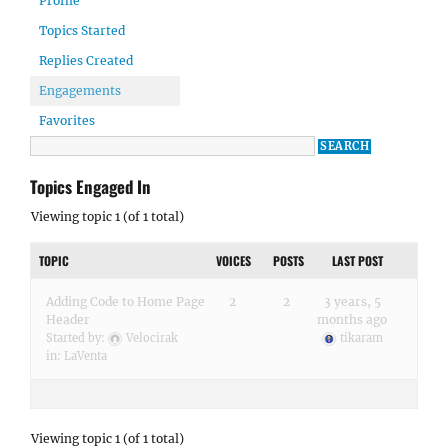
Profile
Topics Started
Replies Created
Engagements
Favorites
Topics Engaged In
Viewing topic 1 (of 1 total)
TOPIC
VOICES
POSTS
LAST POST
Adding Code to Home Page
2
2
3 years, 5
Header
months ago
Started by:
Velocirak
tikaram
in:
LaVenta
Viewing topic 1 (of 1 total)