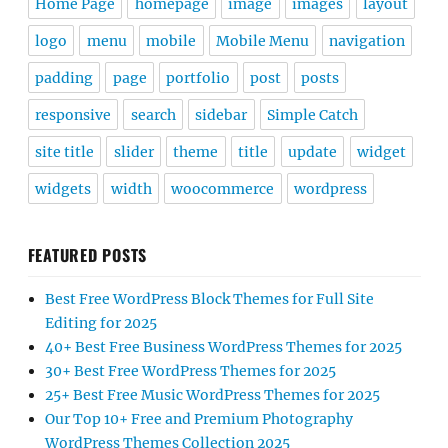
Home Page
homepage
image
images
layout
logo
menu
mobile
Mobile Menu
navigation
padding
page
portfolio
post
posts
responsive
search
sidebar
Simple Catch
site title
slider
theme
title
update
widget
widgets
width
woocommerce
wordpress
FEATURED POSTS
Best Free WordPress Block Themes for Full Site
Editing for 2025
40+ Best Free Business WordPress Themes for 2025
30+ Best Free WordPress Themes for 2025
25+ Best Free Music WordPress Themes for 2025
Our Top 10+ Free and Premium Photography
WordPress Themes Collection 2025