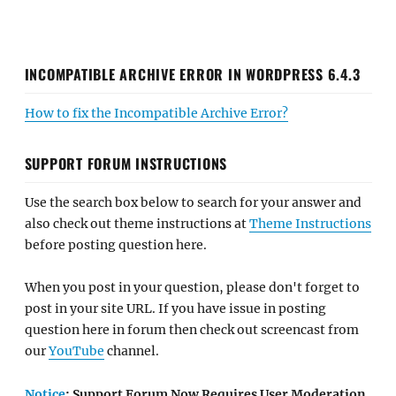
INCOMPATIBLE ARCHIVE ERROR IN WORDPRESS 6.4.3
How to fix the Incompatible Archive Error?
SUPPORT FORUM INSTRUCTIONS
Use the search box below to search for your answer and
also check out theme instructions at
Theme Instructions
before posting question here.
When you post in your question, please don't forget to
post in your site URL. If you have issue in posting
question here in forum then check out screencast from
our
YouTube
channel.
Notice
: Support Forum Now Requires User Moderation