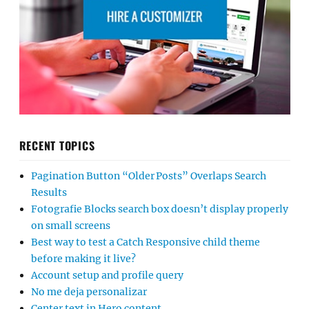
RECENT TOPICS
Pagination Button “Older Posts” Overlaps Search
Results
Fotografie Blocks search box doesn’t display properly
on small screens
Best way to test a Catch Responsive child theme
before making it live?
Account setup and profile query
No me deja personalizar
Center text in Hero content