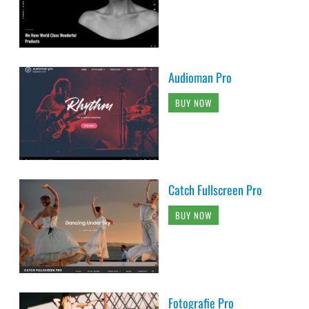
Audioman Pro
BUY NOW
Catch Fullscreen Pro
BUY NOW
Fotografie Pro