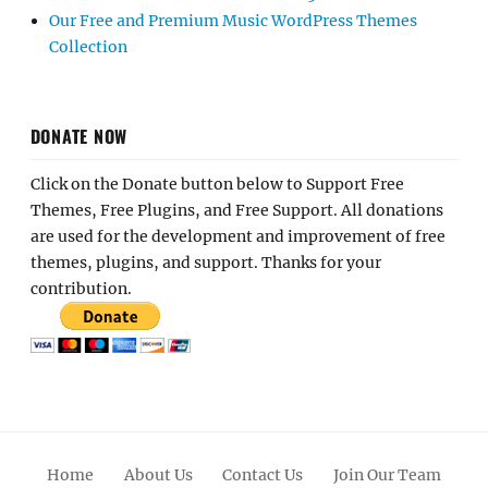
Our Free and Premium Music WordPress Themes
Collection
DONATE NOW
Click on the Donate button below to Support Free
Themes, Free Plugins, and Free Support. All donations
are used for the development and improvement of free
themes, plugins, and support. Thanks for your
contribution.
Home
About Us
Contact Us
Join Our Team