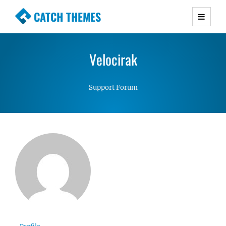
CATCH THEMES
Premium Responsive WordPress Themes with
advanced functionality and awesome support.
Velocirak
Simple, Clean and Lightweight Responsive
WordPress Themes
Support Forum