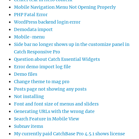
Mobile Navigation Menu Not Opening Properly
PHP Fatal Error
WordPress backend login error
Demodata import
Mobile-menu
Side bar no longer shows up in the customize panel in
Catch Responsive Pro
Question about Catch Essential Widgets
Error demo import log file
Demo files
Change theme to mag pro
Posts page not showing any posts
Not installing
Font and font size of menus and sliders
Generating URLs with the wrong date
Search Feature in Mobile View
Subnav items
My currently paid CatchBase Pro 4.5.1 shows license