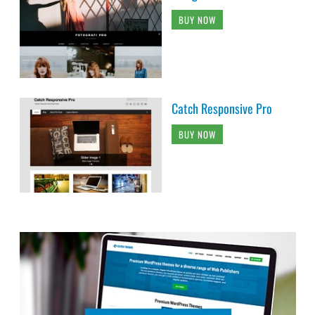
BUY NOW
Catch Responsive Pro
BUY NOW