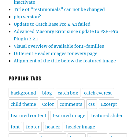
inactivate
Title of “testimonials” can not be changed
php version?
Update to Catch Base Pro 4.5.1 failed
Advanced Masonry Error since update to FSE-Pro
Plugin 2.2.1
Visual overview of available font-families
Different Header images for every page
Alignment of the title below the featured image
POPULAR TAGS
background
blog
catch box
catch everest
child theme
Color
comments
css
Excerpt
featured content
featured image
featured slider
font
footer
header
header image