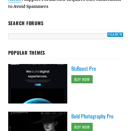
to Avoid Spammers
SEARCH FORUMS
POPULAR THEMES
BizBoost Pro
BUY NOW
Bold Photography Pro
BUY NOW