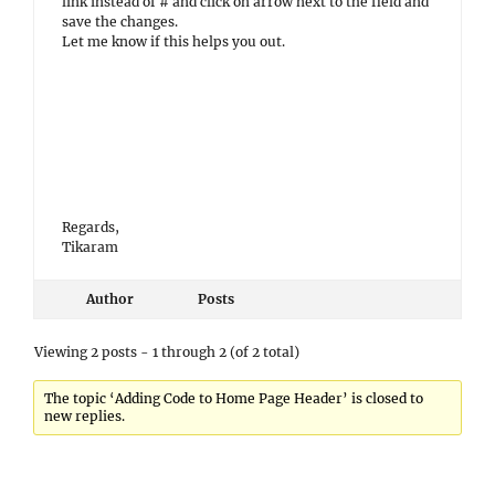
link instead of # and click on arrow next to the field and
save the changes.
Let me know if this helps you out.
Regards,
Tikaram
Author
Posts
Viewing 2 posts - 1 through 2 (of 2 total)
The topic ‘Adding Code to Home Page Header’ is closed to
new replies.