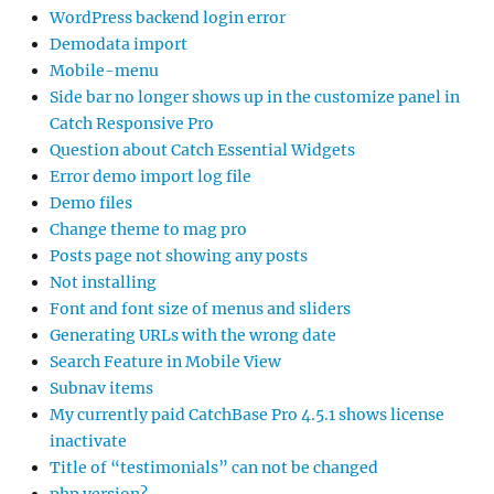
WordPress backend login error
Demodata import
Mobile-menu
Side bar no longer shows up in the customize panel in
Catch Responsive Pro
Question about Catch Essential Widgets
Error demo import log file
Demo files
Change theme to mag pro
Posts page not showing any posts
Not installing
Font and font size of menus and sliders
Generating URLs with the wrong date
Search Feature in Mobile View
Subnav items
My currently paid CatchBase Pro 4.5.1 shows license
inactivate
Title of “testimonials” can not be changed