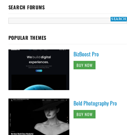
SEARCH FORUMS
POPULAR THEMES
BizBoost Pro
BUY NOW
Bold Photography Pro
BUY NOW