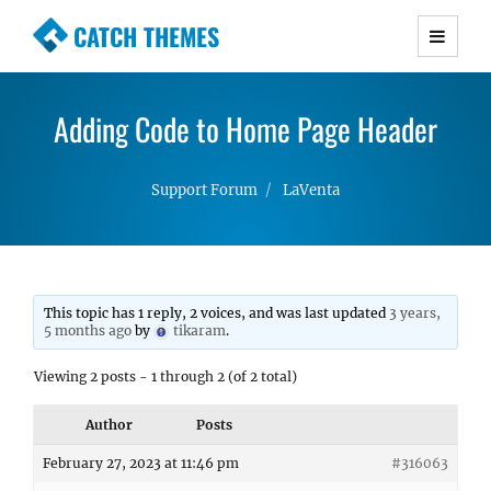
CATCH THEMES
Premium Responsive WordPress Themes with
advanced functionality and awesome support.
Adding Code to Home Page Header
Simple, Clean and Lightweight Responsive
WordPress Themes
Support Forum
LaVenta
This topic has 1 reply, 2 voices, and was last updated
3 years,
5 months ago
by
tikaram
.
Viewing 2 posts - 1 through 2 (of 2 total)
Author
Posts
February 27, 2023 at 11:46 pm
#316063