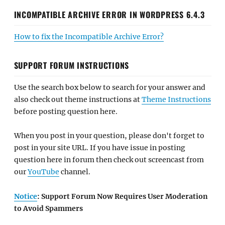
INCOMPATIBLE ARCHIVE ERROR IN WORDPRESS 6.4.3
How to fix the Incompatible Archive Error?
SUPPORT FORUM INSTRUCTIONS
Use the search box below to search for your answer and
also check out theme instructions at
Theme Instructions
before posting question here.
When you post in your question, please don't forget to
post in your site URL. If you have issue in posting
question here in forum then check out screencast from
our
YouTube
channel.
Notice
: Support Forum Now Requires User Moderation
to Avoid Spammers