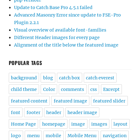
php version?
Update to Catch Base Pro 4.5.1 failed
Advanced Masonry Error since update to FSE-Pro
Plugin 2.2.1
Visual overview of available font-families
Different Header images for every page
Alignment of the title below the featured image
POPULAR TAGS
background
blog
catch box
catch everest
child theme
Color
comments
css
Excerpt
featured content
featured image
featured slider
font
footer
header
header image
Home Page
homepage
image
images
layout
logo
menu
mobile
Mobile Menu
navigation