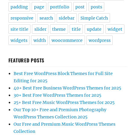
padding
page
portfolio
post
posts
responsive
search
sidebar
Simple Catch
site title
slider
theme
title
update
widget
widgets
width
woocommerce
wordpress
FEATURED POSTS
Best Free WordPress Block Themes for Full Site
Editing for 2025
40+ Best Free Business WordPress Themes for 2025
30+ Best Free WordPress Themes for 2025
25+ Best Free Music WordPress Themes for 2025
Our Top 10+ Free and Premium Photography
WordPress Themes Collection 2025
Our Free and Premium Music WordPress Themes
Collection