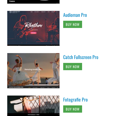
Audioman Pro
BUY NOW
Catch Fullscreen Pro
BUY NOW
Fotografie Pro
BUY NOW