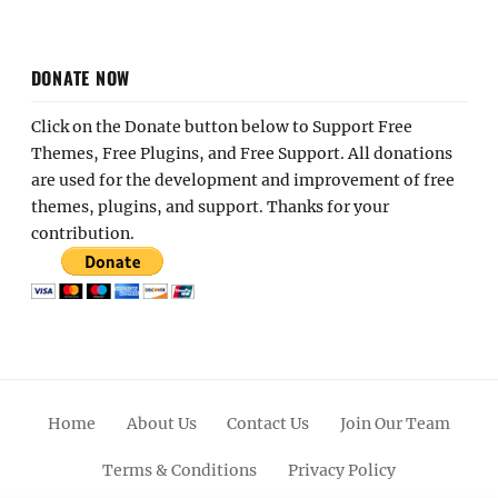
DONATE NOW
Click on the Donate button below to Support Free
Themes, Free Plugins, and Free Support. All donations
are used for the development and improvement of free
themes, plugins, and support. Thanks for your
contribution.
Home
About Us
Contact Us
Join Our Team
Terms & Conditions
Privacy Policy