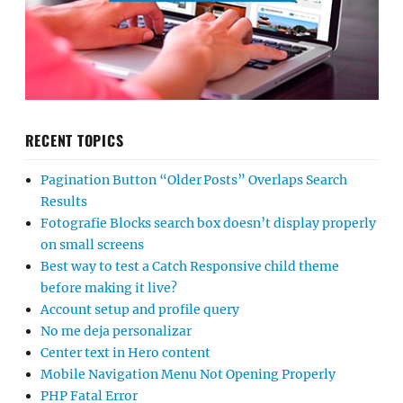
RECENT TOPICS
Pagination Button “Older Posts” Overlaps Search
Results
Fotografie Blocks search box doesn’t display properly
on small screens
Best way to test a Catch Responsive child theme
before making it live?
Account setup and profile query
No me deja personalizar
Center text in Hero content
Mobile Navigation Menu Not Opening Properly
PHP Fatal Error