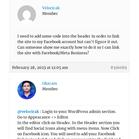
Velocirak
Member
I need to add some code into the header in order to link
the site to my Facebook account but can’t figure it out.
Can someone show me exactly how to do it so I can link
the site with Facebook/Meta Business?
February 28, 2023 at 12:05 am
#316089
tikaram
Member
@velocirak
: Login to your WordPress admin section.
Go to Appearance => Editor
In the editor click on Header. In the Header section you
will find Social Icons along with menu items. Now Click
on Facebook icon. You will need to add your Facebook