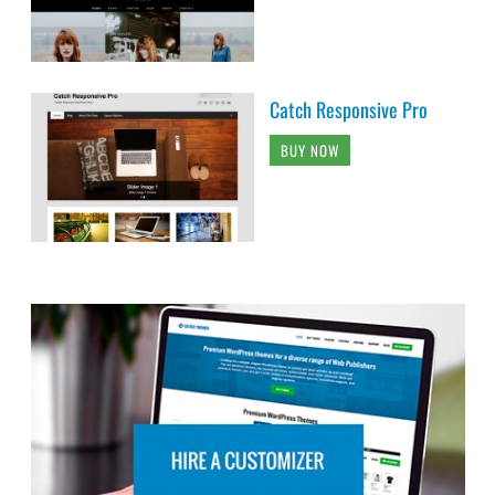
Catch Responsive Pro
BUY NOW