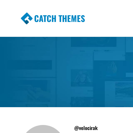
CATCH THEMES
Premium Responsive WordPress Themes wi
Themes
@velocirak