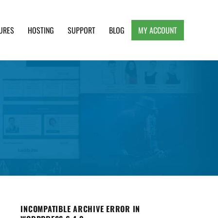
URES
HOSTING
SUPPORT
BLOG
MY ACCOUNT
e, Clean and Lightweight Responsive WordPress
INCOMPATIBLE ARCHIVE ERROR IN