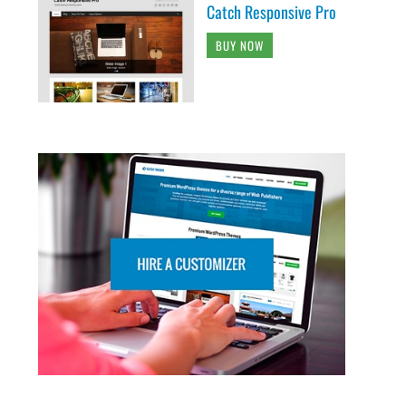
Catch Responsive Pro
BUY NOW