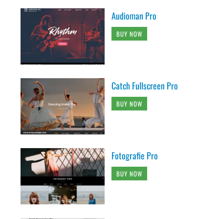
Audioman Pro
BUY NOW
Catch Fullscreen Pro
BUY NOW
Fotografie Pro
BUY NOW