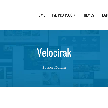
HOME
FSE PRO PLUGIN
THEMES
FEAT
th advanced functionality and awesome support. Simpl
Velocirak
Support Forum