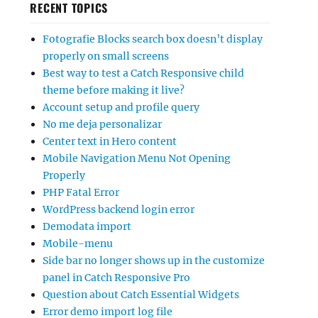
RECENT TOPICS
Fotografie Blocks search box doesn’t display
properly on small screens
Best way to test a Catch Responsive child
theme before making it live?
Account setup and profile query
No me deja personalizar
Center text in Hero content
Mobile Navigation Menu Not Opening
Properly
PHP Fatal Error
WordPress backend login error
Demodata import
Mobile-menu
Side bar no longer shows up in the customize
panel in Catch Responsive Pro
Question about Catch Essential Widgets
Error demo import log file