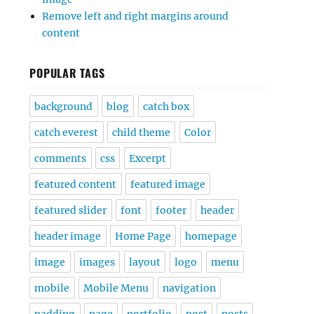
Remove left and right margins around
content
POPULAR TAGS
background
blog
catch box
catch everest
child theme
Color
comments
css
Excerpt
featured content
featured image
featured slider
font
footer
header
header image
Home Page
homepage
image
images
layout
logo
menu
mobile
Mobile Menu
navigation
padding
page
portfolio
post
posts