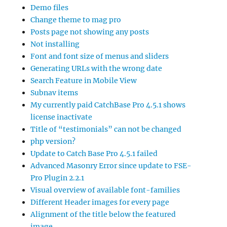
Demo files
Change theme to mag pro
Posts page not showing any posts
Not installing
Font and font size of menus and sliders
Generating URLs with the wrong date
Search Feature in Mobile View
Subnav items
My currently paid CatchBase Pro 4.5.1 shows
license inactivate
Title of “testimonials” can not be changed
php version?
Update to Catch Base Pro 4.5.1 failed
Advanced Masonry Error since update to FSE-
Pro Plugin 2.2.1
Visual overview of available font-families
Different Header images for every page
Alignment of the title below the featured
image