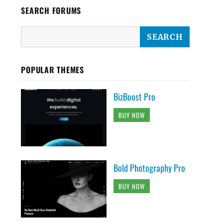
SEARCH FORUMS
POPULAR THEMES
BizBoost Pro
BUY NOW
Bold Photography Pro
BUY NOW