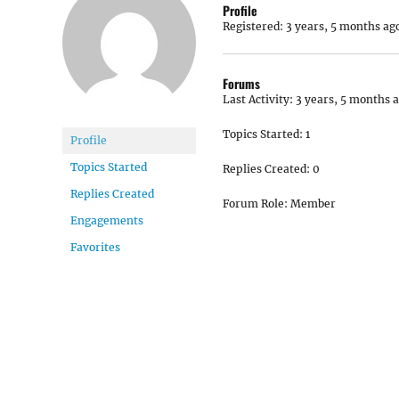
Profile
Registered: 3 years, 5 months ag
Forums
Last Activity: 3 years, 5 months 
Topics Started: 1
Profile
Topics Started
Replies Created: 0
Replies Created
Forum Role: Member
Engagements
Favorites