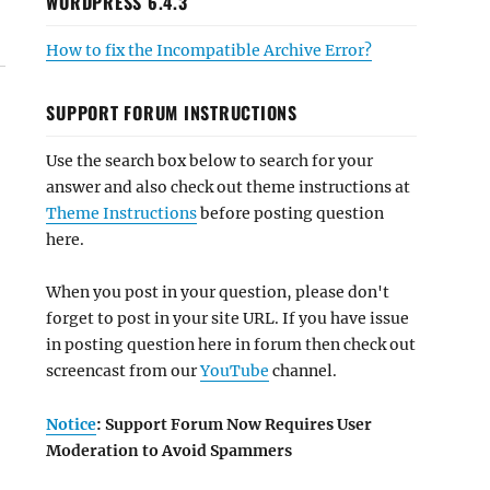
WORDPRESS 6.4.3
How to fix the Incompatible Archive Error?
SUPPORT FORUM INSTRUCTIONS
Use the search box below to search for your
answer and also check out theme instructions at
Theme Instructions
before posting question
here.
When you post in your question, please don't
forget to post in your site URL. If you have issue
in posting question here in forum then check out
screencast from our
YouTube
channel.
Notice
: Support Forum Now Requires User
Moderation to Avoid Spammers