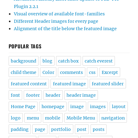
Plugin 2.2.1
Visual overview of available font-families
Different Header images for every page
Alignment of the title below the featured image
POPULAR TAGS
background
blog
catch box
catch everest
child theme
Color
comments
css
Excerpt
featured content
featured image
featured slider
font
footer
header
header image
Home Page
homepage
image
images
layout
logo
menu
mobile
Mobile Menu
navigation
padding
page
portfolio
post
posts