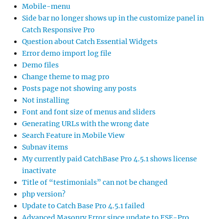
Mobile-menu
Side bar no longer shows up in the customize panel in
Catch Responsive Pro
Question about Catch Essential Widgets
Error demo import log file
Demo files
Change theme to mag pro
Posts page not showing any posts
Not installing
Font and font size of menus and sliders
Generating URLs with the wrong date
Search Feature in Mobile View
Subnav items
My currently paid CatchBase Pro 4.5.1 shows license
inactivate
Title of “testimonials” can not be changed
php version?
Update to Catch Base Pro 4.5.1 failed
Advanced Masonry Error since update to FSE-Pro