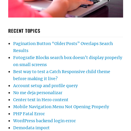
RECENT TOPICS
Pagination Button “Older Posts” Overlaps Search
Results
Fotografie Blocks search box doesn’t display properly
on small screens
Best way to test a Catch Responsive child theme
before making it live?
Account setup and profile query
No me deja personalizar
Center text in Hero content
Mobile Navigation Menu Not Opening Properly
PHP Fatal Error
WordPress backend login error
Demodata import