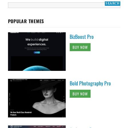
POPULAR THEMES
BizBoost Pro
BUY NOW
Bold Photography Pro
BUY NOW