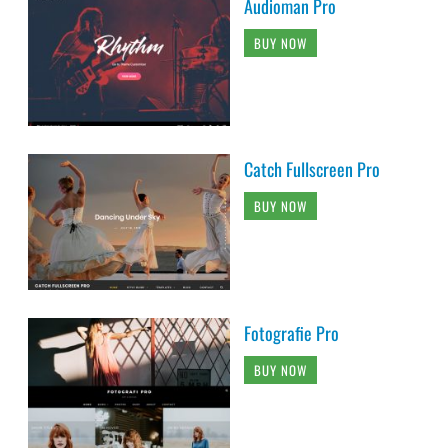
Audioman Pro
BUY NOW
Catch Fullscreen Pro
BUY NOW
Fotografie Pro
BUY NOW