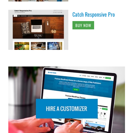
Catch Responsive Pro
BUY NOW