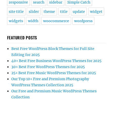
responsive
search
sidebar
Simple Catch
site title
slider
theme
title
update
widget
widgets
width
woocommerce
wordpress
FEATURED POSTS
Best Free WordPress Block Themes for Full Site
Editing for 2025
40+ Best Free Business WordPress Themes for 2025
30+ Best Free WordPress Themes for 2025
25+ Best Free Music WordPress Themes for 2025
Our Top 10+ Free and Premium Photography
WordPress Themes Collection 2025
Our Free and Premium Music WordPress Themes
Collection