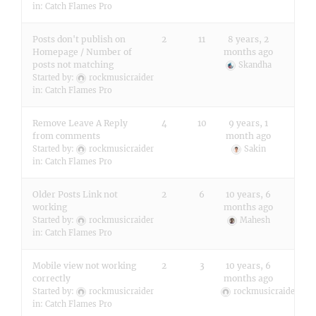
in:
Catch Flames Pro
Posts don't publish on
2
11
8 years, 2
Homepage / Number of
months ago
posts not matching
Skandha
Started by:
rockmusicraider
in:
Catch Flames Pro
Remove Leave A Reply
4
10
9 years, 1
from comments
month ago
Started by:
rockmusicraider
Sakin
in:
Catch Flames Pro
Older Posts Link not
2
6
10 years, 6
working
months ago
Started by:
rockmusicraider
Mahesh
in:
Catch Flames Pro
Mobile view not working
2
3
10 years, 6
correctly
months ago
Started by:
rockmusicraider
rockmusicraider
in:
Catch Flames Pro