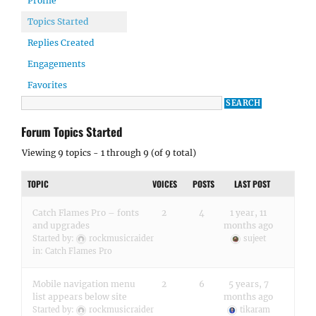
Profile
Topics Started
Replies Created
Engagements
Favorites
Forum Topics Started
Viewing 9 topics - 1 through 9 (of 9 total)
TOPIC
VOICES
POSTS
LAST POST
Catch Flames Pro – fonts
2
4
1 year, 11
and upgrades
months ago
Started by:
rockmusicraider
sujeet
in:
Catch Flames Pro
Mobile navigation menu
2
6
5 years, 7
list appears below site
months ago
Started by:
rockmusicraider
tikaram