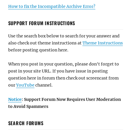
How to fix the Incompatible Archive Error?
SUPPORT FORUM INSTRUCTIONS
Use the search box below to search for your answer and
also check out theme instructions at
Theme Instructions
before posting question here.
When you post in your question, please don't forget to
post in your site URL. If you have issue in posting
question here in forum then check out screencast from
our
YouTube
channel.
Notice
: Support Forum Now Requires User Moderation
to Avoid Spammers
SEARCH FORUMS