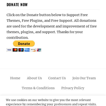
DONATE NOW
Click on the Donate button below to Support Free
Themes, Free Plugins, and Free Support. All donations
are used for the development and improvement of free
themes, plugins, and support. Thanks for your
contribution.
Home
About Us
Contact Us
Join Our Team
Terms & Conditions
Privacy Policy
Facebook
Twitter
Linkedin
Scroll
Pinterest
Youtube
Instagram
We use cookies on our website to give you the most relevant
experience by remembering your preferences and repeat visits.
Up