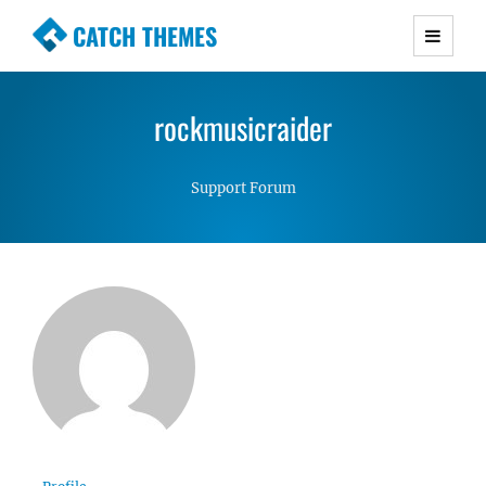
CATCH THEMES
Premium Responsive WordPress Themes with
advanced functionality and awesome support.
rockmusicraider
Simple, Clean and Lightweight Responsive
WordPress Themes
Support Forum