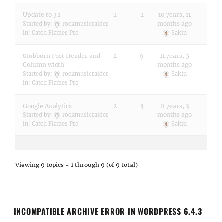
Update to 3.1
2
2
10 years, 11
months ago
Started by:
rockmusicraider
in:
Catch Flames Pro
Sakin
Stubborn Post Header and
2
9
11 years, 3
Column width
months ago
Started by:
rockmusicraider
Sakin
in:
Catch Flames Pro
Google Analytics
2
3
11 years, 3
months ago
Started by:
rockmusicraider
in:
Catch Flames Pro
Sakin
Viewing 9 topics - 1 through 9 (of 9 total)
INCOMPATIBLE ARCHIVE ERROR IN WORDPRESS 6.4.3