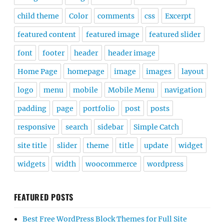
child theme
Color
comments
css
Excerpt
featured content
featured image
featured slider
font
footer
header
header image
Home Page
homepage
image
images
layout
logo
menu
mobile
Mobile Menu
navigation
padding
page
portfolio
post
posts
responsive
search
sidebar
Simple Catch
site title
slider
theme
title
update
widget
widgets
width
woocommerce
wordpress
FEATURED POSTS
Best Free WordPress Block Themes for Full Site