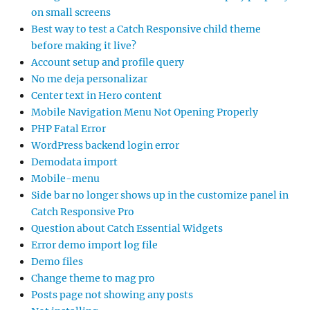
on small screens
Best way to test a Catch Responsive child theme
before making it live?
Account setup and profile query
No me deja personalizar
Center text in Hero content
Mobile Navigation Menu Not Opening Properly
PHP Fatal Error
WordPress backend login error
Demodata import
Mobile-menu
Side bar no longer shows up in the customize panel in
Catch Responsive Pro
Question about Catch Essential Widgets
Error demo import log file
Demo files
Change theme to mag pro
Posts page not showing any posts