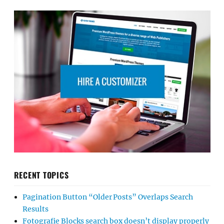
RECENT TOPICS
Pagination Button “Older Posts” Overlaps Search
Results
Fotografie Blocks search box doesn’t display properly