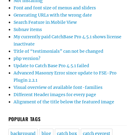
Not installing
Font and font size of menus and sliders
Generating URLs with the wrong date
Search Feature in Mobile View
Subnav items
My currently paid CatchBase Pro 4.5.1 shows license
inactivate
Title of “testimonials” can not be changed
php version?
Update to Catch Base Pro 4.5.1 failed
Advanced Masonry Error since update to FSE-Pro
Plugin 2.2.1
Visual overview of available font-families
Different Header images for every page
Alignment of the title below the featured image
POPULAR TAGS
background
blog
catch box
catch everest