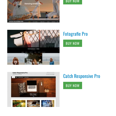
BUY NOW
Fotografie Pro
BUY NOW
Catch Responsive Pro
BUY NOW