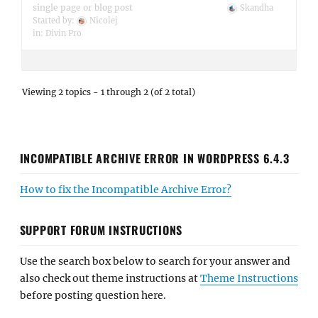
single page or blog post
Skandha
Started by:
Nicolej
in:
Divin Pro
Viewing 2 topics - 1 through 2 (of 2 total)
INCOMPATIBLE ARCHIVE ERROR IN WORDPRESS 6.4.3
How to fix the Incompatible Archive Error?
SUPPORT FORUM INSTRUCTIONS
Use the search box below to search for your answer and
also check out theme instructions at
Theme Instructions
before posting question here.