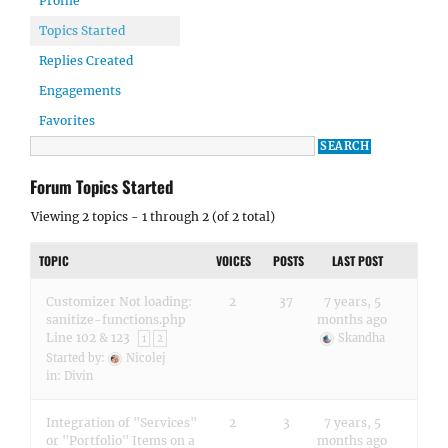
Profile
Topics Started
Replies Created
Engagements
Favorites
Forum Topics Started
Viewing 2 topics - 1 through 2 (of 2 total)
TOPIC
VOICES
POSTS
LAST POST
Customizer Not loading:
2
37
7 years, 5
sanitize-functions.php
months ago
Line 102 & 123
Skandha
1
2
Started by:
Nicolej
in:
Divin
Integration of "Services"
2
3
7 years, 5
or "Portfolio" Items on a
months ago