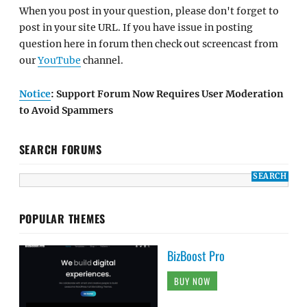
When you post in your question, please don't forget to
post in your site URL. If you have issue in posting
question here in forum then check out screencast from
our
YouTube
channel.
Notice
: Support Forum Now Requires User Moderation
to Avoid Spammers
SEARCH FORUMS
POPULAR THEMES
BizBoost Pro
BUY NOW