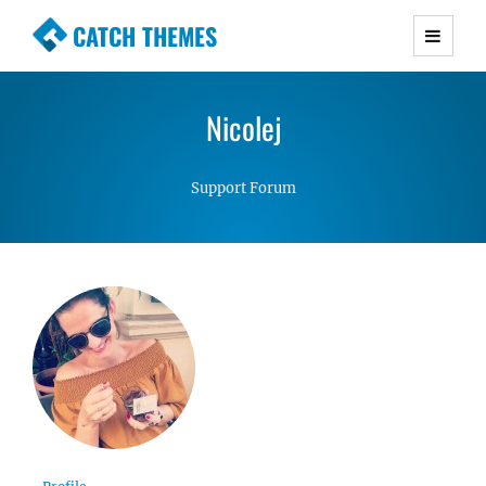
CATCH THEMES
Premium Responsive WordPress Themes with
advanced functionality and awesome support.
Nicolej
Simple, Clean and Lightweight Responsive
WordPress Themes
Support Forum