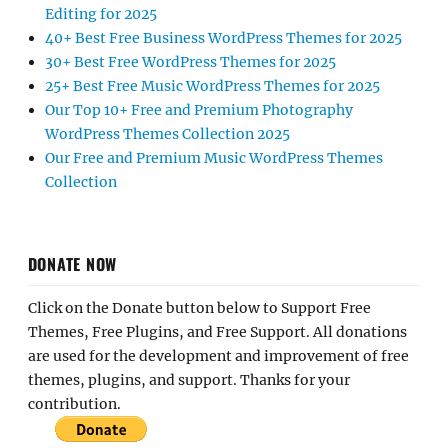
Editing for 2025
40+ Best Free Business WordPress Themes for 2025
30+ Best Free WordPress Themes for 2025
25+ Best Free Music WordPress Themes for 2025
Our Top 10+ Free and Premium Photography
WordPress Themes Collection 2025
Our Free and Premium Music WordPress Themes
Collection
DONATE NOW
Click on the Donate button below to Support Free
Themes, Free Plugins, and Free Support. All donations
are used for the development and improvement of free
themes, plugins, and support. Thanks for your
contribution.