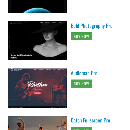
Bold Photography Pro
BUY NOW
Audioman Pro
BUY NOW
Catch Fullscreen Pro