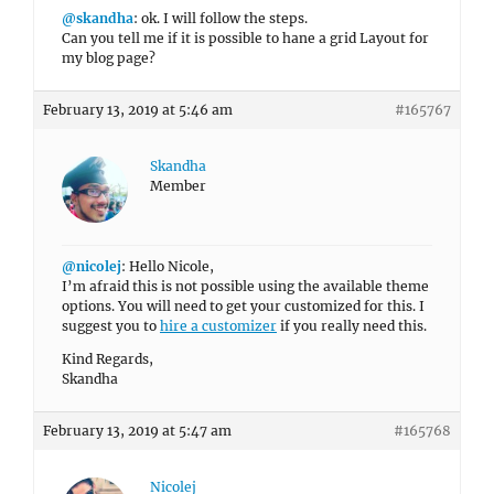
@skandha
: ok. I will follow the steps.
Can you tell me if it is possible to hane a grid Layout for
my blog page?
February 13, 2019 at 5:46 am
#165767
Skandha
Member
@nicolej
: Hello Nicole,
I’m afraid this is not possible using the available theme
options. You will need to get your customized for this. I
suggest you to
hire a customizer
if you really need this.
Kind Regards,
Skandha
February 13, 2019 at 5:47 am
#165768
Nicolej