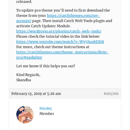
released.
To update pro theme you’ll need to first download the
theme from your
https://catchthemes.com/my-
account/
page. Then install Catch Web Tools plugin and
activate Catch Updater Module.
https://wordpress.org/plugins/catch-web-tools/
Please check the tutorial video in the link below:
https://www.youtube.com/watch?v=W95SuabDZi8
For more, check out theme instructions at
https://catchthemes.com/theme-instructions/divin-
pro/#updating
Let me know if this helps you out!
Kind Regards,
Skandha
February 13, 2019 at 5:26 am
#165766
Nicolej
Member