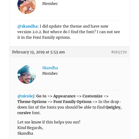
Member
@skandha
: I did update the theme and have now
version 2.0.2. But where do I find the font? I can not see
it in the Font Family options.
February 13, 2019 at 5:53 am
#165770
Skandha
Member
@nicolej
:
Go to => Appearance => Customize =>
Theme Options => Font Family Options =>
In the drop-
down list of the fonts you should be able to find
Qwigley,
cursive
font.
Let me know if this helps you out!
Kind Regards,
Skandha