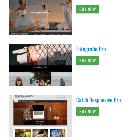
BUY NOW
Fotografie Pro
BUY NOW
Catch Responsive Pro
BUY NOW