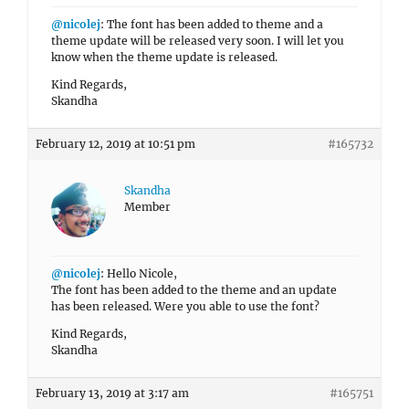
@nicolej
: The font has been added to theme and a
theme update will be released very soon. I will let you
know when the theme update is released.
Kind Regards,
Skandha
February 12, 2019 at 10:51 pm
#165732
Skandha
Member
@nicolej
: Hello Nicole,
The font has been added to the theme and an update
has been released. Were you able to use the font?
Kind Regards,
Skandha
February 13, 2019 at 3:17 am
#165751