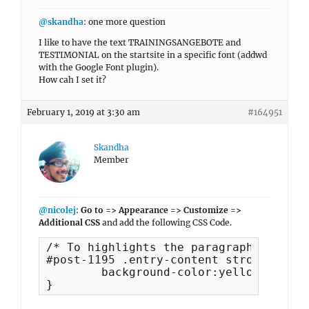
@skandha
: one more question
I like to have the text TRAININGSANGEBOTE and
TESTIMONIAL on the startsite in a specific font (addwd
with the Google Font plugin).
How cah I set it?
February 1, 2019 at 3:30 am
#164951
Skandha
Member
@nicolej
:
Go to => Appearance => Customize =>
Additional CSS
and add the following CSS Code.
/* To highlights the paragraph with ba
#post-1195 .entry-content strong {

	background-color:yellow;

}