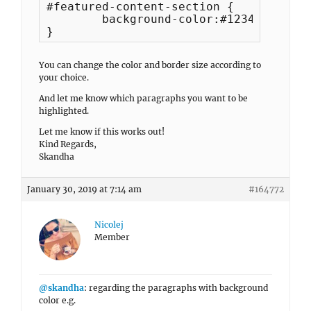
#featured-content-section {

	background-color:#123456;

}
You can change the color and border size according to
your choice.
And let me know which paragraphs you want to be
highlighted.
Let me know if this works out!
Kind Regards,
Skandha
January 30, 2019 at 7:14 am
#164772
Nicolej
Member
@skandha
: regarding the paragraphs with background
color e.g.