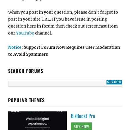
When you post in your question, please don't forget to
post in your site URL. If you have issue in posting
question here in forum then check out screencast from
our
YouTube
channel.
Notice
: Support Forum Now Requires User Moderation
to Avoid Spammers
SEARCH FORUMS
POPULAR THEMES
BizBoost Pro
BUY NOW