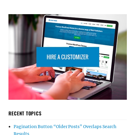
RECENT TOPICS
Pagination Button “Older Posts” Overlaps Search
Results