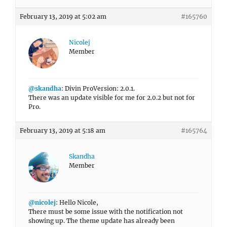
February 13, 2019 at 5:02 am
#165760
Nicolej
Member
@skandha
: Divin ProVersion: 2.0.1.
There was an update visible for me for 2.0.2 but not for
Pro.
February 13, 2019 at 5:18 am
#165764
Skandha
Member
@nicolej
: Hello Nicole,
There must be some issue with the notification not
showing up. The theme update has already been