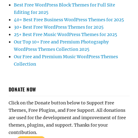
Best Free WordPress Block Themes for Full Site
Editing for 2025
40+ Best Free Business WordPress Themes for 2025
30+ Best Free WordPress Themes for 2025
25+ Best Free Music WordPress Themes for 2025
Our Top 10+ Free and Premium Photography
WordPress Themes Collection 2025
Our Free and Premium Music WordPress Themes
Collection
DONATE NOW
Click on the Donate button below to Support Free
Themes, Free Plugins, and Free Support. All donations
are used for the development and improvement of free
themes, plugins, and support. Thanks for your
contribution.