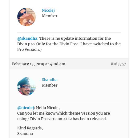
Nicolej
Member
@skandha
: There is no update information for the
Divin pro. Only for the Divin Free. I have switched to the
Pro Version:)
February 13, 2019 at 4:08 am
#165757
Skandha
Member
@nicolej
: Hello Nicole,
Can you let me know which theme version you are
using? Divin Pro version 2.0.2 has been released.
Kind Regards,
Skandha