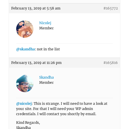
February 13, 2019 at 5:58 am
#165772
Nicolej
Member
@skandha
: not in the list
February 13, 2019 at 11:26 pm
#165816
Skandha
Member
@nicolej
: This is strange. I will need to have a look at
your site. For that I will need your WP admin
credentials. I will contact you shortly by email.
Kind Regards,
Skandha