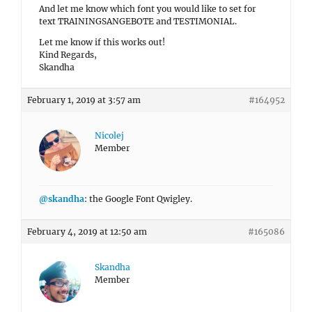
And let me know which font you would like to set for
text TRAININGSANGEBOTE and TESTIMONIAL.
Let me know if this works out!
Kind Regards,
Skandha
February 1, 2019 at 3:57 am
#164952
Nicolej
Member
@skandha
: the Google Font Qwigley.
February 4, 2019 at 12:50 am
#165086
Skandha
Member