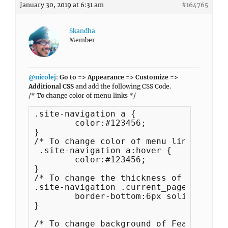
January 30, 2019 at 6:31 am
#164765
Skandha
Member
@nicolej
:
Go to => Appearance => Customize =>
Additional CSS
and add the following CSS Code.
/* To change color of menu links */
.site-navigation a {

	color:#123456;

}

/* To change color of menu links */

 .site-navigation a:hover {

	color:#123456;

}

/* To change the thickness of border o
.site-navigation .current_page_item > 
	border-bottom:6px solid;

}

/* To change background of Featured Co