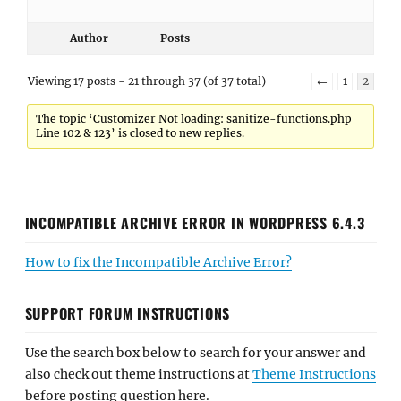
Author
Posts
Viewing 17 posts - 21 through 37 (of 37 total)
←
1
2
The topic ‘Customizer Not loading: sanitize-functions.php
Line 102 & 123’ is closed to new replies.
INCOMPATIBLE ARCHIVE ERROR IN WORDPRESS 6.4.3
How to fix the Incompatible Archive Error?
SUPPORT FORUM INSTRUCTIONS
Use the search box below to search for your answer and
also check out theme instructions at
Theme Instructions
before posting question here.