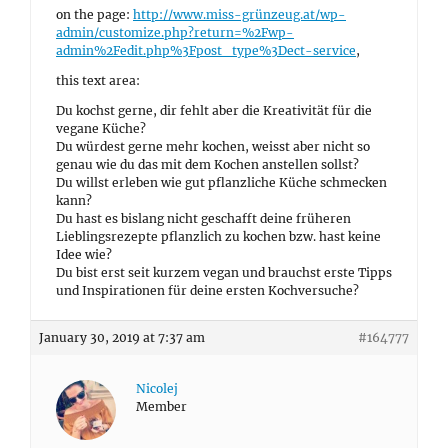
on the page:
http://www.miss-grünzeug.at/wp-
admin/customize.php?return=%2Fwp-
admin%2Fedit.php%3Fpost_type%3Dect-service
,
this text area:
Du kochst gerne, dir fehlt aber die Kreativität für die
vegane Küche?
Du würdest gerne mehr kochen, weisst aber nicht so
genau wie du das mit dem Kochen anstellen sollst?
Du willst erleben wie gut pflanzliche Küche schmecken
kann?
Du hast es bislang nicht geschafft deine früheren
Lieblingsrezepte pflanzlich zu kochen bzw. hast keine
Idee wie?
Du bist erst seit kurzem vegan und brauchst erste Tipps
und Inspirationen für deine ersten Kochversuche?
January 30, 2019 at 7:37 am
#164777
Nicolej
Member