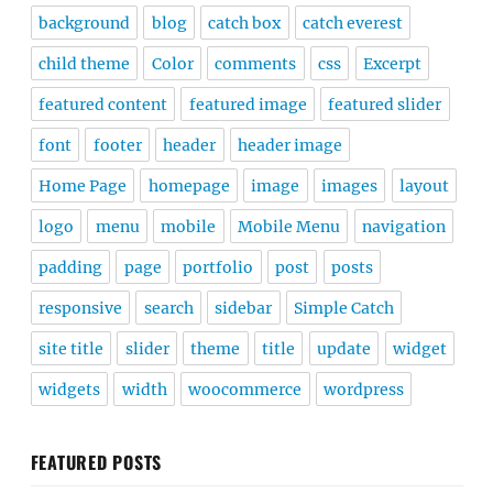
background
blog
catch box
catch everest
child theme
Color
comments
css
Excerpt
featured content
featured image
featured slider
font
footer
header
header image
Home Page
homepage
image
images
layout
logo
menu
mobile
Mobile Menu
navigation
padding
page
portfolio
post
posts
responsive
search
sidebar
Simple Catch
site title
slider
theme
title
update
widget
widgets
width
woocommerce
wordpress
FEATURED POSTS