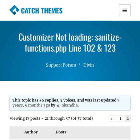
CATCH THEMES
Premium Responsive WordPress Themes with
advanced functionality and awesome support.
Customizer Not loading: sanitize-
Simple, Clean and Lightweight Responsive
WordPress Themes
functions.php Line 102 & 123
Support Forum
Divin
This topic has 36 replies, 2 voices, and was last updated
7
years, 5 months ago
by
Skandha
.
Viewing 17 posts - 21 through 37 (of 37 total)
←
1
2
Author
Posts