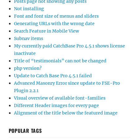
Posts page not showing any posts
Not installing
Font and font size of menus and sliders
Generating URLs with the wrong date
Search Feature in Mobile View
Subnav items
My currently paid CatchBase Pro 4.5.1 shows license
inactivate
Title of “testimonials” can not be changed
php version?
Update to Catch Base Pro 4.5.1 failed
Advanced Masonry Error since update to FSE-Pro
Plugin 2.2.1
Visual overview of available font-families
Different Header images for every page
Alignment of the title below the featured image
POPULAR TAGS