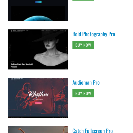
Bold Photography Pro
BUY NOW
Audioman Pro
BUY NOW
Catch Fullscreen Pro