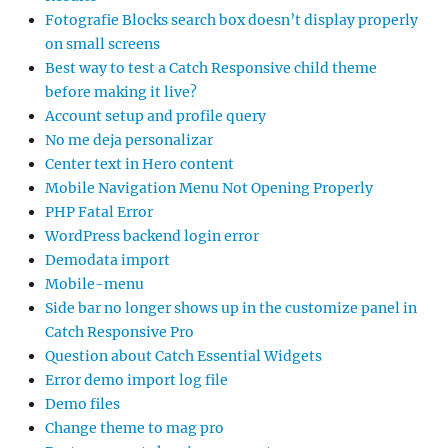
Fotografie Blocks search box doesn’t display properly
on small screens
Best way to test a Catch Responsive child theme
before making it live?
Account setup and profile query
No me deja personalizar
Center text in Hero content
Mobile Navigation Menu Not Opening Properly
PHP Fatal Error
WordPress backend login error
Demodata import
Mobile-menu
Side bar no longer shows up in the customize panel in
Catch Responsive Pro
Question about Catch Essential Widgets
Error demo import log file
Demo files
Change theme to mag pro