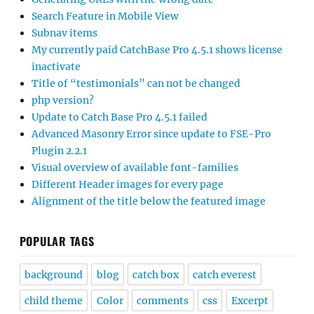
Search Feature in Mobile View
Subnav items
My currently paid CatchBase Pro 4.5.1 shows license
inactivate
Title of “testimonials” can not be changed
php version?
Update to Catch Base Pro 4.5.1 failed
Advanced Masonry Error since update to FSE-Pro
Plugin 2.2.1
Visual overview of available font-families
Different Header images for every page
Alignment of the title below the featured image
POPULAR TAGS
background
blog
catch box
catch everest
child theme
Color
comments
css
Excerpt