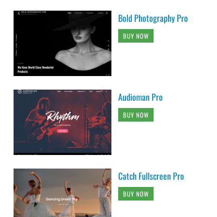
Bold Photography Pro
BUY NOW
Audioman Pro
BUY NOW
Catch Fullscreen Pro
BUY NOW