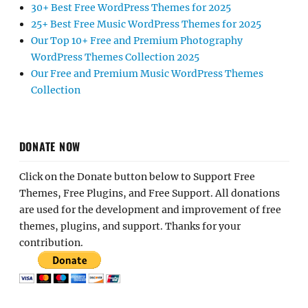
30+ Best Free WordPress Themes for 2025
25+ Best Free Music WordPress Themes for 2025
Our Top 10+ Free and Premium Photography
WordPress Themes Collection 2025
Our Free and Premium Music WordPress Themes
Collection
DONATE NOW
Click on the Donate button below to Support Free
Themes, Free Plugins, and Free Support. All donations
are used for the development and improvement of free
themes, plugins, and support. Thanks for your
contribution.