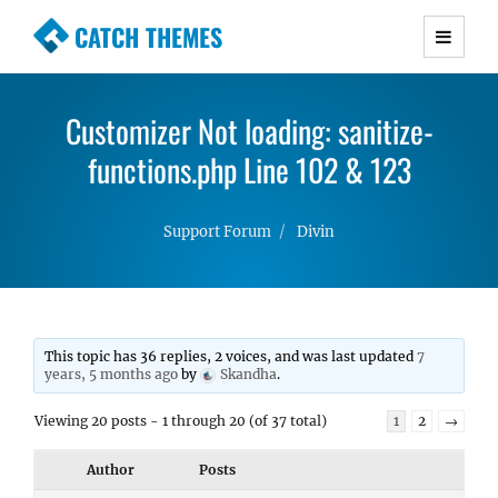
CATCH THEMES
Premium Responsive WordPress Themes with
advanced functionality and awesome support.
Customizer Not loading: sanitize-
Simple, Clean and Lightweight Responsive
WordPress Themes
functions.php Line 102 & 123
Support Forum
Divin
This topic has 36 replies, 2 voices, and was last updated
7
years, 5 months ago
by
Skandha
.
Viewing 20 posts - 1 through 20 (of 37 total)
1
2
→
Author
Posts