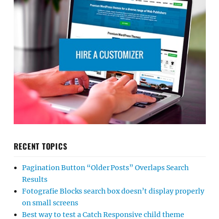
RECENT TOPICS
Pagination Button “Older Posts” Overlaps Search
Results
Fotografie Blocks search box doesn’t display properly
on small screens
Best way to test a Catch Responsive child theme