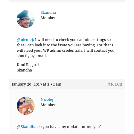
Skandha
Member
@nicolej
: I will need to check your admin settings so
that I can look into the issue you are having. For that I
will need your WP admin credentials. I will contact you
shortly by email.
Kind Regards,
Skandha
January 29, 2019 at 2:32 am
#164611
Nicolej
Member
@Skandha
do you have any update for me yet?