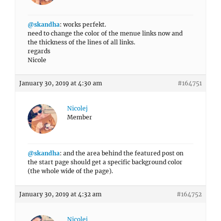
@skandha
: works perfekt.
need to change the color of the menue links now and
the thickness of the lines of all links.
regards
Nicole
January 30, 2019 at 4:30 am
#164751
Nicolej
Member
@skandha
: and the area behind the featured post on
the start page should get a specific background color
(the whole wide of the page).
January 30, 2019 at 4:32 am
#164752
Nicolej