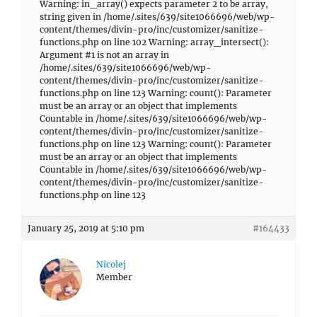
Warning: in_array() expects parameter 2 to be array,
string given in /home/.sites/639/site1066696/web/wp-
content/themes/divin-pro/inc/customizer/sanitize-
functions.php on line 102 Warning: array_intersect():
Argument #1 is not an array in
/home/.sites/639/site1066696/web/wp-
content/themes/divin-pro/inc/customizer/sanitize-
functions.php on line 123 Warning: count(): Parameter
must be an array or an object that implements
Countable in /home/.sites/639/site1066696/web/wp-
content/themes/divin-pro/inc/customizer/sanitize-
functions.php on line 123 Warning: count(): Parameter
must be an array or an object that implements
Countable in /home/.sites/639/site1066696/web/wp-
content/themes/divin-pro/inc/customizer/sanitize-
functions.php on line 123
January 25, 2019 at 5:10 pm
#164433
Nicolej
Member