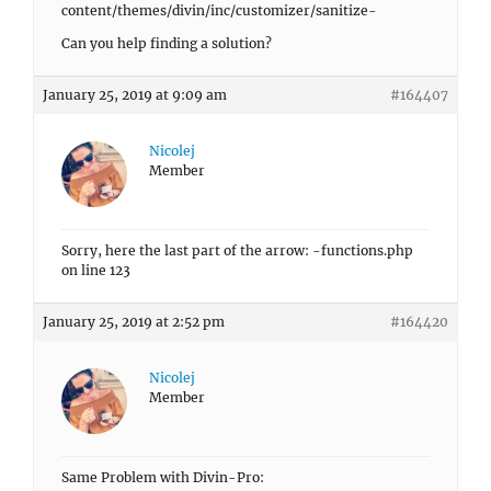
content/themes/divin/inc/customizer/sanitize-
Can you help finding a solution?
January 25, 2019 at 9:09 am
#164407
Nicolej
Member
Sorry, here the last part of the arrow: -functions.php
on line 123
January 25, 2019 at 2:52 pm
#164420
Nicolej
Member
Same Problem with Divin-Pro: