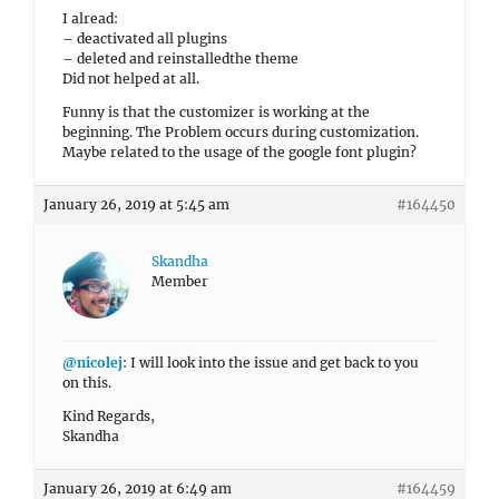
I alread:
– deactivated all plugins
– deleted and reinstalledthe theme
Did not helped at all.
Funny is that the customizer is working at the
beginning. The Problem occurs during customization.
Maybe related to the usage of the google font plugin?
January 26, 2019 at 5:45 am
#164450
Skandha
Member
@nicolej
: I will look into the issue and get back to you
on this.
Kind Regards,
Skandha
January 26, 2019 at 6:49 am
#164459