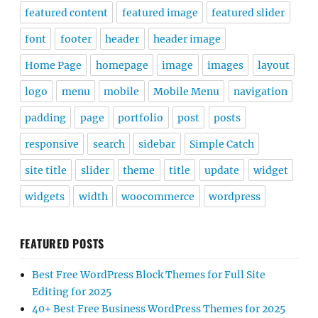
featured content
featured image
featured slider
font
footer
header
header image
Home Page
homepage
image
images
layout
logo
menu
mobile
Mobile Menu
navigation
padding
page
portfolio
post
posts
responsive
search
sidebar
Simple Catch
site title
slider
theme
title
update
widget
widgets
width
woocommerce
wordpress
FEATURED POSTS
Best Free WordPress Block Themes for Full Site
Editing for 2025
40+ Best Free Business WordPress Themes for 2025