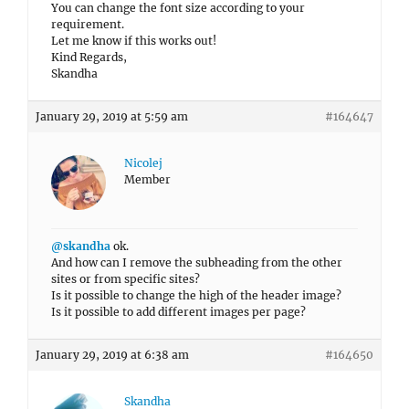
You can change the font size according to your
requirement.
Let me know if this works out!
Kind Regards,
Skandha
January 29, 2019 at 5:59 am
#164647
Nicolej
Member
@skandha
ok.
And how can I remove the subheading from the other
sites or from specific sites?
Is it possible to change the high of the header image?
Is it possible to add different images per page?
January 29, 2019 at 6:38 am
#164650
Skandha