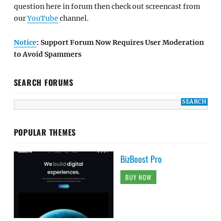
question here in forum then check out screencast from
our
YouTube
channel.
Notice
: Support Forum Now Requires User Moderation
to Avoid Spammers
SEARCH FORUMS
POPULAR THEMES
BizBoost Pro
BUY NOW