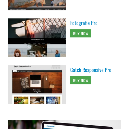
Fotografie Pro
BUY NOW
Catch Responsive Pro
BUY NOW