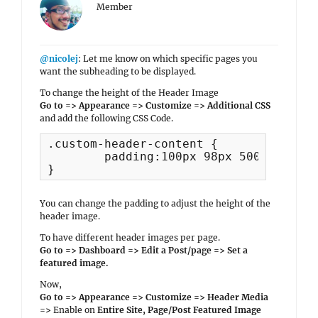
Member
@nicolej
: Let me know on which specific pages you
want the subheading to be displayed.
To change the height of the Header Image
Go to => Appearance => Customize => Additional CSS
and add the following CSS Code.
.custom-header-content {

	padding:100px 98px 500px; 

}
You can change the padding to adjust the height of the
header image.
To have different header images per page.
Go to => Dashboard => Edit a Post/page => Set a
featured image.
Now,
Go to => Appearance => Customize => Header Media
=>
Enable on
Entire Site, Page/Post Featured Image