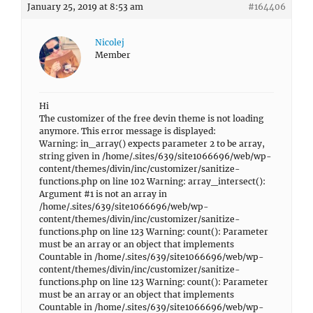
January 25, 2019 at 8:53 am
#164406
Nicolej
Member
Hi
The customizer of the free devin theme is not loading
anymore. This error message is displayed:
Warning: in_array() expects parameter 2 to be array,
string given in /home/.sites/639/site1066696/web/wp-
content/themes/divin/inc/customizer/sanitize-
functions.php on line 102 Warning: array_intersect():
Argument #1 is not an array in
/home/.sites/639/site1066696/web/wp-
content/themes/divin/inc/customizer/sanitize-
functions.php on line 123 Warning: count(): Parameter
must be an array or an object that implements
Countable in /home/.sites/639/site1066696/web/wp-
content/themes/divin/inc/customizer/sanitize-
functions.php on line 123 Warning: count(): Parameter
must be an array or an object that implements
Countable in /home/.sites/639/site1066696/web/wp-