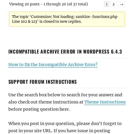
Viewing 20 posts - 1 through 20 (of 37 total)
1
2
→
The topic ‘Customizer Not loading: sanitize-functions.php
Line 102 & 123’ is closed to new replies.
INCOMPATIBLE ARCHIVE ERROR IN WORDPRESS 6.4.3
How to fix the Incompatible Archive Error?
SUPPORT FORUM INSTRUCTIONS
Use the search box below to search for your answer and
also check out theme instructions at
Theme Instructions
before posting question here.
When you post in your question, please don't forget to
post in your site URL. If you have issue in posting