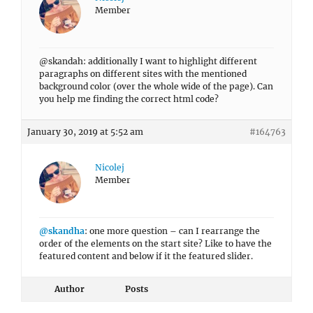
Member
@skandah: additionally I want to highlight different
paragraphs on different sites with the mentioned
background color (over the whole wide of the page). Can
you help me finding the correct html code?
January 30, 2019 at 5:52 am
#164763
Nicolej
Member
@skandha
: one more question – can I rearrange the
order of the elements on the start site? Like to have the
featured content and below if it the featured slider.
Author
Posts