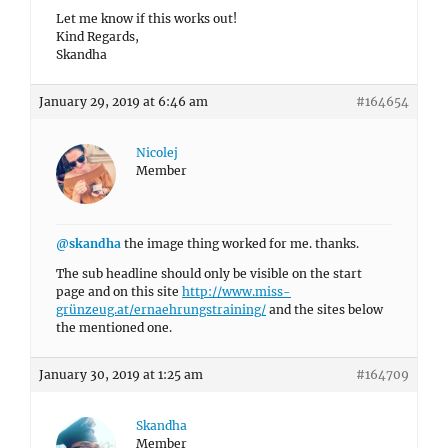
Let me know if this works out!
Kind Regards,
Skandha
January 29, 2019 at 6:46 am
#164654
Nicolej
Member
@skandha
the image thing worked for me. thanks.
The sub headline should only be visible on the start
page and on this site
http://www.miss-
grünzeug.at/ernaehrungstraining/
and the sites below
the mentioned one.
January 30, 2019 at 1:25 am
#164709
Skandha
Member