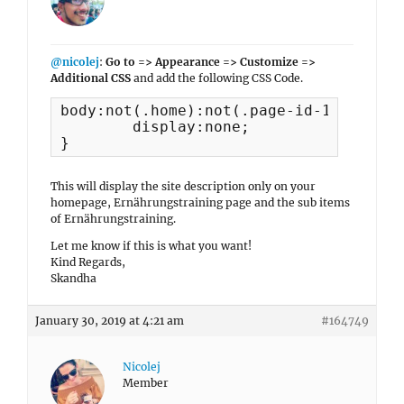
@nicolej
:
Go to => Appearance => Customize =>
Additional CSS
and add the following CSS Code.
body:not(.home):not(.page-id-162):not(
	display:none;

}
This will display the site description only on your
homepage, Ernährungstraining page and the sub items
of Ernährungstraining.
Let me know if this is what you want!
Kind Regards,
Skandha
January 30, 2019 at 4:21 am
#164749
Nicolej
Member