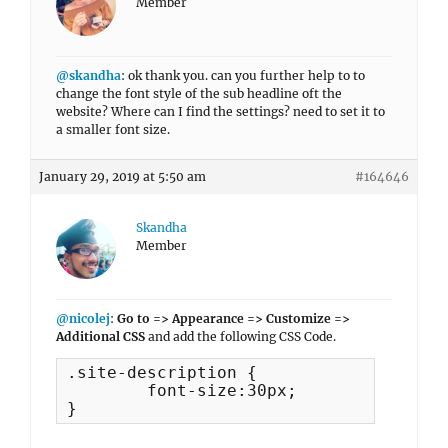
Member
@skandha
: ok thank you. can you further help to to
change the font style of the sub headline oft the
website? Where can I find the settings? need to set it to
a smaller font size.
January 29, 2019 at 5:50 am
#164646
Skandha
Member
@nicolej
:
Go to => Appearance => Customize =>
Additional CSS
and add the following CSS Code.
.site-description {

	font-size:30px;

}