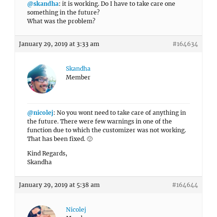
@skandha
: it is working. Do I have to take care one
something in the future?
What was the problem?
January 29, 2019 at 3:33 am
#164634
Skandha
Member
@nicolej
: No you wont need to take care of anything in
the future. There were few warnings in one of the
function due to which the customizer was not working.
That has been fixed. 🙂
Kind Regards,
Skandha
January 29, 2019 at 5:38 am
#164644
Nicolej