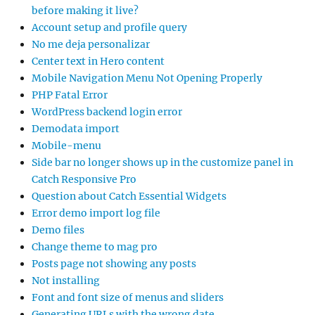
before making it live?
Account setup and profile query
No me deja personalizar
Center text in Hero content
Mobile Navigation Menu Not Opening Properly
PHP Fatal Error
WordPress backend login error
Demodata import
Mobile-menu
Side bar no longer shows up in the customize panel in
Catch Responsive Pro
Question about Catch Essential Widgets
Error demo import log file
Demo files
Change theme to mag pro
Posts page not showing any posts
Not installing
Font and font size of menus and sliders
Generating URLs with the wrong date