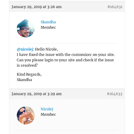
January 29, 2019 at 3:26 am
#164631
Skandha
Member
@nicolej
: Hello Nicole,
I have fixed the issue with the customizer on your site.
Can you please login to your site and check if the issue
is resolved?
Kind Regards,
Skandha
January 29, 2019 at 3:29 am
#164633
Nicolej
Member