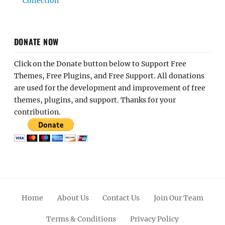
Collection
DONATE NOW
Click on the Donate button below to Support Free
Themes, Free Plugins, and Free Support. All donations
are used for the development and improvement of free
themes, plugins, and support. Thanks for your
contribution.
Home
About Us
Contact Us
Join Our Team
Terms & Conditions
Privacy Policy