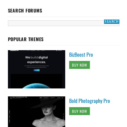
SEARCH FORUMS
POPULAR THEMES
BizBoost Pro
BUY NOW
Bold Photography Pro
BUY NOW