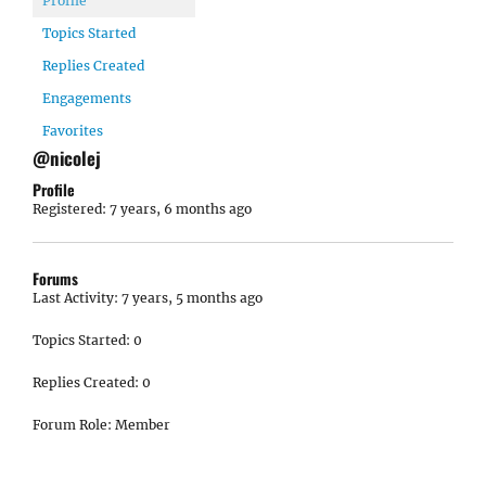
Profile
Topics Started
Replies Created
Engagements
Favorites
@nicolej
Profile
Registered: 7 years, 6 months ago
Forums
Last Activity: 7 years, 5 months ago
Topics Started: 0
Replies Created: 0
Forum Role: Member