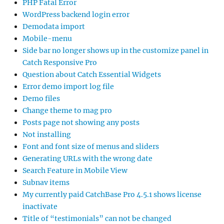
PHP Fatal Error
WordPress backend login error
Demodata import
Mobile-menu
Side bar no longer shows up in the customize panel in
Catch Responsive Pro
Question about Catch Essential Widgets
Error demo import log file
Demo files
Change theme to mag pro
Posts page not showing any posts
Not installing
Font and font size of menus and sliders
Generating URLs with the wrong date
Search Feature in Mobile View
Subnav items
My currently paid CatchBase Pro 4.5.1 shows license
inactivate
Title of “testimonials” can not be changed