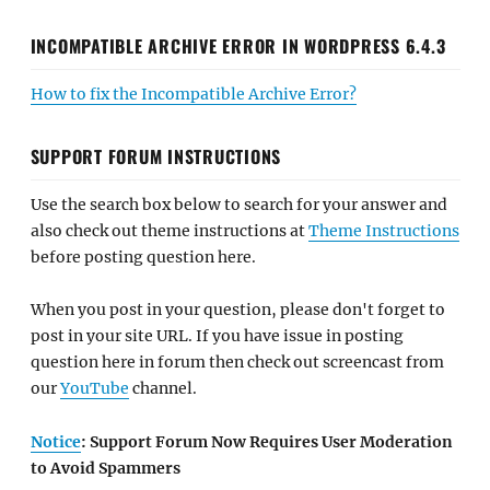
INCOMPATIBLE ARCHIVE ERROR IN WORDPRESS 6.4.3
How to fix the Incompatible Archive Error?
SUPPORT FORUM INSTRUCTIONS
Use the search box below to search for your answer and
also check out theme instructions at
Theme Instructions
before posting question here.
When you post in your question, please don't forget to
post in your site URL. If you have issue in posting
question here in forum then check out screencast from
our
YouTube
channel.
Notice
: Support Forum Now Requires User Moderation
to Avoid Spammers