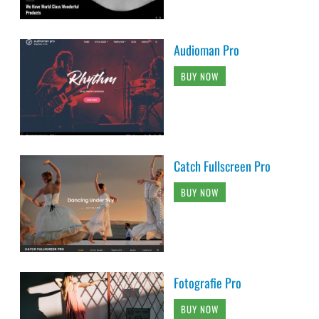
Audioman Pro
BUY NOW
Catch Fullscreen Pro
BUY NOW
Fotografie Pro
BUY NOW