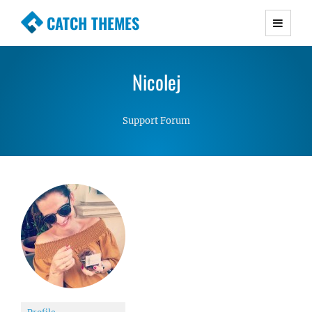
CATCH THEMES
Premium Responsive WordPress Themes with
advanced functionality and awesome support.
Nicolej
Simple, Clean and Lightweight Responsive
WordPress Themes
Support Forum