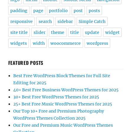
padding
page
portfolio
post
posts
responsive
search
sidebar
Simple Catch
site title
slider
theme
title
update
widget
widgets
width
woocommerce
wordpress
FEATURED POSTS
Best Free WordPress Block Themes for Full Site
Editing for 2025
40+ Best Free Business WordPress Themes for 2025
30+ Best Free WordPress Themes for 2025
25+ Best Free Music WordPress Themes for 2025
Our Top 10+ Free and Premium Photography
WordPress Themes Collection 2025
Our Free and Premium Music WordPress Themes