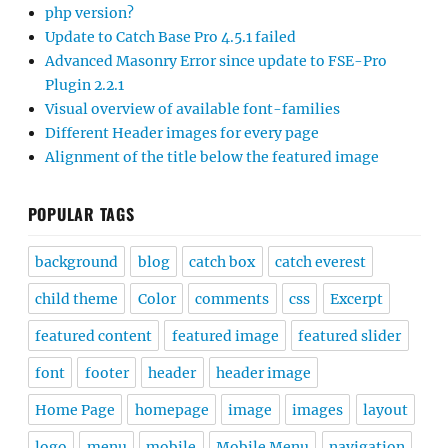
php version?
Update to Catch Base Pro 4.5.1 failed
Advanced Masonry Error since update to FSE-Pro
Plugin 2.2.1
Visual overview of available font-families
Different Header images for every page
Alignment of the title below the featured image
POPULAR TAGS
background
blog
catch box
catch everest
child theme
Color
comments
css
Excerpt
featured content
featured image
featured slider
font
footer
header
header image
Home Page
homepage
image
images
layout
logo
menu
mobile
Mobile Menu
navigation