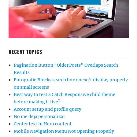
RECENT TOPICS
Pagination Button “Older Posts” Overlaps Search
Results
Fotografie Blocks search box doesn’t display properly
on small screens
Best way to test a Catch Responsive child theme
before making it live?
Account setup and profile query
No me deja personalizar
Center text in Hero content
Mobile Navigation Menu Not Opening Properly