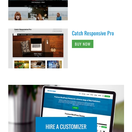
Catch Responsive Pro
BUY NOW