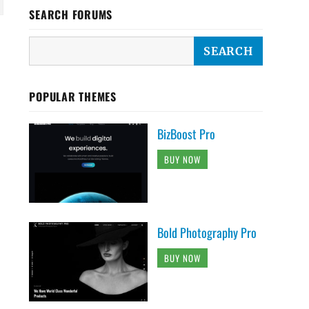
SEARCH FORUMS
POPULAR THEMES
BizBoost Pro
BUY NOW
Bold Photography Pro
BUY NOW