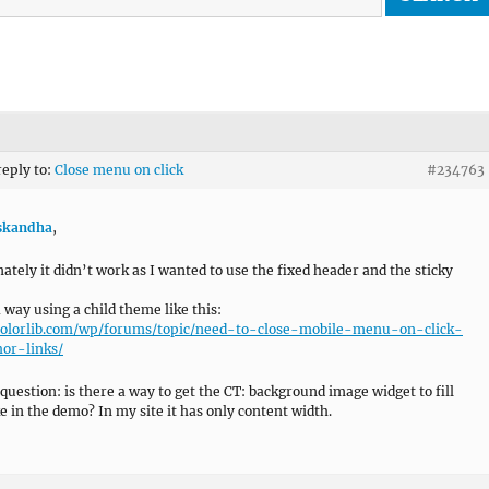
reply to:
Close menu on click
#234763
kandha
,
ately it didn’t work as I wanted to use the fixed header and the sticky
a way using a child theme like this:
/colorlib.com/wp/forums/topic/need-to-close-mobile-menu-on-click-
or-links/
 question: is there a way to get the CT: background image widget to fill
ke in the demo? In my site it has only content width.