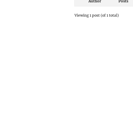
Author
Posts
Viewing 1 post (of 1 total)