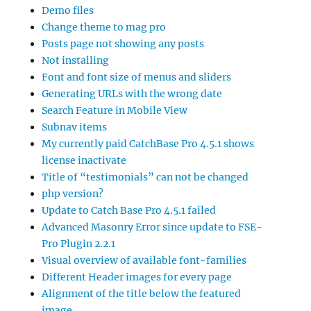
Demo files
Change theme to mag pro
Posts page not showing any posts
Not installing
Font and font size of menus and sliders
Generating URLs with the wrong date
Search Feature in Mobile View
Subnav items
My currently paid CatchBase Pro 4.5.1 shows
license inactivate
Title of “testimonials” can not be changed
php version?
Update to Catch Base Pro 4.5.1 failed
Advanced Masonry Error since update to FSE-
Pro Plugin 2.2.1
Visual overview of available font-families
Different Header images for every page
Alignment of the title below the featured
image