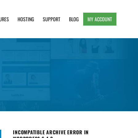
URES
HOSTING
SUPPORT
BLOG
MY ACCOUNT
e, Clean and Lightweight Responsive WordPress
INCOMPATIBLE ARCHIVE ERROR IN