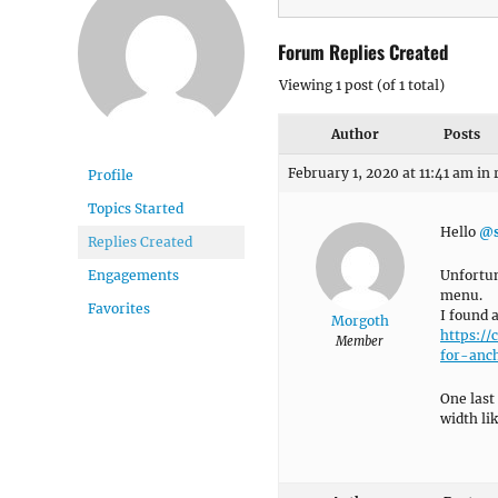
Forum Replies Created
Viewing 1 post (of 1 total)
Author
Posts
February 1, 2020 at 11:41 am
in 
Profile
Topics Started
Hello
@s
Replies Created
Unfortun
Engagements
menu.
Favorites
I found 
Morgoth
https:/
Member
for-anch
One last
width li