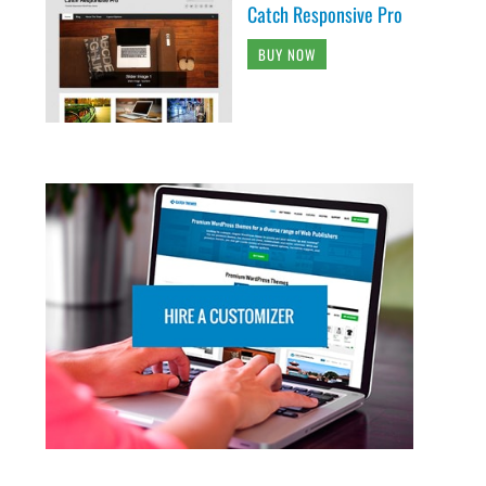
Catch Responsive Pro
BUY NOW