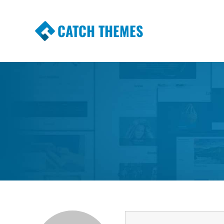
CATCH THEMES
Premium Responsive WordPress Themes wi
Themes