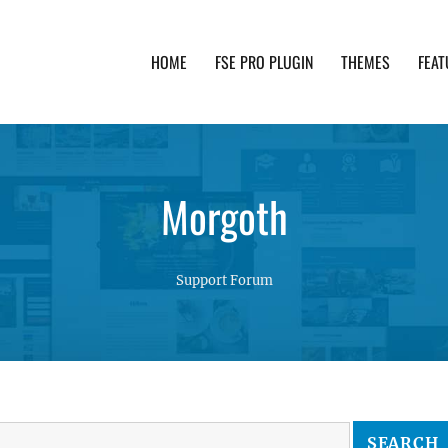
HOME
FSE PRO PLUGIN
THEMES
FEAT
th advanced functionality and awesome support. Simpl
Morgoth
Support Forum