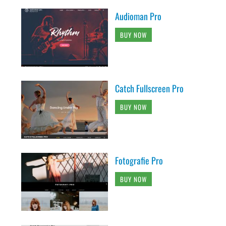
Audioman Pro
BUY NOW
Catch Fullscreen Pro
BUY NOW
Fotografie Pro
BUY NOW