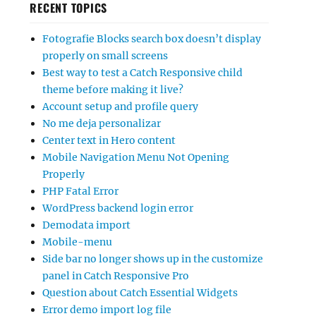
RECENT TOPICS
Fotografie Blocks search box doesn’t display
properly on small screens
Best way to test a Catch Responsive child
theme before making it live?
Account setup and profile query
No me deja personalizar
Center text in Hero content
Mobile Navigation Menu Not Opening
Properly
PHP Fatal Error
WordPress backend login error
Demodata import
Mobile-menu
Side bar no longer shows up in the customize
panel in Catch Responsive Pro
Question about Catch Essential Widgets
Error demo import log file