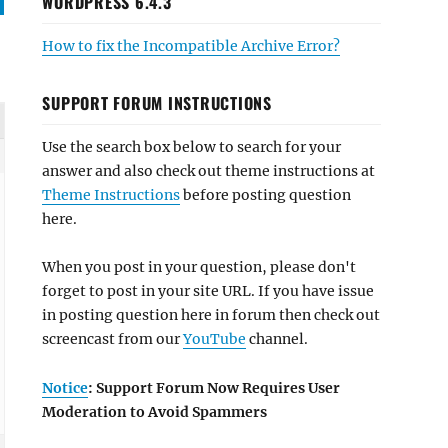
WORDPRESS 6.4.3
How to fix the Incompatible Archive Error?
SUPPORT FORUM INSTRUCTIONS
Use the search box below to search for your
answer and also check out theme instructions at
Theme Instructions
before posting question
here.
When you post in your question, please don't
forget to post in your site URL. If you have issue
in posting question here in forum then check out
screencast from our
YouTube
channel.
Notice
: Support Forum Now Requires User
Moderation to Avoid Spammers