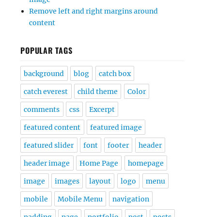
Remove left and right margins around
content
POPULAR TAGS
background
blog
catch box
catch everest
child theme
Color
comments
css
Excerpt
featured content
featured image
featured slider
font
footer
header
header image
Home Page
homepage
image
images
layout
logo
menu
mobile
Mobile Menu
navigation
padding
page
portfolio
post
posts