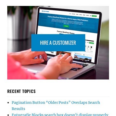
RECENT TOPICS
Pagination Button “Older Posts” Overlaps Search
Results
Fotografie Blocks search box doesn’t display properly