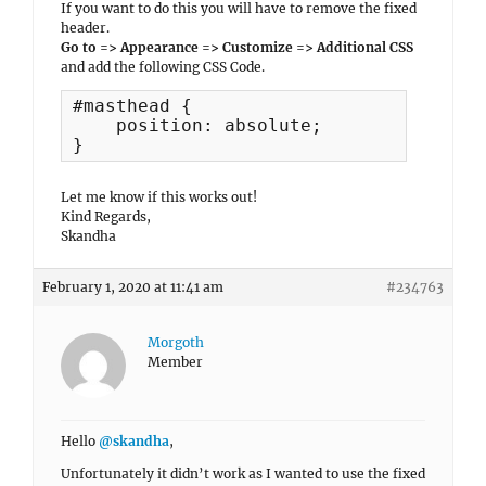
If you want to do this you will have to remove the fixed
header.
Go to => Appearance => Customize => Additional CSS
and add the following CSS Code.
#masthead {

    position: absolute;

}
Let me know if this works out!
Kind Regards,
Skandha
February 1, 2020 at 11:41 am
#234763
Morgoth
Member
Hello
@skandha
,
Unfortunately it didn’t work as I wanted to use the fixed