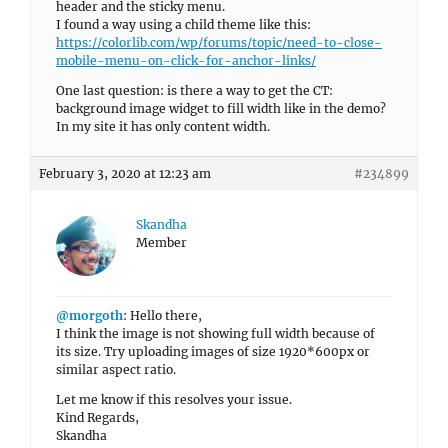
header and the sticky menu.
I found a way using a child theme like this:
https://colorlib.com/wp/forums/topic/need-to-close-
mobile-menu-on-click-for-anchor-links/
One last question: is there a way to get the CT:
background image widget to fill width like in the demo?
In my site it has only content width.
February 3, 2020 at 12:23 am
#234899
Skandha
Member
@morgoth
: Hello there,
I think the image is not showing full width because of
its size. Try uploading images of size 1920*600px or
similar aspect ratio.
Let me know if this resolves your issue.
Kind Regards,
Skandha