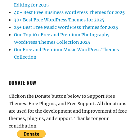
Editing for 2025
40+ Best Free Business WordPress Themes for 2025
30+ Best Free WordPress Themes for 2025
25+ Best Free Music WordPress Themes for 2025
Our Top 10+ Free and Premium Photography
WordPress Themes Collection 2025
Our Free and Premium Music WordPress Themes
Collection
DONATE NOW
Click on the Donate button below to Support Free
Themes, Free Plugins, and Free Support. All donations
are used for the development and improvement of free
themes, plugins, and support. Thanks for your
contribution.