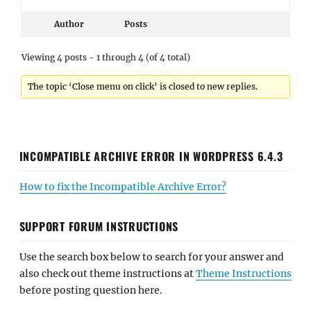
Author
Posts
Viewing 4 posts - 1 through 4 (of 4 total)
The topic ‘Close menu on click’ is closed to new replies.
INCOMPATIBLE ARCHIVE ERROR IN WORDPRESS 6.4.3
How to fix the Incompatible Archive Error?
SUPPORT FORUM INSTRUCTIONS
Use the search box below to search for your answer and
also check out theme instructions at
Theme Instructions
before posting question here.