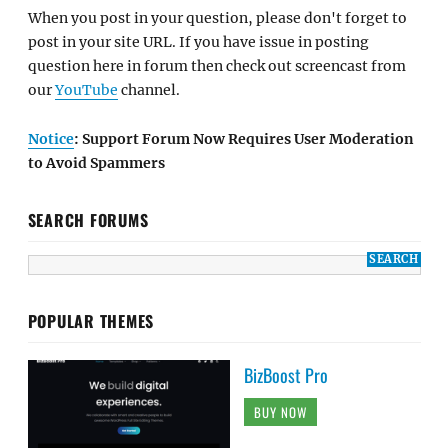
When you post in your question, please don't forget to
post in your site URL. If you have issue in posting
question here in forum then check out screencast from
our
YouTube
channel.
Notice
: Support Forum Now Requires User Moderation
to Avoid Spammers
SEARCH FORUMS
POPULAR THEMES
BizBoost Pro
BUY NOW