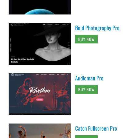
Bold Photography Pro
BUY NOW
Audioman Pro
BUY NOW
Catch Fullscreen Pro