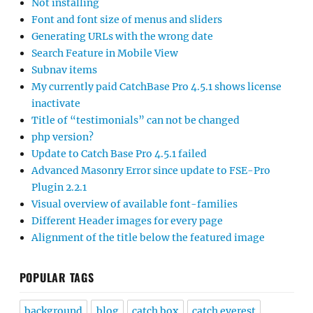
Not installing
Font and font size of menus and sliders
Generating URLs with the wrong date
Search Feature in Mobile View
Subnav items
My currently paid CatchBase Pro 4.5.1 shows license
inactivate
Title of “testimonials” can not be changed
php version?
Update to Catch Base Pro 4.5.1 failed
Advanced Masonry Error since update to FSE-Pro
Plugin 2.2.1
Visual overview of available font-families
Different Header images for every page
Alignment of the title below the featured image
POPULAR TAGS
background
blog
catch box
catch everest