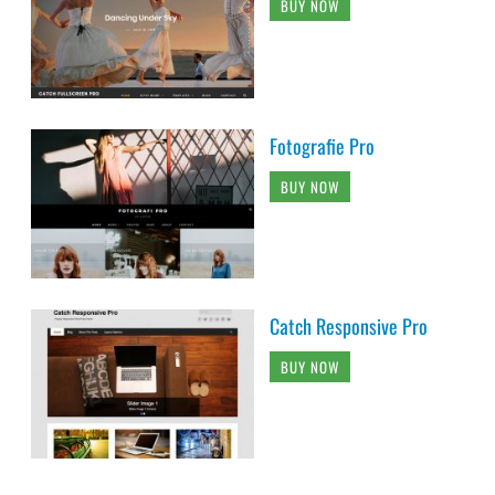
BUY NOW
Fotografie Pro
BUY NOW
Catch Responsive Pro
BUY NOW