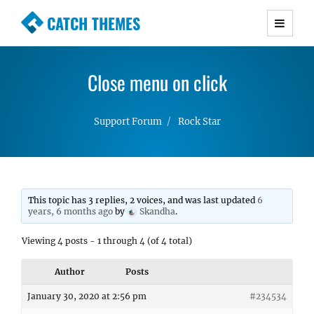
CATCH THEMES
Premium Responsive WordPress Themes with
advanced functionality and awesome support.
Close menu on click
Simple, Clean and Lightweight Responsive
WordPress Themes
Support Forum
Rock Star
This topic has 3 replies, 2 voices, and was last updated
6
years, 6 months ago
by
Skandha
.
Viewing 4 posts - 1 through 4 (of 4 total)
Author
Posts
January 30, 2020 at 2:56 pm
#234534