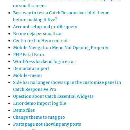
on small screens
Best way to test a Catch Responsive child theme
before making it live?
Account setup and profile query
No me deja personalizar
Center text in Hero content
Mobile Navigation Menu Not Opening Properly
PHP Fatal Error
WordPress backend login error
Demodata import
Mobile-menu
Side bar no longer shows up in the customize panel in
Catch Responsive Pro
Question about Catch Essential Widgets
Error demo import log file
Demo files
Change theme to mag pro
Posts page not showing any posts