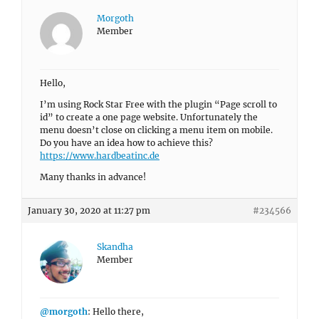
Morgoth
Member
Hello,
I’m using Rock Star Free with the plugin “Page scroll to
id” to create a one page website. Unfortunately the
menu doesn’t close on clicking a menu item on mobile.
Do you have an idea how to achieve this?
https://www.hardbeatinc.de
Many thanks in advance!
January 30, 2020 at 11:27 pm
#234566
Skandha
Member
@morgoth
: Hello there,