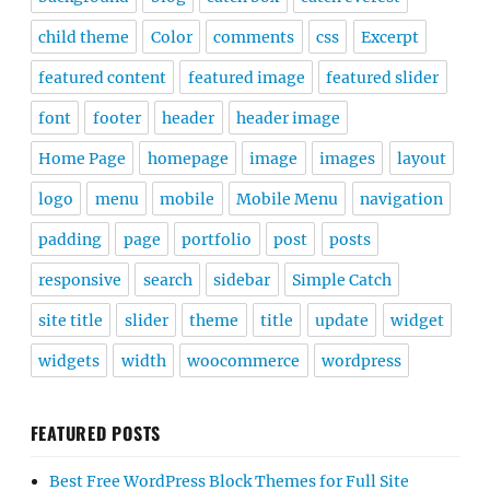
child theme
Color
comments
css
Excerpt
featured content
featured image
featured slider
font
footer
header
header image
Home Page
homepage
image
images
layout
logo
menu
mobile
Mobile Menu
navigation
padding
page
portfolio
post
posts
responsive
search
sidebar
Simple Catch
site title
slider
theme
title
update
widget
widgets
width
woocommerce
wordpress
FEATURED POSTS
Best Free WordPress Block Themes for Full Site