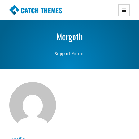
CATCH THEMES
Premium Responsive WordPress Themes with
advanced functionality and awesome support.
Morgoth
Simple, Clean and Lightweight Responsive
WordPress Themes
Support Forum