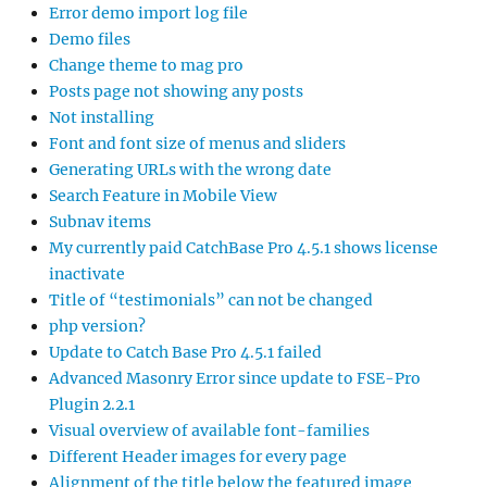
Error demo import log file
Demo files
Change theme to mag pro
Posts page not showing any posts
Not installing
Font and font size of menus and sliders
Generating URLs with the wrong date
Search Feature in Mobile View
Subnav items
My currently paid CatchBase Pro 4.5.1 shows license
inactivate
Title of “testimonials” can not be changed
php version?
Update to Catch Base Pro 4.5.1 failed
Advanced Masonry Error since update to FSE-Pro
Plugin 2.2.1
Visual overview of available font-families
Different Header images for every page
Alignment of the title below the featured image