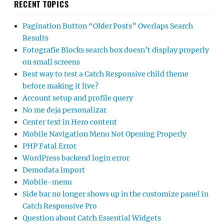
RECENT TOPICS
Pagination Button “Older Posts” Overlaps Search
Results
Fotografie Blocks search box doesn’t display properly
on small screens
Best way to test a Catch Responsive child theme
before making it live?
Account setup and profile query
No me deja personalizar
Center text in Hero content
Mobile Navigation Menu Not Opening Properly
PHP Fatal Error
WordPress backend login error
Demodata import
Mobile-menu
Side bar no longer shows up in the customize panel in
Catch Responsive Pro
Question about Catch Essential Widgets