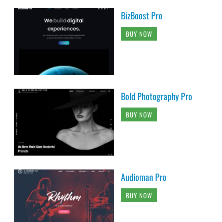
BizBoost Pro
BUY NOW
Bold Photography Pro
BUY NOW
Audioman Pro
BUY NOW