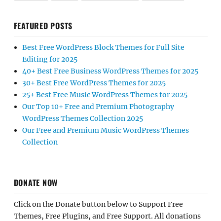
FEATURED POSTS
Best Free WordPress Block Themes for Full Site
Editing for 2025
40+ Best Free Business WordPress Themes for 2025
30+ Best Free WordPress Themes for 2025
25+ Best Free Music WordPress Themes for 2025
Our Top 10+ Free and Premium Photography
WordPress Themes Collection 2025
Our Free and Premium Music WordPress Themes
Collection
DONATE NOW
Click on the Donate button below to Support Free
Themes, Free Plugins, and Free Support. All donations