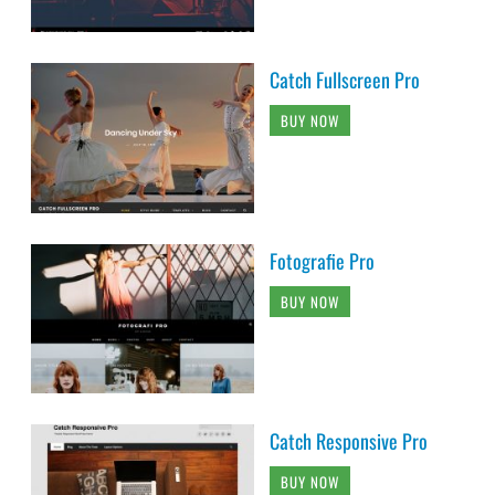
Catch Fullscreen Pro
BUY NOW
Fotografie Pro
BUY NOW
Catch Responsive Pro
BUY NOW