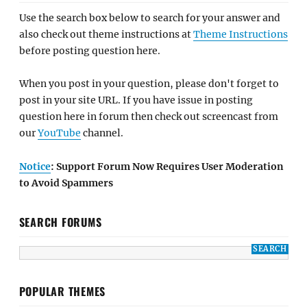
Use the search box below to search for your answer and
also check out theme instructions at
Theme Instructions
before posting question here.
When you post in your question, please don't forget to
post in your site URL. If you have issue in posting
question here in forum then check out screencast from
our
YouTube
channel.
Notice
: Support Forum Now Requires User Moderation
to Avoid Spammers
SEARCH FORUMS
POPULAR THEMES