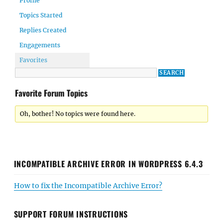
Profile
Topics Started
Replies Created
Engagements
Favorites
Favorite Forum Topics
Oh, bother! No topics were found here.
INCOMPATIBLE ARCHIVE ERROR IN WORDPRESS 6.4.3
How to fix the Incompatible Archive Error?
SUPPORT FORUM INSTRUCTIONS