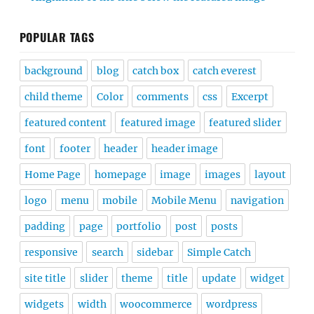
POPULAR TAGS
background
blog
catch box
catch everest
child theme
Color
comments
css
Excerpt
featured content
featured image
featured slider
font
footer
header
header image
Home Page
homepage
image
images
layout
logo
menu
mobile
Mobile Menu
navigation
padding
page
portfolio
post
posts
responsive
search
sidebar
Simple Catch
site title
slider
theme
title
update
widget
widgets
width
woocommerce
wordpress