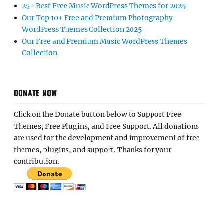
25+ Best Free Music WordPress Themes for 2025
Our Top 10+ Free and Premium Photography
WordPress Themes Collection 2025
Our Free and Premium Music WordPress Themes
Collection
DONATE NOW
Click on the Donate button below to Support Free
Themes, Free Plugins, and Free Support. All donations
are used for the development and improvement of free
themes, plugins, and support. Thanks for your
contribution.