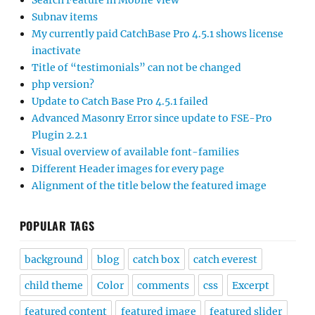
Search Feature in Mobile View
Subnav items
My currently paid CatchBase Pro 4.5.1 shows license
inactivate
Title of “testimonials” can not be changed
php version?
Update to Catch Base Pro 4.5.1 failed
Advanced Masonry Error since update to FSE-Pro
Plugin 2.2.1
Visual overview of available font-families
Different Header images for every page
Alignment of the title below the featured image
POPULAR TAGS
background
blog
catch box
catch everest
child theme
Color
comments
css
Excerpt
featured content
featured image
featured slider