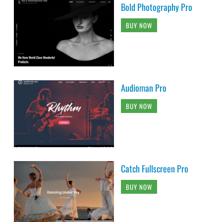
Bold Photography Pro
BUY NOW
Audioman Pro
BUY NOW
Catch Fullscreen Pro
BUY NOW