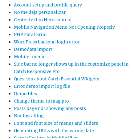
Account setup and profile query
No me deja personalizar
Center text in Hero content
Mobile Navigation Menu Not Opening Properly
PHP Fatal Error
WordPress backend login error
Demodata import
Mobile-menu
Side bar no longer shows up in the customize panel in
Catch Responsive Pro
Question about Catch Essential Widgets
Error demo import log file
Demo files
Change theme to mag pro
Posts page not showing any posts
Not installing
Font and font size of menus and sliders
Generating URLs with the wrong date