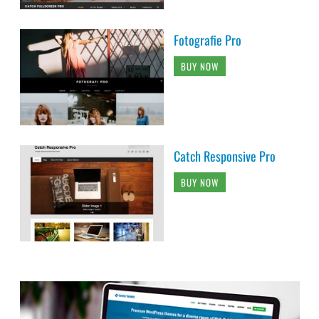
Fotografie Pro
BUY NOW
Catch Responsive Pro
BUY NOW