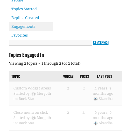
Profile
Topics Started
Replies Created
Engagements
Favorites
Topics Engaged In
Viewing 2 topics - 1 through 2 (of 2 total)
TOPIC
VOICES
POSTS
LAST POST
Custom Widget Areas
2
2
4 years, 3
months ago
Started by:
Morgoth
in:
Rock Star
Skandha
Close menu on click
2
4
6 years, 6
months ago
Started by:
Morgoth
in:
Rock Star
Skandha