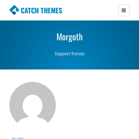
CATCH THEMES
Premium Responsive WordPress Themes with
advanced functionality and awesome support.
Morgoth
Simple, Clean and Lightweight Responsive
WordPress Themes
Support Forum