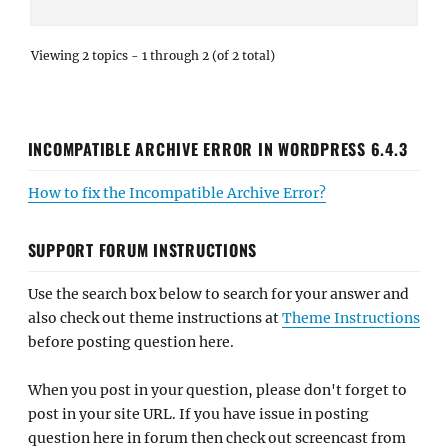
Viewing 2 topics - 1 through 2 (of 2 total)
INCOMPATIBLE ARCHIVE ERROR IN WORDPRESS 6.4.3
How to fix the Incompatible Archive Error?
SUPPORT FORUM INSTRUCTIONS
Use the search box below to search for your answer and
also check out theme instructions at
Theme Instructions
before posting question here.
When you post in your question, please don't forget to
post in your site URL. If you have issue in posting
question here in forum then check out screencast from