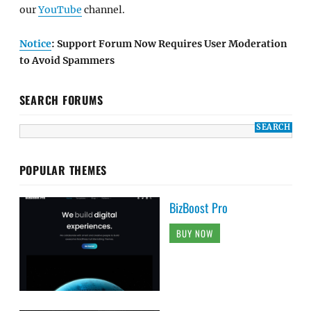
our
YouTube
channel.
Notice
: Support Forum Now Requires User Moderation
to Avoid Spammers
SEARCH FORUMS
POPULAR THEMES
BizBoost Pro
BUY NOW