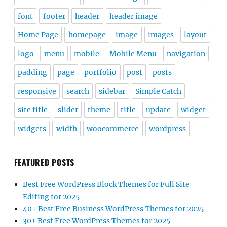
font
footer
header
header image
Home Page
homepage
image
images
layout
logo
menu
mobile
Mobile Menu
navigation
padding
page
portfolio
post
posts
responsive
search
sidebar
Simple Catch
site title
slider
theme
title
update
widget
widgets
width
woocommerce
wordpress
FEATURED POSTS
Best Free WordPress Block Themes for Full Site
Editing for 2025
40+ Best Free Business WordPress Themes for 2025
30+ Best Free WordPress Themes for 2025