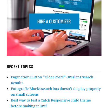
RECENT TOPICS
Pagination Button “Older Posts” Overlaps Search
Results
Fotografie Blocks search box doesn’t display properly
on small screens
Best way to test a Catch Responsive child theme
before making it live?