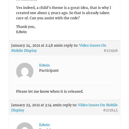
Yes indeed, a child’s theme is a great idea, that is why I
created one about 4 years ago. So that is already taken
care of. Can you assist with the code?
Thank you,
Edwin
January 24, 2021 at 2:48 am
in reply to:
Video Issues On
Mobile Display
#271918
Edwin
Participant
Please let me know when it is released.
January 23, 2021 at 3:14 am
in reply to:
Video Issues On Mobile
Display
#271845
Edwin