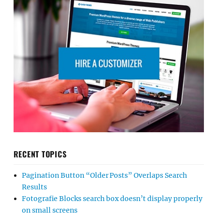
RECENT TOPICS
Pagination Button “Older Posts” Overlaps Search
Results
Fotografie Blocks search box doesn’t display properly
on small screens