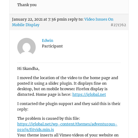
Thank you
January 22, 2021 at 7:36 pm
in reply to:
Video Issues On
Mobile Display
#271762
Edwin
Participant
Hi Skandha,
I moved the location of the video to the home page and
posted it using a slider plugin. It displays fine on
desktop, but on mobile browser Firefox display is
distorted. Home page is here:
https://iglobal.net
I contacted the plugin support and they said this is their
reply:
The problem is caused by this file:
https://iglobal.net/wp-content/themes/adventurous-
pro/js/fitvids.min.js
Your theme inserts all Vimeo videos of your website on