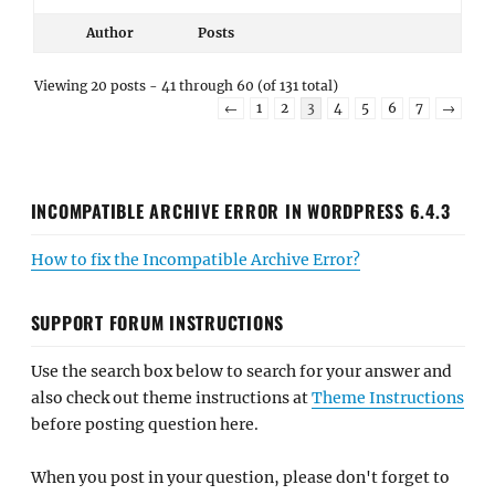
Author
Posts
Viewing 20 posts - 41 through 60 (of 131 total)
←
1
2
3
4
5
6
7
→
INCOMPATIBLE ARCHIVE ERROR IN WORDPRESS 6.4.3
How to fix the Incompatible Archive Error?
SUPPORT FORUM INSTRUCTIONS
Use the search box below to search for your answer and
also check out theme instructions at
Theme Instructions
before posting question here.
When you post in your question, please don't forget to