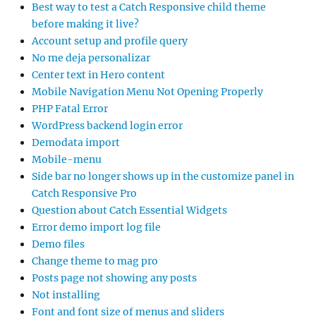
Best way to test a Catch Responsive child theme
before making it live?
Account setup and profile query
No me deja personalizar
Center text in Hero content
Mobile Navigation Menu Not Opening Properly
PHP Fatal Error
WordPress backend login error
Demodata import
Mobile-menu
Side bar no longer shows up in the customize panel in
Catch Responsive Pro
Question about Catch Essential Widgets
Error demo import log file
Demo files
Change theme to mag pro
Posts page not showing any posts
Not installing
Font and font size of menus and sliders