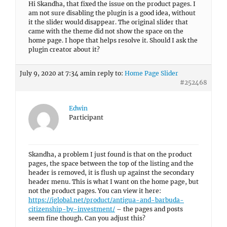
Hi Skandha, that fixed the issue on the product pages. I
am not sure disabling the plugin is a good idea, without
it the slider would disappear. The original slider that
came with the theme did not show the space on the
home page. I hope that helps resolve it. Should I ask the
plugin creator about it?
July 9, 2020 at 7:34 am
in reply to:
Home Page Slider
#252468
Edwin
Participant
Skandha, a problem I just found is that on the product
pages, the space between the top of the listing and the
header is removed, it is flush up against the secondary
header menu. This is what I want on the home page, but
not the product pages. You can view it here:
https://iglobal.net/product/antigua-and-barbuda-
citizenship-by-investment/
– the pages and posts
seem fine though. Can you adjust this?