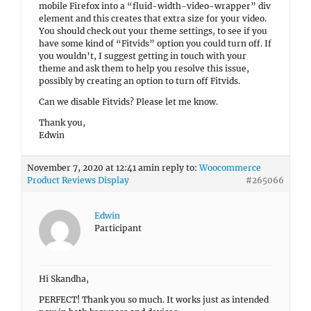
mobile Firefox into a “fluid-width-video-wrapper” div
element and this creates that extra size for your video.
You should check out your theme settings, to see if you
have some kind of “Fitvids” option you could turn off. If
you wouldn’t, I suggest getting in touch with your
theme and ask them to help you resolve this issue,
possibly by creating an option to turn off Fitvids.
Can we disable Fitvids? Please let me know.
Thank you,
Edwin
November 7, 2020 at 12:41 am
in reply to:
Woocommerce
Product Reviews Display
#265066
Edwin
Participant
Hi Skandha,
PERFECT! Thank you so much. It works just as intended