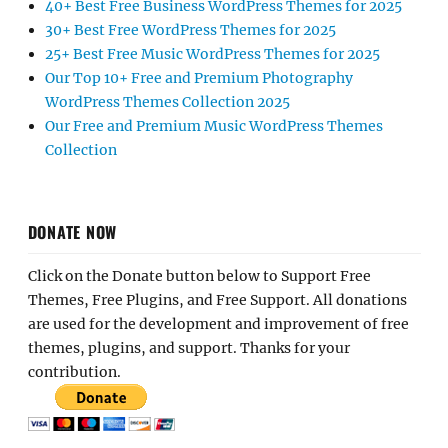
40+ Best Free Business WordPress Themes for 2025
30+ Best Free WordPress Themes for 2025
25+ Best Free Music WordPress Themes for 2025
Our Top 10+ Free and Premium Photography
WordPress Themes Collection 2025
Our Free and Premium Music WordPress Themes
Collection
DONATE NOW
Click on the Donate button below to Support Free
Themes, Free Plugins, and Free Support. All donations
are used for the development and improvement of free
themes, plugins, and support. Thanks for your
contribution.