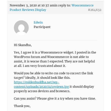
November 3, 2020 at 10:37 am
in reply to:
Woocommerce
Product Reviews Display
#264632
Edwin
Participant
Hi Skandha,
Yes, I agree it is a Woocommerce widget. I posted in the
WordPress forum and Woocommerce is not able to
assist, it is worse than I expected. They are not helpful
at all. I am very frustrated about it.
Would you be able to write css code to correct the link
target? Ideally, it should look like this.
https://goldenbuddha.net/wp-
content/uploads/2020/11/reviews.jpg
it should display
properly across devices and browsers.
Can you assist? Please give it a try when you have time.
Thank you,