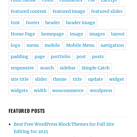
child theme
Color
comments
css
Excerpt
featured content
featured image
featured slider
font
footer
header
header image
Home Page
homepage
image
images
layout
logo
menu
mobile
Mobile Menu
navigation
padding
page
portfolio
post
posts
responsive
search
sidebar
Simple Catch
site title
slider
theme
title
update
widget
widgets
width
woocommerce
wordpress
FEATURED POSTS
Best Free WordPress Block Themes for Full Site
Editing for 2025