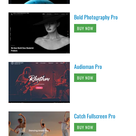
Bold Photography Pro
BUY NOW
Audioman Pro
BUY NOW
Catch Fullscreen Pro
BUY NOW