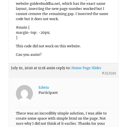
website goldenbuddha.net, which has the exact same
layout, inserting the new page number worked but I
cannot remove the remaining gap. I inserted the same
code but it does not work.
#main {
margin-top: -20px;
}
This code did not work on this website.
Can you assist?
July 10, 2020 at 11:18 am
in reply to:
Home Page Slider
#252591
Edwin
Participant
There was an incredibly simple solution, I was able to
create some space with simple html on the page. Not
sure why I did not think of it earlier. Thanks for your