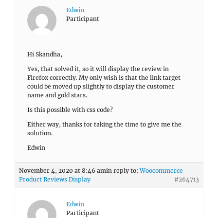
Edwin
Participant
Hi Skandha,
Yes, that solved it, so it will display the review in
Firefox correctly. My only wish is that the link target
could be moved up slightly to display the customer
name and gold stars.
Is this possible with css code?
Either way, thanks for taking the time to give me the
solution.
Edwin
November 4, 2020 at 8:46 am
in reply to:
Woocommerce
Product Reviews Display
#264713
Edwin
Participant