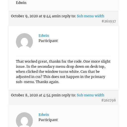
Edwin
October 9, 2020 at 9:44 am
in reply to:
Sub menu width
#261937
Edwin
Participant
That worked great, thanks for the code. One more slight
issue. In the secondary menu drop down on desk top,
when clicked the window turns white. Can that be
adjusted in css? This does not happen in the primary
sub-menu. Thanks again.
October 8, 2020 at 4:54 pm
in reply to:
Sub menu width
#261798
Edwin
Participant