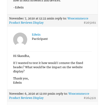
now in both browsers and devices.
-Edwin
November 7, 2020 at 12:22 am
in reply to:
Woocommerce
Product Reviews Display
#265061
Edwin
Participant
Hi Skandha,
If I wanted to test it how would I remove the fixed
header? What would be the impact on the website
display?
Thank you,
Edwin
November 6, 2020 at 12:00 pm
in reply to:
Woocommerce
Product Reviews Display
#264921