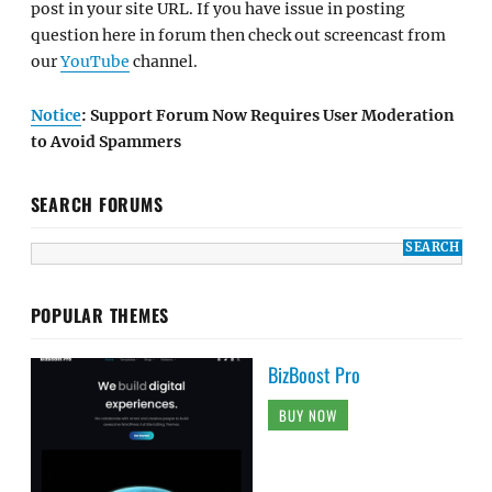
post in your site URL. If you have issue in posting
question here in forum then check out screencast from
our
YouTube
channel.
Notice
: Support Forum Now Requires User Moderation
to Avoid Spammers
SEARCH FORUMS
POPULAR THEMES
BizBoost Pro
BUY NOW