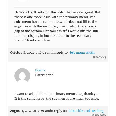
Hi Skandha, thanks for the code, that worked great. But
there is one more issue with the primary menu. The
sub-menu hover creates a box and does not fill to the
edge like with the secondary menu. Also, there is is a
gap at the bottom. Can you assist? I would like the sub-
menu to display in hover similar to the secondary
menu. Thanks – Edwin
October 8, 2020 at 4:01 am
in reply to:
Sub menu width
#261773
Edwin
Participant
I want to adjust it in the primary menu also, thank you.
It is the same issue, the sub menus are much too wide.
August 1, 2020 at 9:39 am
in reply to:
Tabs Title and Heading
#254656