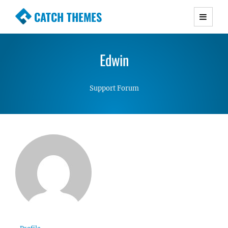
CATCH THEMES
Premium Responsive WordPress Themes with
advanced functionality and awesome support.
Edwin
Simple, Clean and Lightweight Responsive
WordPress Themes
Support Forum