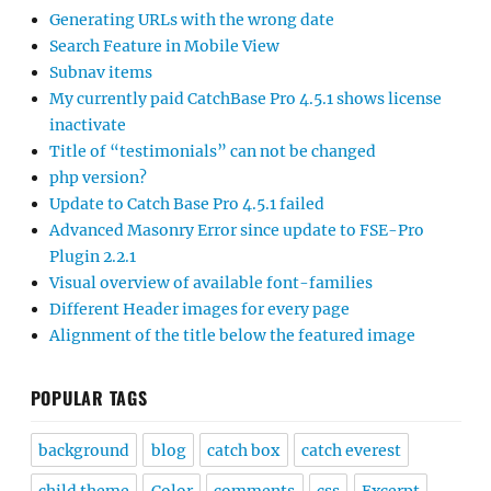
Generating URLs with the wrong date
Search Feature in Mobile View
Subnav items
My currently paid CatchBase Pro 4.5.1 shows license
inactivate
Title of “testimonials” can not be changed
php version?
Update to Catch Base Pro 4.5.1 failed
Advanced Masonry Error since update to FSE-Pro
Plugin 2.2.1
Visual overview of available font-families
Different Header images for every page
Alignment of the title below the featured image
POPULAR TAGS
background
blog
catch box
catch everest