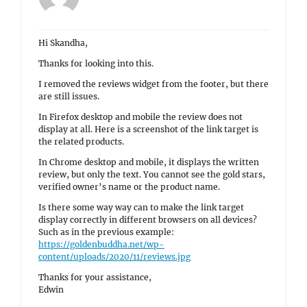
Hi Skandha,
Thanks for looking into this.
I removed the reviews widget from the footer, but there
are still issues.
In Firefox desktop and mobile the review does not
display at all. Here is a screenshot of the link target is
the related products.
In Chrome desktop and mobile, it displays the written
review, but only the text. You cannot see the gold stars,
verified owner’s name or the product name.
Is there some way way can to make the link target
display correctly in different browsers on all devices?
Such as in the previous example:
https://goldenbuddha.net/wp-
content/uploads/2020/11/reviews.jpg
Thanks for your assistance,
Edwin