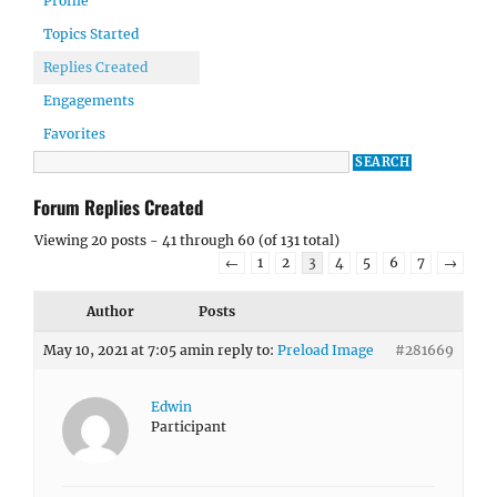
Profile
Topics Started
Replies Created
Engagements
Favorites
Forum Replies Created
Viewing 20 posts - 41 through 60 (of 131 total)
←
1
2
3
4
5
6
7
→
Author
Posts
May 10, 2021 at 7:05 am
in reply to:
Preload Image
#281669
Edwin
Participant