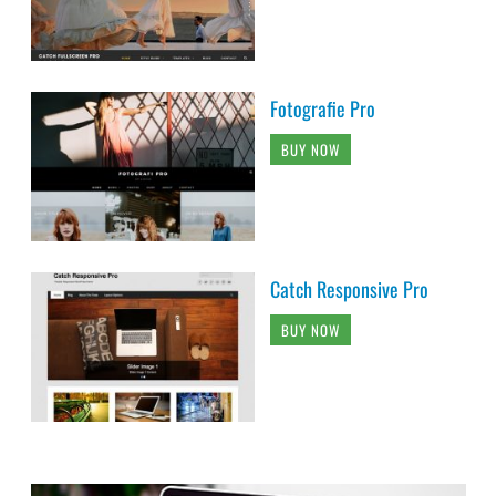
Fotografie Pro
BUY NOW
Catch Responsive Pro
BUY NOW