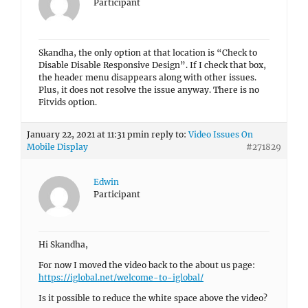
Participant
Skandha, the only option at that location is “Check to
Disable Disable Responsive Design”. If I check that box,
the header menu disappears along with other issues.
Plus, it does not resolve the issue anyway. There is no
Fitvids option.
January 22, 2021 at 11:31 pm
in reply to:
Video Issues On
Mobile Display
#271829
Edwin
Participant
Hi Skandha,
For now I moved the video back to the about us page:
https://iglobal.net/welcome-to-iglobal/
Is it possible to reduce the white space above the video?