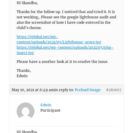
Hi Skandha,
Thanks for the follow up. I noticed that and tried it. It is
not working,. Please see the google lighthouse audit and
also the screenshot of how I have code entered in the
child’s theme.
https://iglobal.net/wp-
content/uploads/2021/05/Lighthouse-score.jpg
https://iglobal.net/wp-content/uploads/2021/05/php-
insert.jpg
Please have a another look at it to resolve the issue.
Thanks,
Edwin
May 10, 2021 at 6:49 am
in reply to:
Preload Image
#281667
Edwin
Participant
Hi Skandha,