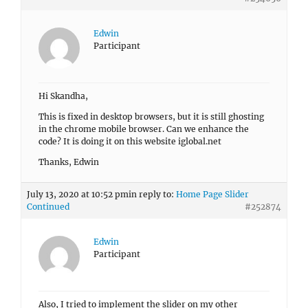
Edwin
Participant
Hi Skandha,
This is fixed in desktop browsers, but it is still ghosting
in the chrome mobile browser. Can we enhance the
code? It is doing it on this website iglobal.net
Thanks, Edwin
July 13, 2020 at 10:52 pm
in reply to:
Home Page Slider
Continued
#252874
Edwin
Participant
Also, I tried to implement the slider on my other