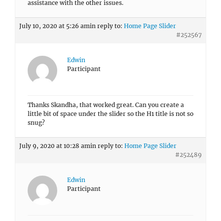
assistance with the other issues.
July 10, 2020 at 5:26 am
in reply to:
Home Page Slider
#252567
Edwin
Participant
Thanks Skandha, that worked great. Can you create a
little bit of space under the slider so the H1 title is not so
snug?
July 9, 2020 at 10:28 am
in reply to:
Home Page Slider
#252489
Edwin
Participant