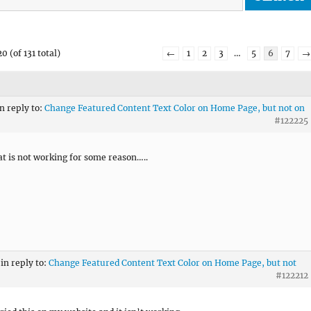
0 (of 131 total)
←
1
2
3
…
5
6
7
→
in reply to:
Change Featured Content Text Color on Home Page, but not on
#122225
at is not working for some reason…..
in reply to:
Change Featured Content Text Color on Home Page, but not
#122212