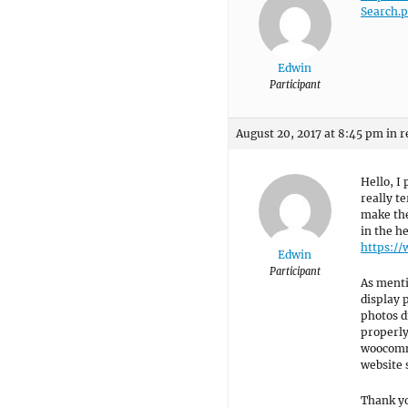
Search.
Edwin
Participant
August 20, 2017 at 8:45 pm
in r
Hello, I
really te
make the
in the h
https:/
Edwin
Participant
As menti
display 
photos d
properly
woocomme
website 
Thank y