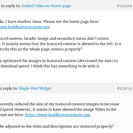
m
in reply to:
Embed Video on Home page
#122209
ks. I have another issue. Please see the home page here:
/www.buddhastatuesnow.com
ured content, header image and secondary menu don’t center
 It mainly seems that the featured content is skewed to the left. Is it
 to fix this so the whole page centers properly?
ly optimized the images in featured content (decreased the size) to
download speed. I think this has something to do with it.
n reply to:
Single Post Widget
#122033
 recently reduced the size of my featured content images to increase
 speed. However, it seems to have skewed the image Titles to the
lease see here:
https://www.buddhastatuesnow.com
 be adjusted so the titles and descriptions are centered properly?