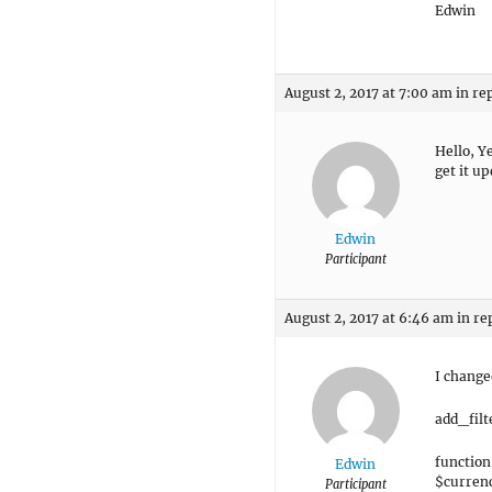
Edwin
August 2, 2017 at 7:00 am
in re
Hello, Y
get it u
Edwin
Participant
August 2, 2017 at 6:46 am
in re
I changed
add_fil
function
Edwin
$curren
Participant