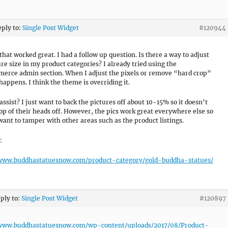
eply to:
Single Post Widget
#120944
that worked great. I had a follow up question. Is there a way to adjust
ure size in my product categories? I already tried using the
rce admin section. When I adjust the pixels or remove “hard crop”
happens. I think the theme is overriding it.
assist? I just want to back the pictures off about 10-15% so it doesn’t
top of their heads off. However, the pics work great everywhere else so
 want to tamper with other areas such as the product listings.
:
/www.buddhastatuesnow.com/product-category/gold-buddha-statues/
eply to:
Single Post Widget
#120897
/www.buddhastatuesnow.com/wp-content/uploads/2017/08/Product-