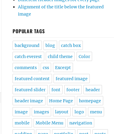
Alignment of the title below the featured
image
POPULAR TAGS
background
blog
catch box
catch everest
child theme
Color
comments
css
Excerpt
featured content
featured image
featured slider
font
footer
header
header image
Home Page
homepage
image
images
layout
logo
menu
mobile
Mobile Menu
navigation
padding
page
portfolio
post
posts