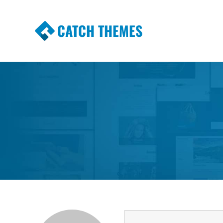
CATCH THEMES
Premium Responsive WordPress Themes wi
Themes