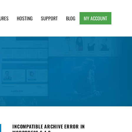
URES
HOSTING
SUPPORT
BLOG
MY ACCOUNT
e, Clean and Lightweight Responsive WordPress
INCOMPATIBLE ARCHIVE ERROR IN