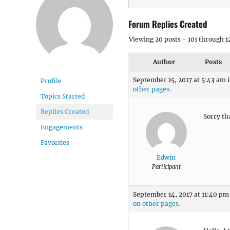
Forum Replies Created
Viewing 20 posts - 101 through 12
Author
Posts
September 15, 2017 at 5:43 am
Profile
other pages.
Topics Started
Replies Created
Sorry th
Engagements
Favorites
Edwin
Participant
September 14, 2017 at 11:40 pm
on other pages.