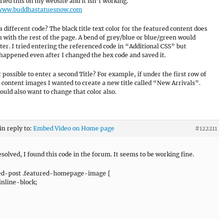
tried this on my website and it isn’t working.
/www.buddhastatuesnow.com
a different code? The black title text color for the featured content does
 with the rest of the page. A bend of grey/blue or blue/green would
ter. I tried entering the referenced code in “Additional CSS” but
happened even after I changed the hex code and saved it.
it possible to enter a second Title? For example, if under the first row of
 content images I wanted to create a new title called “New Arrivals”.
ould also want to change that color also.
in reply to:
Embed Video on Home page
#122211
esolved, I found this code in the forum. It seems to be working fine.
ed-post .featured-homepage-image {
 inline-block;