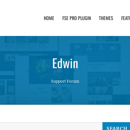
HOME
FSE PRO PLUGIN
THEMES
FEAT
th advanced functionality and awesome support. Simpl
Edwin
Support Forum