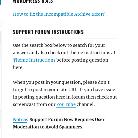
WORDPRESS 6.4.3
How to fix the Incompatible Archive Error?
SUPPORT FORUM INSTRUCTIONS
Use the search box below to search for your
answer and also check out theme instructions at
Theme Instructions
before posting question
here.
When you post in your question, please don't
forget to post in your site URL. If you have issue
in posting question here in forum then check out
screencast from our
YouTube
channel.
Notice
: Support Forum Now Requires User
Moderation to Avoid Spammers