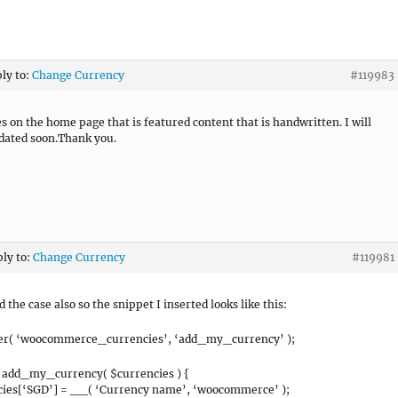
ply to:
Change Currency
#119983
es on the home page that is featured content that is handwritten. I will
pdated soon.Thank you.
ply to:
Change Currency
#119981
 the case also so the snippet I inserted looks like this:
ter( ‘woocommerce_currencies’, ‘add_my_currency’ );
 add_my_currency( $currencies ) {
cies[‘SGD’] = __( ‘Currency name’, ‘woocommerce’ );