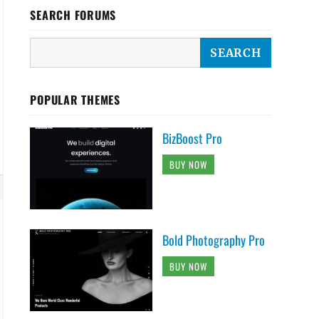
SEARCH FORUMS
POPULAR THEMES
BizBoost Pro
BUY NOW
Bold Photography Pro
BUY NOW