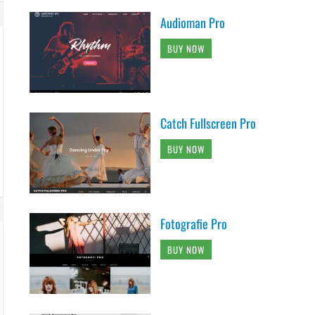
Audioman Pro
BUY NOW
Catch Fullscreen Pro
BUY NOW
Fotografie Pro
BUY NOW