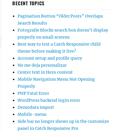
RECENT TOPICS
Pagination Button “Older Posts” Overlaps
Search Results
Fotografie Blocks search box doesn’t display
properly on small screens
Best way to test a Catch Responsive child
theme before making it live?
Account setup and profile query
No me deja personalizar
Center text in Hero content
Mobile Navigation Menu Not Opening
Properly
PHP Fatal Error
WordPress backend login error
Demodata import
Mobile-menu
Side bar no longer shows up in the customize
panel in Catch Responsive Pro