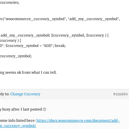
currencies;
ter(‘woocommerce_currency_symbol’, ‘add_my_currency_symbol’,
n add_my_currency_symbol( $currency_symbol, $currency ) {
$currency ) {
D’: $currency_symbol = ‘SGD’; break;
$currency_symbol;
ng seems ok from what I can tell.
ply to:
Change Currency
#119980
y busy after I last posted 🙂
some info listed here:
https://docs.woocommerce.com/document/add-
m-currency-symbol/