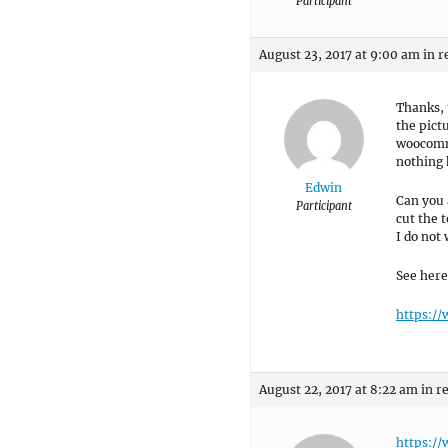
Participant
August 23, 2017 at 9:00 am
in r
Thanks, 
the pict
woocomme
nothing 
Edwin
Can you 
Participant
cut the 
I do not
See here
https:/
August 22, 2017 at 8:22 am
in r
https:/