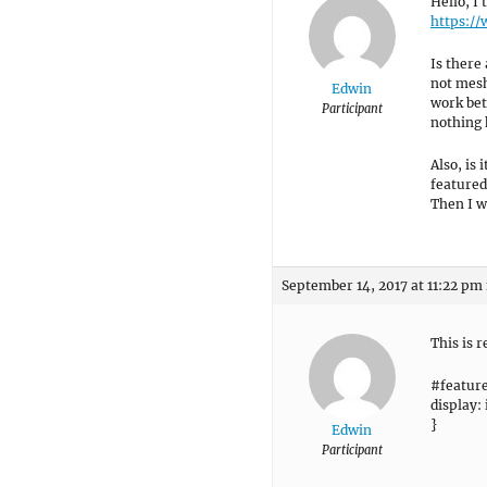
Hello, I 
https:/
Is there 
not mesh
Edwin
work bet
Participant
nothing 
Also, is 
featured
Then I w
September 14, 2017 at 11:22 pm
This is r
#featur
display:
}
Edwin
Participant