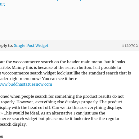
png
eply to:
Single Post Widget
#120702
 put the woocommerce search on the header main menu, but it looks
rrible. Mainly this is because of the search button. Is it possible to
 woocommerce search widget look just like the standard search that is
eader right menu now? You can see it here
/www.buddhastatuesnow.com
oned when people search for something the product results do not
properly. However, everything else displays properly. The product
isplay with the head cut off. Can we fix this so everything displays
> This would be ideal. As an alternative I can just use the
rce search widget but please make it look nice like the regular
search display.
ou,