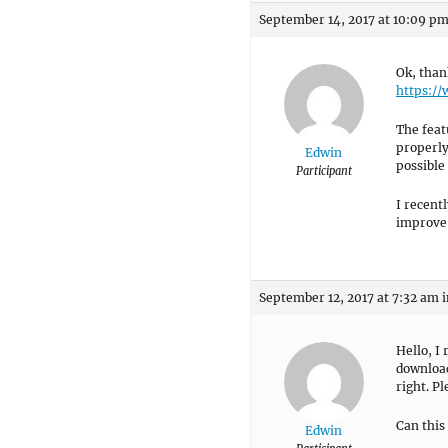
September 14, 2017 at 10:09 p
Ok, than
https:/
The feat
properly.
Edwin
possible
Participant
I recent
improve 
September 12, 2017 at 7:32 am
i
Hello, I
download
right. P
Can this
Edwin