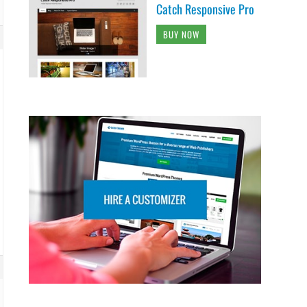
Catch Responsive Pro
BUY NOW