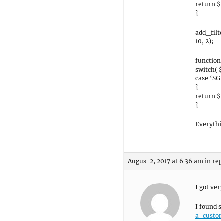
return $
}
add_fil
10, 2);
functio
switch( 
case ‘SG
}
return 
}
Everythi
August 2, 2017 at 6:36 am
in re
I got ver
I found 
a-custo