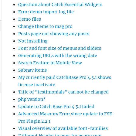
Question about Catch Essential Widgets
Error demo import log file
Demo files
Change theme to mag pro
Posts page not showing any posts
Not installing
Font and font size of menus and sliders
Generating URLs with the wrong date
Search Feature in Mobile View
Subnav items
My currently paid CatchBase Pro 4.5.1 shows
license inactivate
Title of “testimonials” can not be changed
php version?
Update to Catch Base Pro 4.5.1 failed
Advanced Masonry Error since update to FSE-
Pro Plugin 2.2.1
Visual overview of available font-families
Different Header images for every page