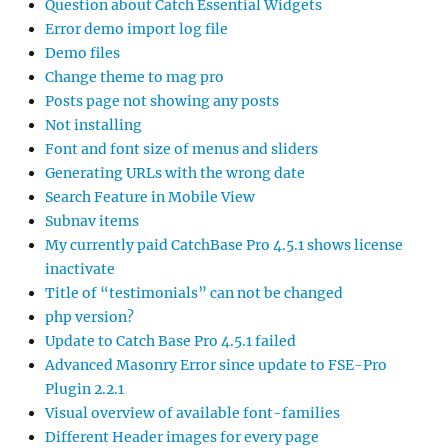
Question about Catch Essential Widgets
Error demo import log file
Demo files
Change theme to mag pro
Posts page not showing any posts
Not installing
Font and font size of menus and sliders
Generating URLs with the wrong date
Search Feature in Mobile View
Subnav items
My currently paid CatchBase Pro 4.5.1 shows license
inactivate
Title of “testimonials” can not be changed
php version?
Update to Catch Base Pro 4.5.1 failed
Advanced Masonry Error since update to FSE-Pro
Plugin 2.2.1
Visual overview of available font-families
Different Header images for every page