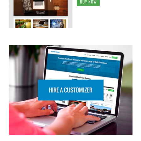
BUY NOW