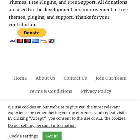
Themes, Free Plugins, and Free Support. All donations
are used for the development and improvement of free
themes, plugins, and support. Thanks for your
contribution.
Home
About Us
Contact Us
Join Our Team
Terms & Conditions
Privacy Policy
Facebook
Twitter
Linkedin
Scroll
Pinterest
Youtube
Instagram
We use cookies on our website to give you the most relevant
experience by remembering your preferences and repeat visits.
Up
By clicking “Accept”, you consent to the use of ALL the cookies.
Do not sell my personal information
.
© 2012 - 2026
Catch Themes: Premium WordPress
Themes.
All Rights Reserved.
Cookie settings
Got it!