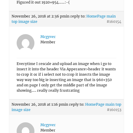
Figured it out 1920×954……:-(
November 26, 2018 at 2:36 pm
in reply to:
HomePage main
top image size
#160154
Mcgyver
Member
Everytime I rescale and upload an image when i go to
insert it into the header Via Apperance>header it wants
to crop it or if i select not to crop it inserts the image
way way too big ie inserting an image that is 960×350
and on page I only get the middle part of the image
showing….. really really frustrating
November 26, 2018 at 1:16 pm
in reply to:
HomePage main top
image size
#160153
Mcgyver
Member