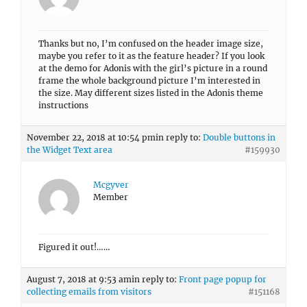
Thanks but no, I’m confused on the header image size,
maybe you refer to it as the feature header? If you look
at the demo for Adonis with the girl’s picture in a round
frame the whole background picture I’m interested in
the size. May different sizes listed in the Adonis theme
instructions
November 22, 2018 at 10:54 pm
in reply to:
Double buttons in
the Widget Text area
#159930
Mcgyver
Member
Figured it out!……
August 7, 2018 at 9:53 am
in reply to:
Front page popup for
collecting emails from visitors
#151168