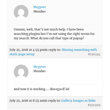
Mcgyver
Member
Ummm, well, that’s not much help. I have been
searching plugins but I’m not using the right terms for
my search. What do you call that type of popup?
July 25, 2018 at 4:55 pm
in reply to:
Missing something with
static page setup
#150334
Mcgyver
Member
And now it is working….. disregard! lol
July 25, 2018 at 8:55 am
in reply to:
Gallery Images as links
#150309