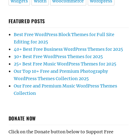
widgets
width
woocommerce
wordpress
FEATURED POSTS
Best Free WordPress Block Themes for Full Site
Editing for 2025
40+ Best Free Business WordPress Themes for 2025
30+ Best Free WordPress Themes for 2025
25+ Best Free Music WordPress Themes for 2025
Our Top 10+ Free and Premium Photography
WordPress Themes Collection 2025
Our Free and Premium Music WordPress Themes
Collection
DONATE NOW
Click on the Donate button below to Support Free