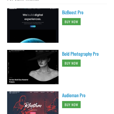
BizBoost Pro
BUY NOW
Bold Photography Pro
BUY NOW
Audioman Pro
BUY NOW