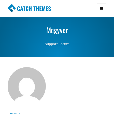
CATCH THEMES
Premium Responsive WordPress Themes with
advanced functionality and awesome support.
Mcgyver
Simple, Clean and Lightweight Responsive
WordPress Themes
Support Forum