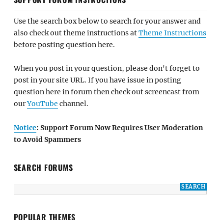
Use the search box below to search for your answer and
also check out theme instructions at
Theme Instructions
before posting question here.
When you post in your question, please don't forget to
post in your site URL. If you have issue in posting
question here in forum then check out screencast from
our
YouTube
channel.
Notice
: Support Forum Now Requires User Moderation
to Avoid Spammers
SEARCH FORUMS
POPULAR THEMES