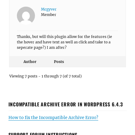
Mcgyver
Member
Thanks, but will this plugin allow for the features (ie
the hover and have text as well as click and take to a
seperate page?) I am after?
Author
Posts
Viewing 7 posts - 1 through 7 (of 7 total)
INCOMPATIBLE ARCHIVE ERROR IN WORDPRESS 6.4.3
How to fix the Incompatible Archive Error?
SUPPORT FORUM INSTRUCTIONS