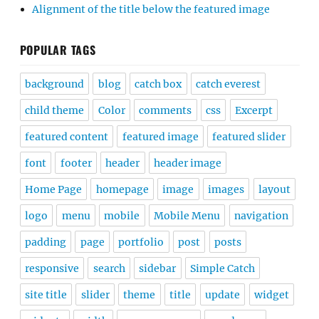
Alignment of the title below the featured image
POPULAR TAGS
background
blog
catch box
catch everest
child theme
Color
comments
css
Excerpt
featured content
featured image
featured slider
font
footer
header
header image
Home Page
homepage
image
images
layout
logo
menu
mobile
Mobile Menu
navigation
padding
page
portfolio
post
posts
responsive
search
sidebar
Simple Catch
site title
slider
theme
title
update
widget