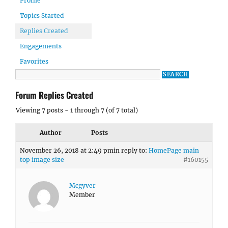
Profile
Topics Started
Replies Created
Engagements
Favorites
Forum Replies Created
Viewing 7 posts - 1 through 7 (of 7 total)
Author
Posts
November 26, 2018 at 2:49 pm
in reply to:
HomePage main
top image size
#160155
Mcgyver
Member