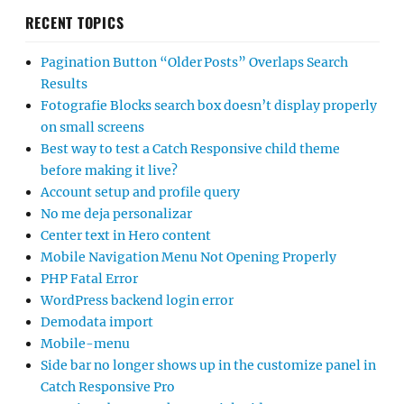
RECENT TOPICS
Pagination Button “Older Posts” Overlaps Search
Results
Fotografie Blocks search box doesn’t display properly
on small screens
Best way to test a Catch Responsive child theme
before making it live?
Account setup and profile query
No me deja personalizar
Center text in Hero content
Mobile Navigation Menu Not Opening Properly
PHP Fatal Error
WordPress backend login error
Demodata import
Mobile-menu
Side bar no longer shows up in the customize panel in
Catch Responsive Pro