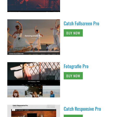
Catch Fullscreen Pro
BUY NOW
Fotografie Pro
BUY NOW
Catch Responsive Pro