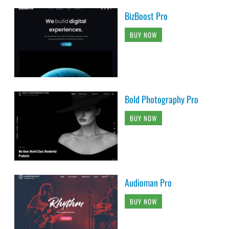
BizBoost Pro
BUY NOW
Bold Photography Pro
BUY NOW
Audioman Pro
BUY NOW