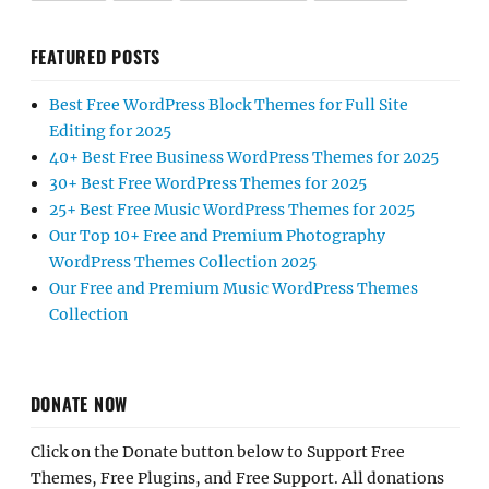
FEATURED POSTS
Best Free WordPress Block Themes for Full Site
Editing for 2025
40+ Best Free Business WordPress Themes for 2025
30+ Best Free WordPress Themes for 2025
25+ Best Free Music WordPress Themes for 2025
Our Top 10+ Free and Premium Photography
WordPress Themes Collection 2025
Our Free and Premium Music WordPress Themes
Collection
DONATE NOW
Click on the Donate button below to Support Free
Themes, Free Plugins, and Free Support. All donations