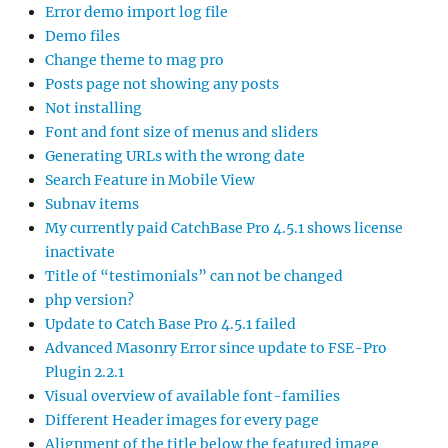
Error demo import log file
Demo files
Change theme to mag pro
Posts page not showing any posts
Not installing
Font and font size of menus and sliders
Generating URLs with the wrong date
Search Feature in Mobile View
Subnav items
My currently paid CatchBase Pro 4.5.1 shows license
inactivate
Title of “testimonials” can not be changed
php version?
Update to Catch Base Pro 4.5.1 failed
Advanced Masonry Error since update to FSE-Pro
Plugin 2.2.1
Visual overview of available font-families
Different Header images for every page
Alignment of the title below the featured image