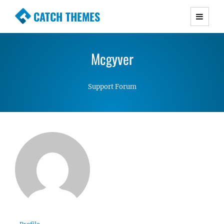
CATCH THEMES
Premium Responsive WordPress Themes with
advanced functionality and awesome support.
Mcgyver
Simple, Clean and Lightweight Responsive
WordPress Themes
Support Forum