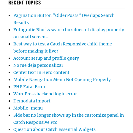
RECENT TOPICS
Pagination Button “Older Posts” Overlaps Search
Results
Fotografie Blocks search box doesn’t display properly
on small screens
Best way to test a Catch Responsive child theme
before making it live?
Account setup and profile query
No me deja personalizar
Center text in Hero content
Mobile Navigation Menu Not Opening Properly
PHP Fatal Error
WordPress backend login error
Demodata import
Mobile-menu
Side bar no longer shows up in the customize panel in
Catch Responsive Pro
Question about Catch Essential Widgets