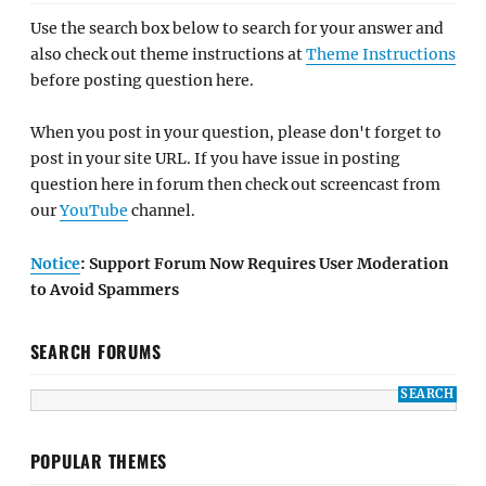
Use the search box below to search for your answer and
also check out theme instructions at
Theme Instructions
before posting question here.
When you post in your question, please don't forget to
post in your site URL. If you have issue in posting
question here in forum then check out screencast from
our
YouTube
channel.
Notice
: Support Forum Now Requires User Moderation
to Avoid Spammers
SEARCH FORUMS
POPULAR THEMES