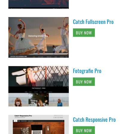
Catch Fullscreen Pro
BUY NOW
Fotografie Pro
BUY NOW
Catch Responsive Pro
BUY NOW