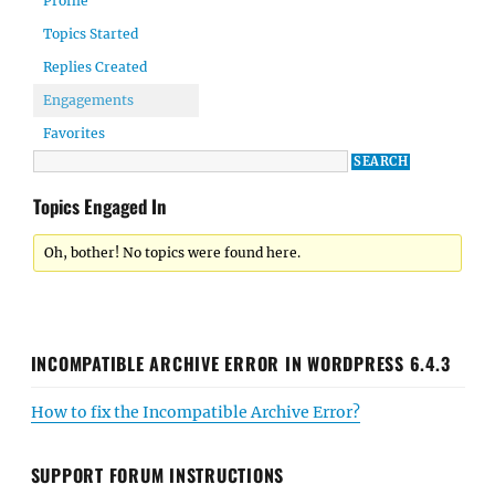
Profile
Topics Started
Replies Created
Engagements
Favorites
Topics Engaged In
Oh, bother! No topics were found here.
INCOMPATIBLE ARCHIVE ERROR IN WORDPRESS 6.4.3
How to fix the Incompatible Archive Error?
SUPPORT FORUM INSTRUCTIONS