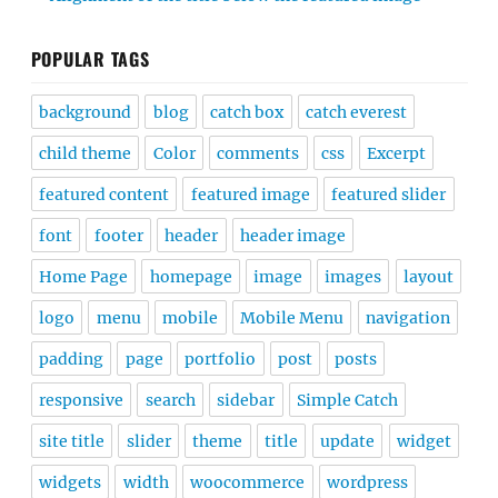
POPULAR TAGS
background
blog
catch box
catch everest
child theme
Color
comments
css
Excerpt
featured content
featured image
featured slider
font
footer
header
header image
Home Page
homepage
image
images
layout
logo
menu
mobile
Mobile Menu
navigation
padding
page
portfolio
post
posts
responsive
search
sidebar
Simple Catch
site title
slider
theme
title
update
widget
widgets
width
woocommerce
wordpress