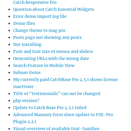
Catch Responsive Pro
Question about Catch Essential Widgets
Error demo import log file
Demo files
Change theme to mag pro
Posts page not showing any posts
Not installing
Font and font size of menus and sliders
Generating URLs with the wrong date
Search Feature in Mobile View
Subnav items
My currently paid CatchBase Pro 4.5.1 shows license
inactivate
Title of “testimonials” can not be changed
php version?
Update to Catch Base Pro 4.5.1 failed
Advanced Masonry Error since update to FSE-Pro
Plugin 2.2.1
Visual overview of available font-families