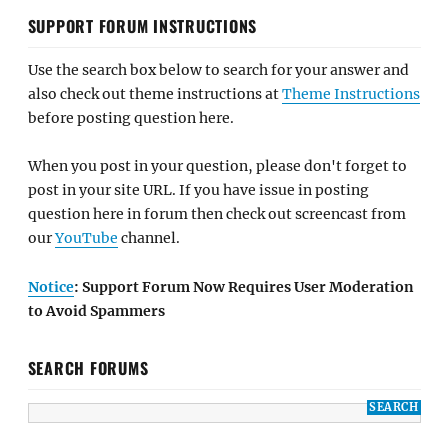
SUPPORT FORUM INSTRUCTIONS
Use the search box below to search for your answer and
also check out theme instructions at
Theme Instructions
before posting question here.
When you post in your question, please don't forget to
post in your site URL. If you have issue in posting
question here in forum then check out screencast from
our
YouTube
channel.
Notice
: Support Forum Now Requires User Moderation
to Avoid Spammers
SEARCH FORUMS