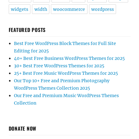
widgets
width
woocommerce
wordpress
FEATURED POSTS
Best Free WordPress Block Themes for Full Site
Editing for 2025
40+ Best Free Business WordPress Themes for 2025
30+ Best Free WordPress Themes for 2025
25+ Best Free Music WordPress Themes for 2025
Our Top 10+ Free and Premium Photography
WordPress Themes Collection 2025
Our Free and Premium Music WordPress Themes
Collection
DONATE NOW