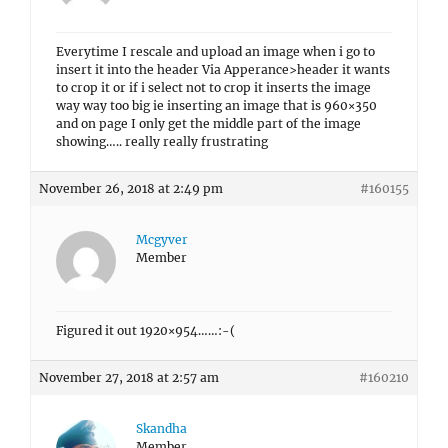
Everytime I rescale and upload an image when i go to
insert it into the header Via Apperance>header it wants
to crop it or if i select not to crop it inserts the image
way way too big ie inserting an image that is 960×350
and on page I only get the middle part of the image
showing….. really really frustrating
November 26, 2018 at 2:49 pm
#160155
Mcgyver
Member
Figured it out 1920×954……:-(
November 27, 2018 at 2:57 am
#160210
Skandha
Member