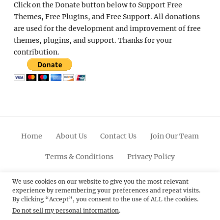
Click on the Donate button below to Support Free
Themes, Free Plugins, and Free Support. All donations
are used for the development and improvement of free
themes, plugins, and support. Thanks for your
contribution.
Home
About Us
Contact Us
Join Our Team
Terms & Conditions
Privacy Policy
Facebook
Twitter
Linkedin
Scroll
Pinterest
Youtube
Instagram
We use cookies on our website to give you the most relevant
experience by remembering your preferences and repeat visits.
Up
By clicking “Accept”, you consent to the use of ALL the cookies.
Do not sell my personal information
.
© 2012 - 2026
Catch Themes: Premium WordPress