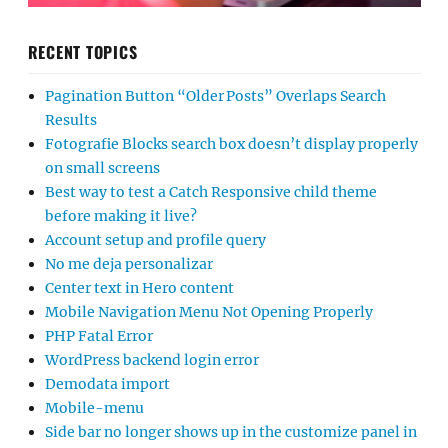
RECENT TOPICS
Pagination Button “Older Posts” Overlaps Search
Results
Fotografie Blocks search box doesn’t display properly
on small screens
Best way to test a Catch Responsive child theme
before making it live?
Account setup and profile query
No me deja personalizar
Center text in Hero content
Mobile Navigation Menu Not Opening Properly
PHP Fatal Error
WordPress backend login error
Demodata import
Mobile-menu
Side bar no longer shows up in the customize panel in