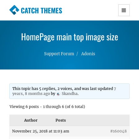
CATCH THEMES
Premium Responsive WordPress Themes with
advanced functionality and awesome support.
HomePage main top image size
Simple, Clean and Lightweight Responsive
WordPress Themes
Support Forum
Adonis
This topic has 5 replies, 2 voices, and was last updated
7
years, 8 months ago
by
Skandha
.
Viewing 6 posts - 1 through 6 (of 6 total)
Author
Posts
November 25, 2018 at 11:03 am
#160048