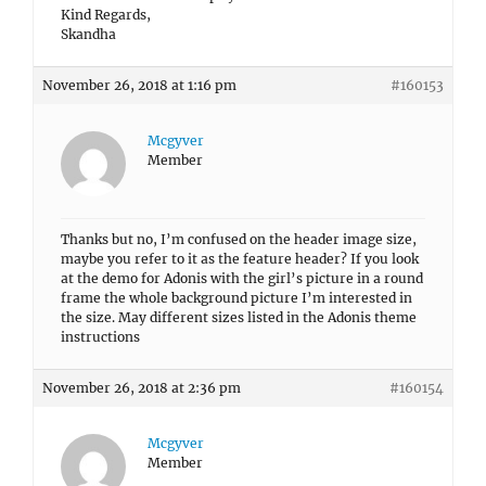
Kind Regards,
Skandha
November 26, 2018 at 1:16 pm
#160153
Mcgyver
Member
Thanks but no, I’m confused on the header image size,
maybe you refer to it as the feature header? If you look
at the demo for Adonis with the girl’s picture in a round
frame the whole background picture I’m interested in
the size. May different sizes listed in the Adonis theme
instructions
November 26, 2018 at 2:36 pm
#160154
Mcgyver
Member