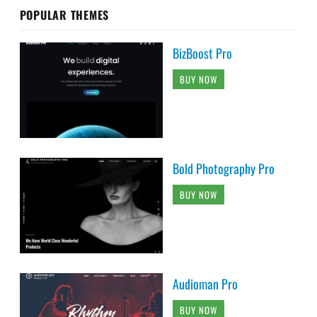
POPULAR THEMES
BizBoost Pro
BUY NOW
Bold Photography Pro
BUY NOW
Audioman Pro
BUY NOW