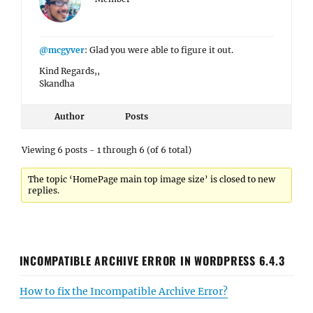
@mcgyver
: Glad you were able to figure it out.
Kind Regards,,
Skandha
Author
Posts
Viewing 6 posts - 1 through 6 (of 6 total)
The topic ‘HomePage main top image size’ is closed to new
replies.
INCOMPATIBLE ARCHIVE ERROR IN WORDPRESS 6.4.3
How to fix the Incompatible Archive Error?