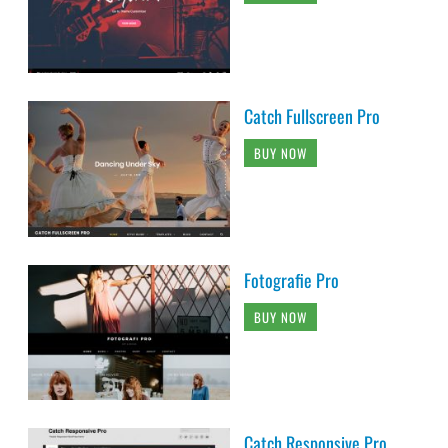
Catch Fullscreen Pro
BUY NOW
Fotografie Pro
BUY NOW
Catch Responsive Pro