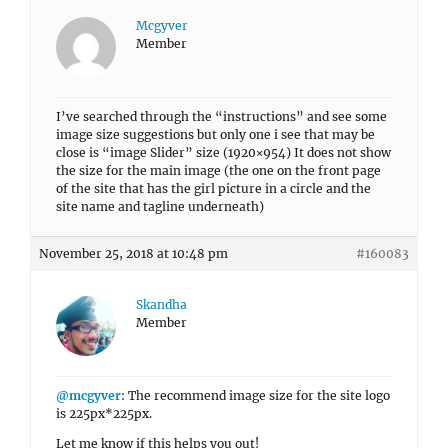
Mcgyver
Member
I’ve searched through the “instructions” and see some
image size suggestions but only one i see that may be
close is “image Slider” size (1920×954) It does not show
the size for the main image (the one on the front page
of the site that has the girl picture in a circle and the
site name and tagline underneath)
November 25, 2018 at 10:48 pm
#160083
Skandha
Member
@mcgyver
: The recommend image size for the site logo
is 225px*225px.
Let me know if this helps you out!