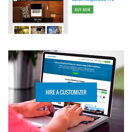
BUY NOW