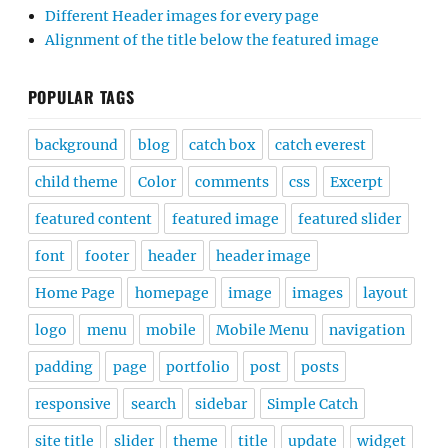
Different Header images for every page
Alignment of the title below the featured image
POPULAR TAGS
background
blog
catch box
catch everest
child theme
Color
comments
css
Excerpt
featured content
featured image
featured slider
font
footer
header
header image
Home Page
homepage
image
images
layout
logo
menu
mobile
Mobile Menu
navigation
padding
page
portfolio
post
posts
responsive
search
sidebar
Simple Catch
site title
slider
theme
title
update
widget