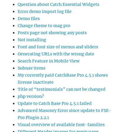
Question about Catch Essential Widgets
Error demo import log file
Demo files
Change theme to mag pro
Posts page not showing any posts
Not installing
Font and font size of menus and sliders
Generating URLs with the wrong date
Search Feature in Mobile View
Subnav items
My currently paid CatchBase Pro 4.5.1 shows
license inactivate
Title of “testimonials” can not be changed
php version?
Update to Catch Base Pro 4.5.1 failed
Advanced Masonry Error since update to FSE-
Pro Plugin 2.2.1
Visual overview of available font-families
Different Header images for every page