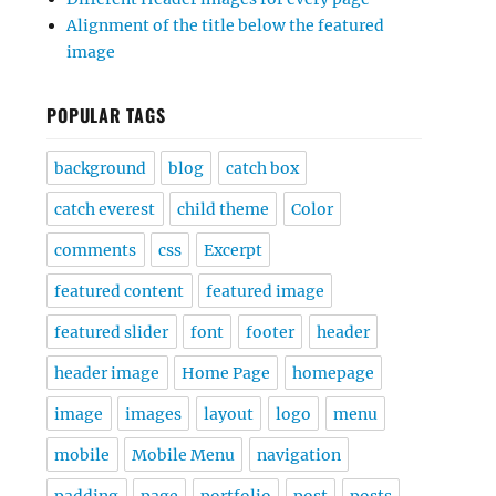
Alignment of the title below the featured
image
POPULAR TAGS
background
blog
catch box
catch everest
child theme
Color
comments
css
Excerpt
featured content
featured image
featured slider
font
footer
header
header image
Home Page
homepage
image
images
layout
logo
menu
mobile
Mobile Menu
navigation
padding
page
portfolio
post
posts