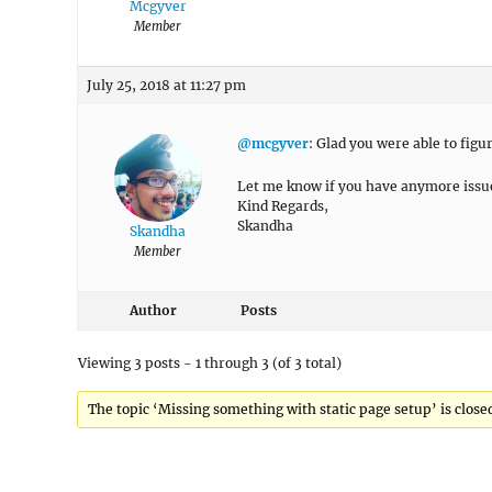
Mcgyver
Member
July 25, 2018 at 11:27 pm
@mcgyver
: Glad you were able to figur
Let me know if you have anymore issu
Kind Regards,
Skandha
Skandha
Member
Author
Posts
Viewing 3 posts - 1 through 3 (of 3 total)
The topic ‘Missing something with static page setup’ is closed