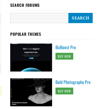
SEARCH FORUMS
POPULAR THEMES
BizBoost Pro
BUY NOW
Bold Photography Pro
BUY NOW