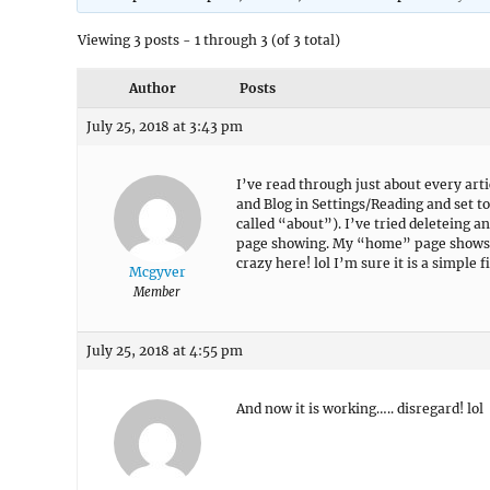
Viewing 3 posts - 1 through 3 (of 3 total)
Author
Posts
July 25, 2018 at 3:43 pm
I’ve read through just about every art
and Blog in Settings/Reading and set to s
called “about”). I’ve tried deleteing 
page showing. My “home” page shows u
crazy here! lol I’m sure it is a simple fi
Mcgyver
Member
July 25, 2018 at 4:55 pm
And now it is working….. disregard! lol