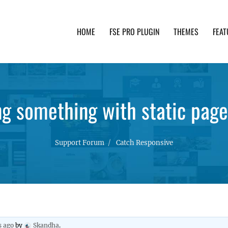
HOME
FSE PRO PLUGIN
THEMES
FEAT
th advanced functionality and awesome support. Simpl
ng something with static page
Support Forum
Catch Responsive
s ago
by
Skandha
.