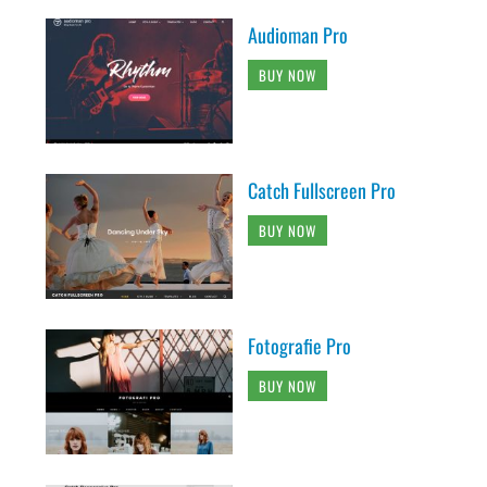
Audioman Pro
BUY NOW
Catch Fullscreen Pro
BUY NOW
Fotografie Pro
BUY NOW