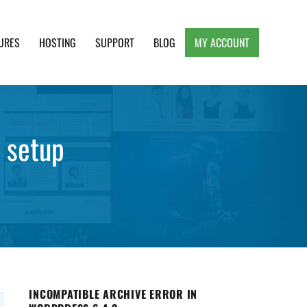
URES
HOSTING
SUPPORT
BLOG
MY ACCOUNT
e, Clean and Lightweight Responsive WordPress
 setup
INCOMPATIBLE ARCHIVE ERROR IN