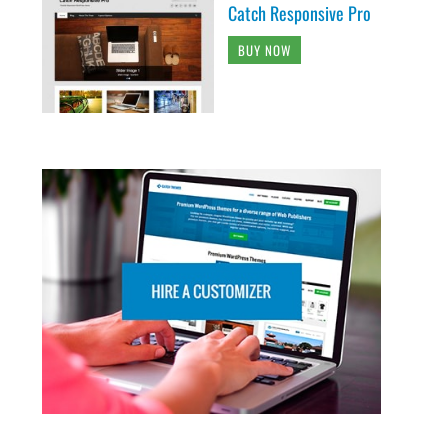
Catch Responsive Pro
BUY NOW