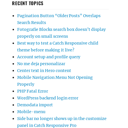
RECENT TOPICS
Pagination Button “Older Posts” Overlaps
Search Results
Fotografie Blocks search box doesn’t display
properly on small screens
Best way to test a Catch Responsive child
theme before making it live?
Account setup and profile query
No me deja personalizar
Center text in Hero content
Mobile Navigation Menu Not Opening
Properly
PHP Fatal Error
WordPress backend login error
Demodata import
Mobile-menu
Side bar no longer shows up in the customize
panel in Catch Responsive Pro