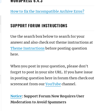
WORDPRESS 6.4.3
How to fix the Incompatible Archive Error?
SUPPORT FORUM INSTRUCTIONS
Use the search box below to search for your
answer and also check out theme instructions at
Theme Instructions
before posting question
here.
When you post in your question, please don't
forget to post in your site URL. If you have issue
in posting question here in forum then check out
screencast from our
YouTube
channel.
Notice
: Support Forum Now Requires User
Moderation to Avoid Spammers