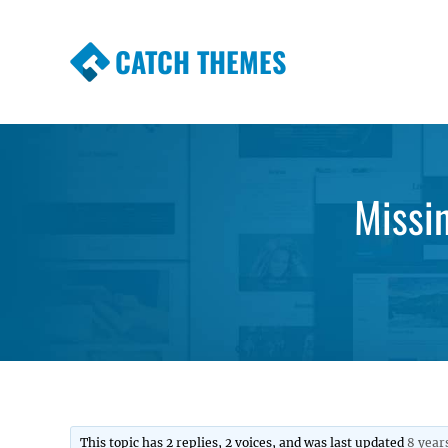
CATCH THEMES
Premium Responsive WordPress Themes wi
Themes
Missi
This topic has 2 replies, 2 voices, and was last updated
8 year