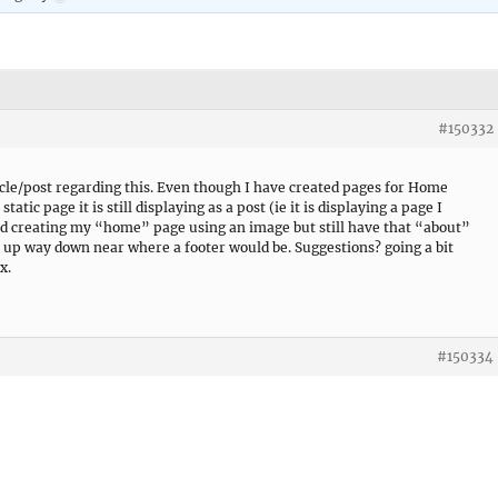
#150332
icle/post regarding this. Even though I have created pages for Home
tatic page it is still displaying as a post (ie it is displaying a page I
and creating my “home” page using an image but still have that “about”
p way down near where a footer would be. Suggestions? going a bit
x.
#150334