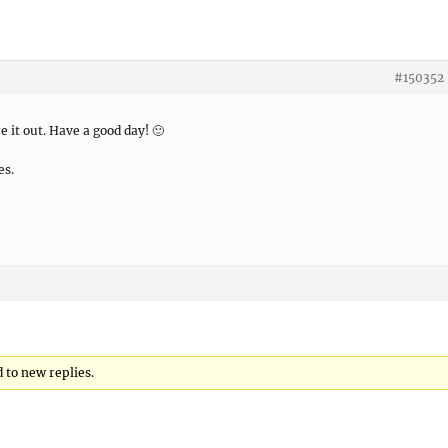
#150352
e it out. Have a good day! 🙂
es.
 to new replies.