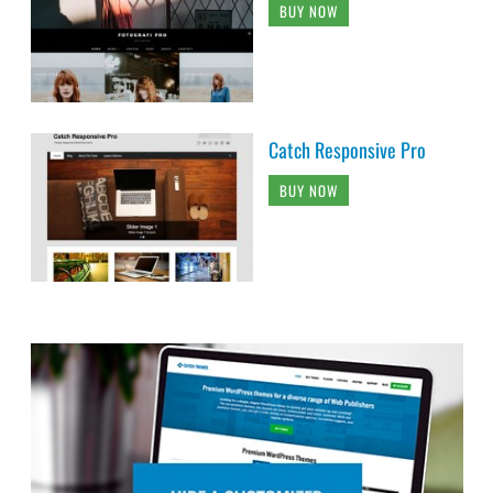
BUY NOW
Catch Responsive Pro
BUY NOW