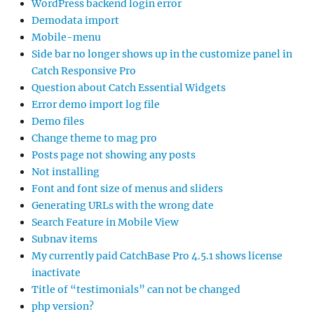
WordPress backend login error
Demodata import
Mobile-menu
Side bar no longer shows up in the customize panel in
Catch Responsive Pro
Question about Catch Essential Widgets
Error demo import log file
Demo files
Change theme to mag pro
Posts page not showing any posts
Not installing
Font and font size of menus and sliders
Generating URLs with the wrong date
Search Feature in Mobile View
Subnav items
My currently paid CatchBase Pro 4.5.1 shows license
inactivate
Title of “testimonials” can not be changed
php version?