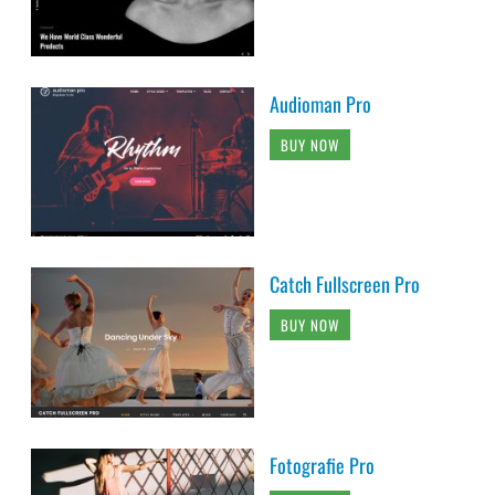
Audioman Pro
BUY NOW
Catch Fullscreen Pro
BUY NOW
Fotografie Pro