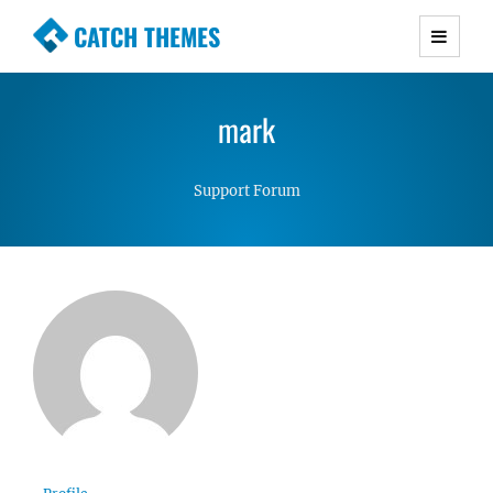
CATCH THEMES
Premium Responsive WordPress Themes with
advanced functionality and awesome support.
mark
Simple, Clean and Lightweight Responsive
WordPress Themes
Support Forum