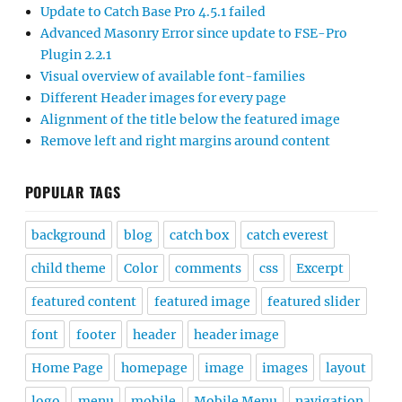
Update to Catch Base Pro 4.5.1 failed
Advanced Masonry Error since update to FSE-Pro
Plugin 2.2.1
Visual overview of available font-families
Different Header images for every page
Alignment of the title below the featured image
Remove left and right margins around content
POPULAR TAGS
background
blog
catch box
catch everest
child theme
Color
comments
css
Excerpt
featured content
featured image
featured slider
font
footer
header
header image
Home Page
homepage
image
images
layout
logo
menu
mobile
Mobile Menu
navigation