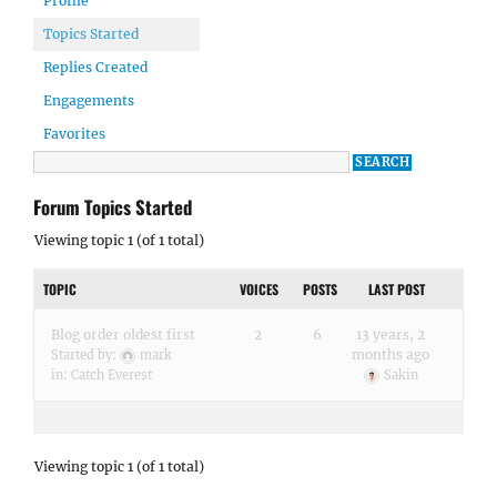
Profile
Topics Started
Replies Created
Engagements
Favorites
Forum Topics Started
Viewing topic 1 (of 1 total)
TOPIC
VOICES
POSTS
LAST POST
Blog order oldest first
2
6
13 years, 2
months ago
Started by:
mark
in:
Catch Everest
Sakin
Viewing topic 1 (of 1 total)