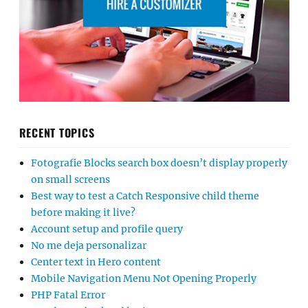
RECENT TOPICS
Fotografie Blocks search box doesn’t display properly
on small screens
Best way to test a Catch Responsive child theme
before making it live?
Account setup and profile query
No me deja personalizar
Center text in Hero content
Mobile Navigation Menu Not Opening Properly
PHP Fatal Error