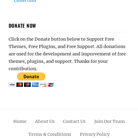
Collection
DONATE NOW
Click on the Donate button below to Support Free
Themes, Free Plugins, and Free Support. All donations
are used for the development and improvement of free
themes, plugins, and support. Thanks for your
contribution.
Home
About Us
Contact Us
Join Our Team
Terms & Conditions
Privacy Policy