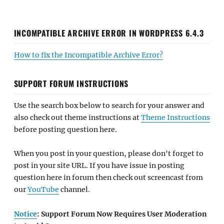
INCOMPATIBLE ARCHIVE ERROR IN WORDPRESS 6.4.3
How to fix the Incompatible Archive Error?
SUPPORT FORUM INSTRUCTIONS
Use the search box below to search for your answer and
also check out theme instructions at
Theme Instructions
before posting question here.
When you post in your question, please don't forget to
post in your site URL. If you have issue in posting
question here in forum then check out screencast from
our
YouTube
channel.
Notice
: Support Forum Now Requires User Moderation