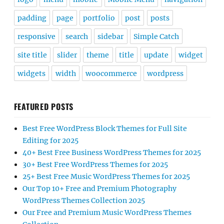
padding
page
portfolio
post
posts
responsive
search
sidebar
Simple Catch
site title
slider
theme
title
update
widget
widgets
width
woocommerce
wordpress
FEATURED POSTS
Best Free WordPress Block Themes for Full Site
Editing for 2025
40+ Best Free Business WordPress Themes for 2025
30+ Best Free WordPress Themes for 2025
25+ Best Free Music WordPress Themes for 2025
Our Top 10+ Free and Premium Photography
WordPress Themes Collection 2025
Our Free and Premium Music WordPress Themes