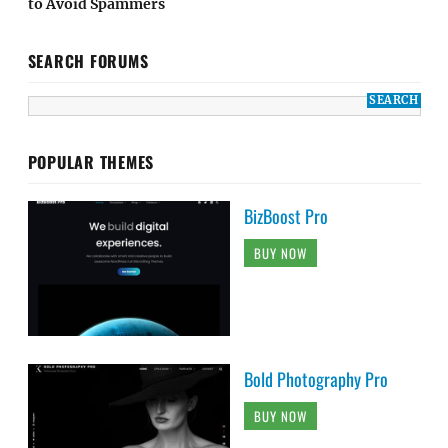
to Avoid Spammers
SEARCH FORUMS
POPULAR THEMES
BizBoost Pro
BUY NOW
Bold Photography Pro
BUY NOW