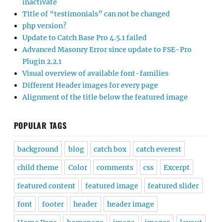
inactivate
Title of “testimonials” can not be changed
php version?
Update to Catch Base Pro 4.5.1 failed
Advanced Masonry Error since update to FSE-Pro
Plugin 2.2.1
Visual overview of available font-families
Different Header images for every page
Alignment of the title below the featured image
POPULAR TAGS
background
blog
catch box
catch everest
child theme
Color
comments
css
Excerpt
featured content
featured image
featured slider
font
footer
header
header image