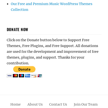
Our Free and Premium Music WordPress Themes
Collection
DONATE NOW
Click on the Donate button below to Support Free
Themes, Free Plugins, and Free Support. All donations
are used for the development and improvement of free
themes, plugins, and support. Thanks for your
contribution.
Home
About Us
Contact Us
Join Our Team