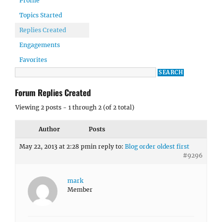
Profile
Topics Started
Replies Created
Engagements
Favorites
Forum Replies Created
Viewing 2 posts - 1 through 2 (of 2 total)
Author
Posts
May 22, 2013 at 2:28 pm
in reply to:
Blog order oldest first
#9296
mark
Member