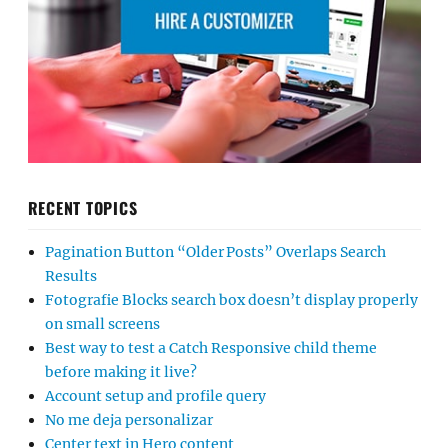
RECENT TOPICS
Pagination Button “Older Posts” Overlaps Search
Results
Fotografie Blocks search box doesn’t display properly
on small screens
Best way to test a Catch Responsive child theme
before making it live?
Account setup and profile query
No me deja personalizar
Center text in Hero content