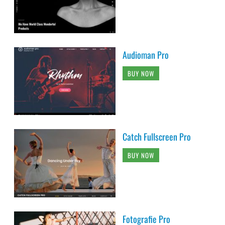
Audioman Pro
BUY NOW
Catch Fullscreen Pro
BUY NOW
Fotografie Pro