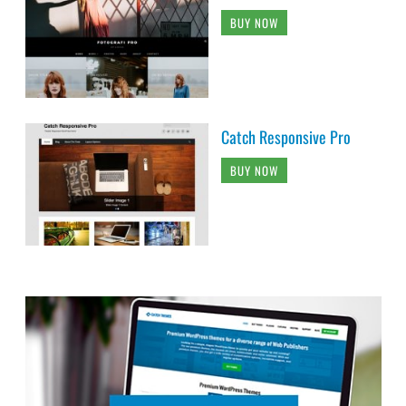
BUY NOW
Catch Responsive Pro
BUY NOW