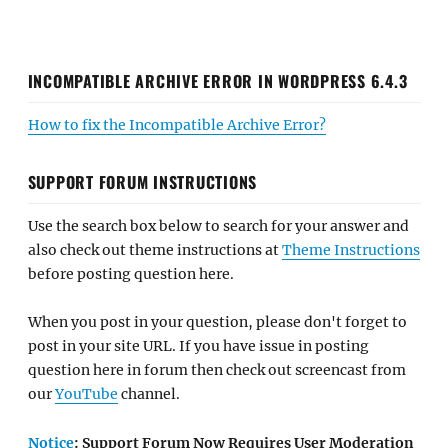
INCOMPATIBLE ARCHIVE ERROR IN WORDPRESS 6.4.3
How to fix the Incompatible Archive Error?
SUPPORT FORUM INSTRUCTIONS
Use the search box below to search for your answer and
also check out theme instructions at
Theme Instructions
before posting question here.
When you post in your question, please don't forget to
post in your site URL. If you have issue in posting
question here in forum then check out screencast from
our
YouTube
channel.
Notice
: Support Forum Now Requires User Moderation