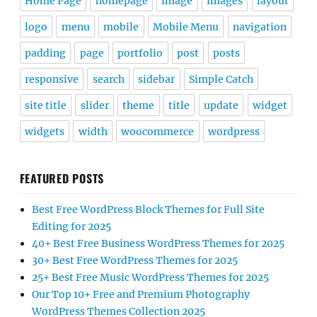
Home Page
homepage
image
images
layout
logo
menu
mobile
Mobile Menu
navigation
padding
page
portfolio
post
posts
responsive
search
sidebar
Simple Catch
site title
slider
theme
title
update
widget
widgets
width
woocommerce
wordpress
FEATURED POSTS
Best Free WordPress Block Themes for Full Site
Editing for 2025
40+ Best Free Business WordPress Themes for 2025
30+ Best Free WordPress Themes for 2025
25+ Best Free Music WordPress Themes for 2025
Our Top 10+ Free and Premium Photography
WordPress Themes Collection 2025