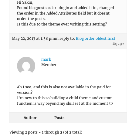
Hi Sakin,
Found blogpostsorder plugin and added it in, changed
the order in the Added Attributes field but it doesnt
order the posts.
Is this due to the theme over writing this setting?
May 22, 2013 at 1:38 pm
in reply to:
Blog order oldest first
#9292
mark
Member
Ah I see, and this is also not available in the paid for
version?
I’m new to this so building a child theme and custom
function is way beyond my skill set at the moment 🙁
Author
Posts
Viewing 2 posts - 1 through 2 (of 2 total)