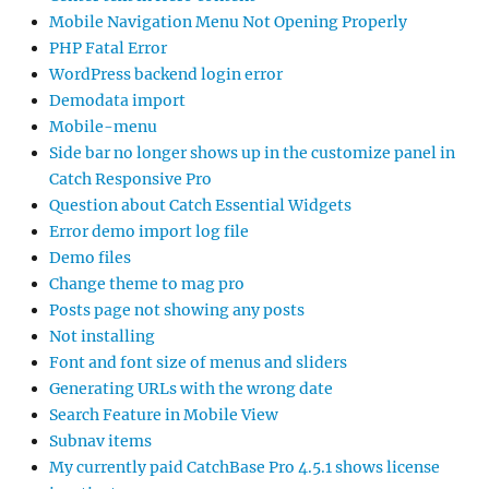
Mobile Navigation Menu Not Opening Properly
PHP Fatal Error
WordPress backend login error
Demodata import
Mobile-menu
Side bar no longer shows up in the customize panel in
Catch Responsive Pro
Question about Catch Essential Widgets
Error demo import log file
Demo files
Change theme to mag pro
Posts page not showing any posts
Not installing
Font and font size of menus and sliders
Generating URLs with the wrong date
Search Feature in Mobile View
Subnav items
My currently paid CatchBase Pro 4.5.1 shows license