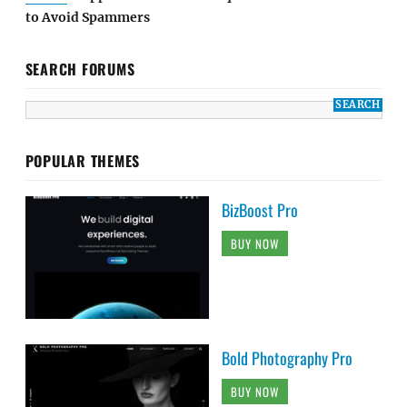
to Avoid Spammers
SEARCH FORUMS
POPULAR THEMES
BizBoost Pro
BUY NOW
Bold Photography Pro
BUY NOW