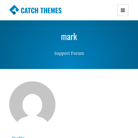
CATCH THEMES
Premium Responsive WordPress Themes with
advanced functionality and awesome support.
mark
Simple, Clean and Lightweight Responsive
WordPress Themes
Support Forum