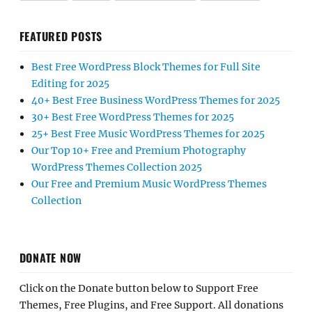
FEATURED POSTS
Best Free WordPress Block Themes for Full Site
Editing for 2025
40+ Best Free Business WordPress Themes for 2025
30+ Best Free WordPress Themes for 2025
25+ Best Free Music WordPress Themes for 2025
Our Top 10+ Free and Premium Photography
WordPress Themes Collection 2025
Our Free and Premium Music WordPress Themes
Collection
DONATE NOW
Click on the Donate button below to Support Free
Themes, Free Plugins, and Free Support. All donations