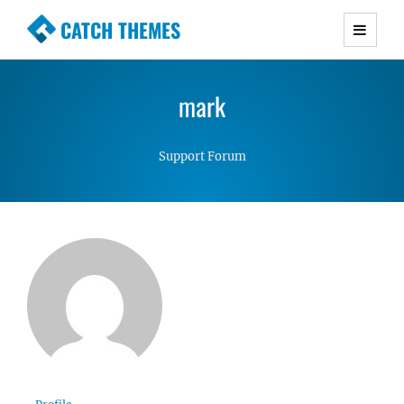
CATCH THEMES
Premium Responsive WordPress Themes with
advanced functionality and awesome support.
mark
Simple, Clean and Lightweight Responsive
WordPress Themes
Support Forum