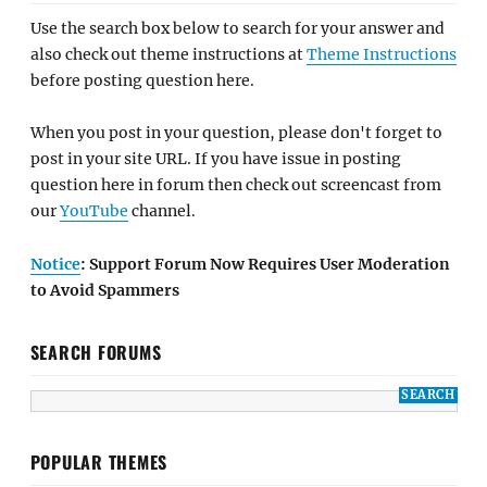
Use the search box below to search for your answer and
also check out theme instructions at
Theme Instructions
before posting question here.
When you post in your question, please don't forget to
post in your site URL. If you have issue in posting
question here in forum then check out screencast from
our
YouTube
channel.
Notice
: Support Forum Now Requires User Moderation
to Avoid Spammers
SEARCH FORUMS
POPULAR THEMES