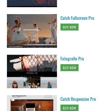
Catch Fullscreen Pro
BUY NOW
Fotografie Pro
BUY NOW
Catch Responsive Pro
BUY NOW