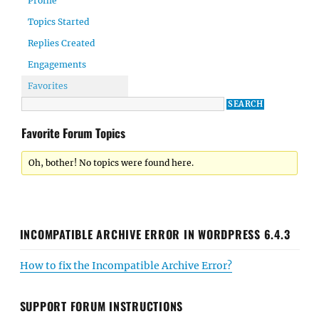
Profile
Topics Started
Replies Created
Engagements
Favorites
Favorite Forum Topics
Oh, bother! No topics were found here.
INCOMPATIBLE ARCHIVE ERROR IN WORDPRESS 6.4.3
How to fix the Incompatible Archive Error?
SUPPORT FORUM INSTRUCTIONS