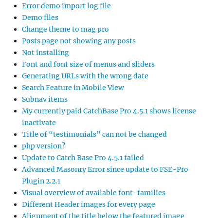
Error demo import log file
Demo files
Change theme to mag pro
Posts page not showing any posts
Not installing
Font and font size of menus and sliders
Generating URLs with the wrong date
Search Feature in Mobile View
Subnav items
My currently paid CatchBase Pro 4.5.1 shows license
inactivate
Title of “testimonials” can not be changed
php version?
Update to Catch Base Pro 4.5.1 failed
Advanced Masonry Error since update to FSE-Pro
Plugin 2.2.1
Visual overview of available font-families
Different Header images for every page
Alignment of the title below the featured image