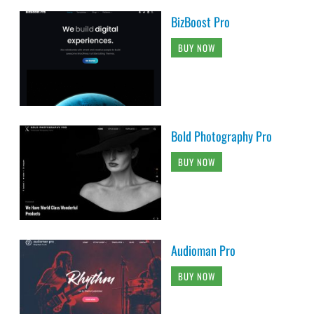
BizBoost Pro
BUY NOW
Bold Photography Pro
BUY NOW
Audioman Pro
BUY NOW