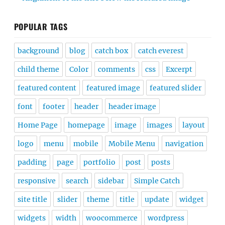
POPULAR TAGS
background
blog
catch box
catch everest
child theme
Color
comments
css
Excerpt
featured content
featured image
featured slider
font
footer
header
header image
Home Page
homepage
image
images
layout
logo
menu
mobile
Mobile Menu
navigation
padding
page
portfolio
post
posts
responsive
search
sidebar
Simple Catch
site title
slider
theme
title
update
widget
widgets
width
woocommerce
wordpress