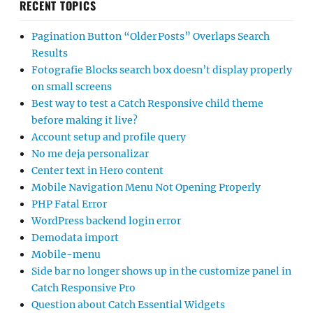
RECENT TOPICS
Pagination Button “Older Posts” Overlaps Search
Results
Fotografie Blocks search box doesn’t display properly
on small screens
Best way to test a Catch Responsive child theme
before making it live?
Account setup and profile query
No me deja personalizar
Center text in Hero content
Mobile Navigation Menu Not Opening Properly
PHP Fatal Error
WordPress backend login error
Demodata import
Mobile-menu
Side bar no longer shows up in the customize panel in
Catch Responsive Pro
Question about Catch Essential Widgets