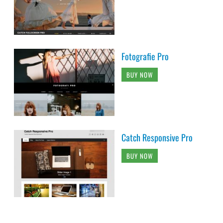
Fotografie Pro
BUY NOW
Catch Responsive Pro
BUY NOW