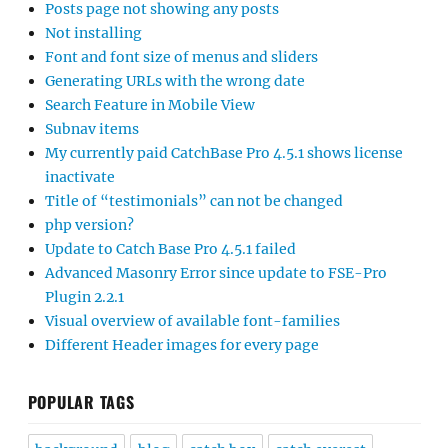
Posts page not showing any posts
Not installing
Font and font size of menus and sliders
Generating URLs with the wrong date
Search Feature in Mobile View
Subnav items
My currently paid CatchBase Pro 4.5.1 shows license
inactivate
Title of “testimonials” can not be changed
php version?
Update to Catch Base Pro 4.5.1 failed
Advanced Masonry Error since update to FSE-Pro
Plugin 2.2.1
Visual overview of available font-families
Different Header images for every page
POPULAR TAGS