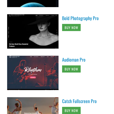
Bold Photography Pro
BUY NOW
Audioman Pro
BUY NOW
Catch Fullscreen Pro
BUY NOW