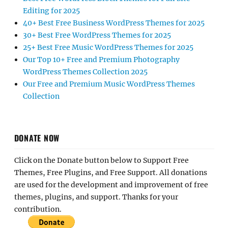
Editing for 2025
40+ Best Free Business WordPress Themes for 2025
30+ Best Free WordPress Themes for 2025
25+ Best Free Music WordPress Themes for 2025
Our Top 10+ Free and Premium Photography
WordPress Themes Collection 2025
Our Free and Premium Music WordPress Themes
Collection
DONATE NOW
Click on the Donate button below to Support Free
Themes, Free Plugins, and Free Support. All donations
are used for the development and improvement of free
themes, plugins, and support. Thanks for your
contribution.