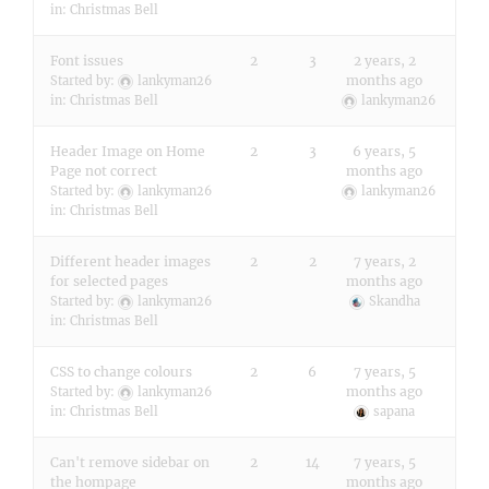
in:
Christmas Bell
Font issues
2
3
2 years, 2
months ago
Started by:
lankyman26
in:
Christmas Bell
lankyman26
Header Image on Home
2
3
6 years, 5
Page not correct
months ago
Started by:
lankyman26
lankyman26
in:
Christmas Bell
Different header images
2
2
7 years, 2
for selected pages
months ago
Started by:
lankyman26
Skandha
in:
Christmas Bell
CSS to change colours
2
6
7 years, 5
months ago
Started by:
lankyman26
in:
Christmas Bell
sapana
Can't remove sidebar on
2
14
7 years, 5
the hompage
months ago