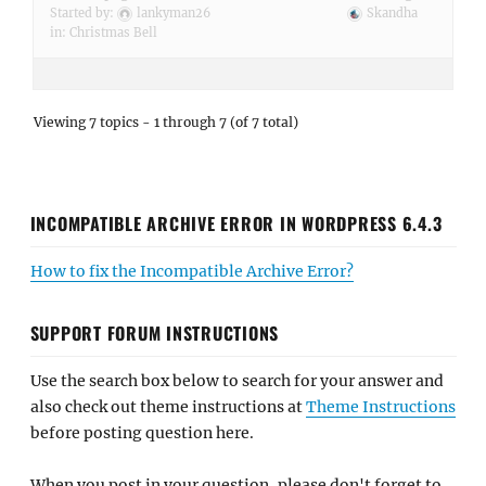
Started by:
lankyman26
Skandha
in:
Christmas Bell
Viewing 7 topics - 1 through 7 (of 7 total)
INCOMPATIBLE ARCHIVE ERROR IN WORDPRESS 6.4.3
How to fix the Incompatible Archive Error?
SUPPORT FORUM INSTRUCTIONS
Use the search box below to search for your answer and
also check out theme instructions at
Theme Instructions
before posting question here.
When you post in your question, please don't forget to