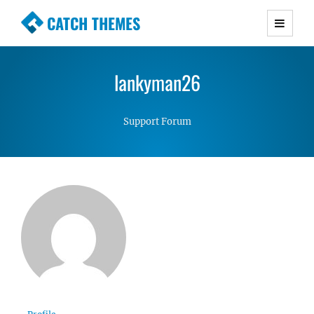
CATCH THEMES
Premium Responsive WordPress Themes with
advanced functionality and awesome support.
lankyman26
Simple, Clean and Lightweight Responsive
WordPress Themes
Support Forum