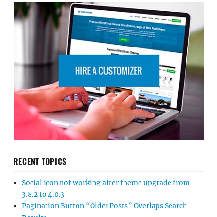
RECENT TOPICS
Social icon not working after theme upgrade from
3.8.2 to 4.0.3
Pagination Button “Older Posts” Overlaps Search