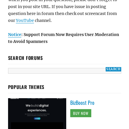
post in your site URL. If you have issue in posting
question here in forum then check out screencast from
our
YouTube
channel.
Notice
: Support Forum Now Requires User Moderation
to Avoid Spammers
SEARCH FORUMS
POPULAR THEMES
BizBoost Pro
BUY NOW