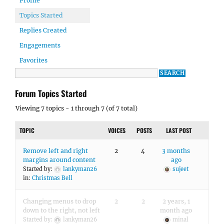
Profile
Topics Started
Replies Created
Engagements
Favorites
Forum Topics Started
Viewing 7 topics - 1 through 7 (of 7 total)
TOPIC
VOICES
POSTS
LAST POST
Remove left and right
2
4
3 months
margins around content
ago
Started by:
lankyman26
sujeet
in:
Christmas Bell
Changing menus to drop
2
2
2 years, 1
down to the right, not left
month ago
Started by:
lankyman26
minal