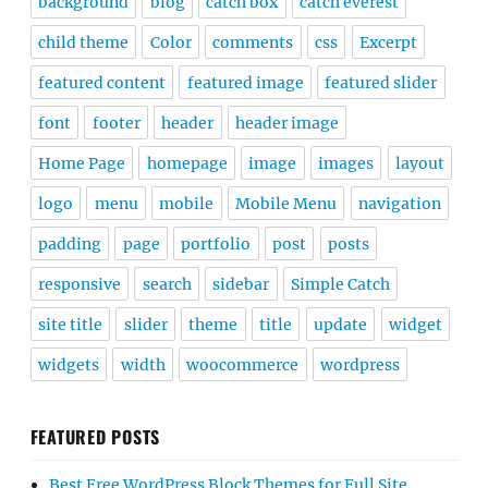
background
blog
catch box
catch everest
child theme
Color
comments
css
Excerpt
featured content
featured image
featured slider
font
footer
header
header image
Home Page
homepage
image
images
layout
logo
menu
mobile
Mobile Menu
navigation
padding
page
portfolio
post
posts
responsive
search
sidebar
Simple Catch
site title
slider
theme
title
update
widget
widgets
width
woocommerce
wordpress
FEATURED POSTS
Best Free WordPress Block Themes for Full Site