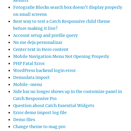
Results
Fotografie Blocks search box doesn’t display properly
on small screens
Best way to test a Catch Responsive child theme
before making it live?
Account setup and profile query
No me deja personalizar
Center text in Hero content
Mobile Navigation Menu Not Opening Properly
PHP Fatal Error
WordPress backend login error
Demodata import
Mobile-menu
Side bar no longer shows up in the customize panel in
Catch Responsive Pro
Question about Catch Essential Widgets
Error demo import log file
Demo files
Change theme to mag pro