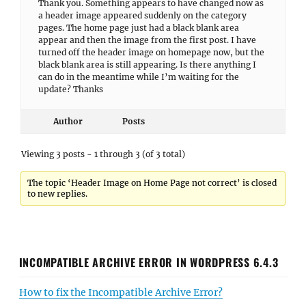
Thank you. Something appears to have changed now as
a header image appeared suddenly on the category
pages. The home page just had a black blank area
appear and then the image from the first post. I have
turned off the header image on homepage now, but the
black blank area is still appearing. Is there anything I
can do in the meantime while I’m waiting for the
update? Thanks
Author
Posts
Viewing 3 posts - 1 through 3 (of 3 total)
The topic ‘Header Image on Home Page not correct’ is closed
to new replies.
INCOMPATIBLE ARCHIVE ERROR IN WORDPRESS 6.4.3
How to fix the Incompatible Archive Error?