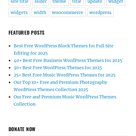
site title
slider
theme
title
update
widget
widgets
width
woocommerce
wordpress
FEATURED POSTS
Best Free WordPress Block Themes for Full Site
Editing for 2025
40+ Best Free Business WordPress Themes for 2025
30+ Best Free WordPress Themes for 2025
25+ Best Free Music WordPress Themes for 2025
Our Top 10+ Free and Premium Photography
WordPress Themes Collection 2025
Our Free and Premium Music WordPress Themes
Collection
DONATE NOW