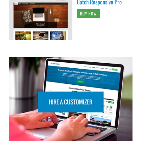
Catch Responsive Pro
BUY NOW