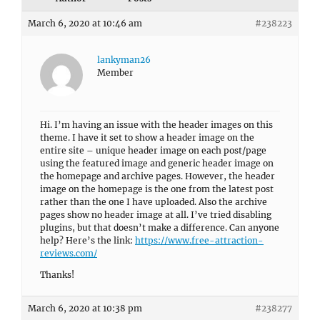
March 6, 2020 at 10:46 am
#238223
lankyman26
Member
Hi. I’m having an issue with the header images on this
theme. I have it set to show a header image on the
entire site – unique header image on each post/page
using the featured image and generic header image on
the homepage and archive pages. However, the header
image on the homepage is the one from the latest post
rather than the one I have uploaded. Also the archive
pages show no header image at all. I’ve tried disabling
plugins, but that doesn’t make a difference. Can anyone
help? Here’s the link:
https://www.free-attraction-
reviews.com/
Thanks!
March 6, 2020 at 10:38 pm
#238277