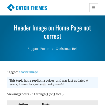
CATCH THEMES
Premium Responsive WordPress Themes with
advanced functionality and awesome support.
Header Image on Home Page not
Simple, Clean and Lightweight Responsive
WordPress Themes
correct
Support Forum
Christmas Bell
Tagged:
header image
This topic has 2 replies, 2 voices, and was last updated
6
years, 4 months ago
by
lankyman26
.
Viewing 3 posts - 1 through 3 (of 3 total)
Author
Posts