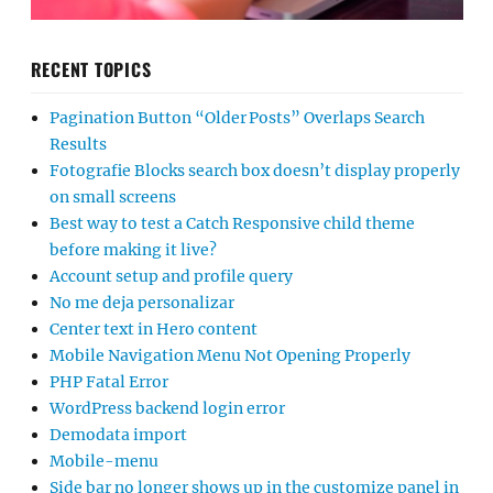
RECENT TOPICS
Pagination Button “Older Posts” Overlaps Search
Results
Fotografie Blocks search box doesn’t display properly
on small screens
Best way to test a Catch Responsive child theme
before making it live?
Account setup and profile query
No me deja personalizar
Center text in Hero content
Mobile Navigation Menu Not Opening Properly
PHP Fatal Error
WordPress backend login error
Demodata import
Mobile-menu
Side bar no longer shows up in the customize panel in