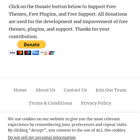
Click on the Donate button below to Support Free
Themes, Free Plugins, and Free Support. All donations
are used for the development and improvement of free
themes, plugins, and support. Thanks for your
contribution.
Home
About Us
Contact Us
Join Our Team
Terms & Conditions
Privacy Policy
Facebook
Twitter
Linkedin
Scroll
Pinterest
Youtube
Instagram
We use cookies on our website to give you the most relevant
experience by remembering your preferences and repeat visits.
Up
By clicking “Accept”, you consent to the use of ALL the cookies.
Do not sell my personal information
.
© 2012 - 2026
Catch Themes: Premium WordPress