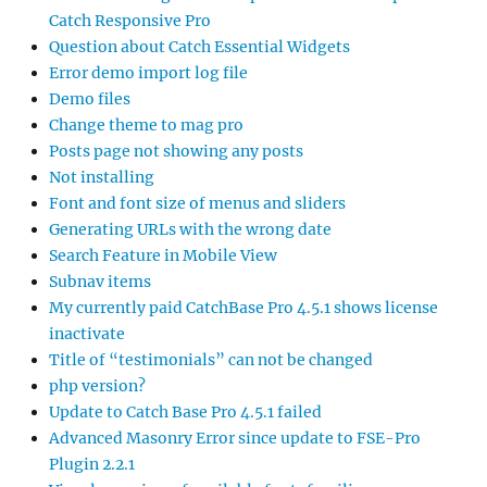
Catch Responsive Pro
Question about Catch Essential Widgets
Error demo import log file
Demo files
Change theme to mag pro
Posts page not showing any posts
Not installing
Font and font size of menus and sliders
Generating URLs with the wrong date
Search Feature in Mobile View
Subnav items
My currently paid CatchBase Pro 4.5.1 shows license
inactivate
Title of “testimonials” can not be changed
php version?
Update to Catch Base Pro 4.5.1 failed
Advanced Masonry Error since update to FSE-Pro
Plugin 2.2.1