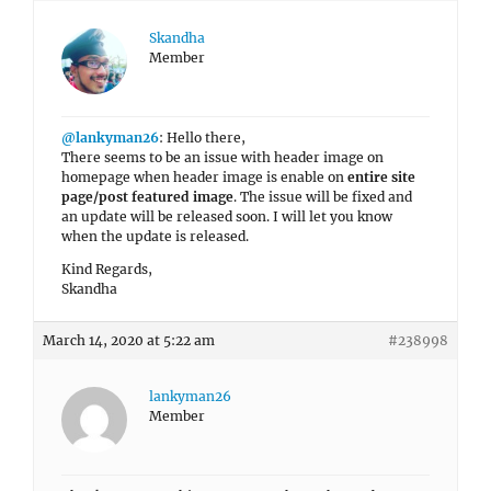
Skandha
Member
@lankyman26
: Hello there,
There seems to be an issue with header image on
homepage when header image is enable on
entire site
page/post featured image
. The issue will be fixed and
an update will be released soon. I will let you know
when the update is released.
Kind Regards,
Skandha
March 14, 2020 at 5:22 am
#238998
lankyman26
Member