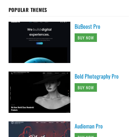
POPULAR THEMES
BizBoost Pro
BUY NOW
Bold Photography Pro
BUY NOW
Audioman Pro