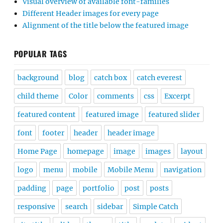
Visual overview of available font-families
Different Header images for every page
Alignment of the title below the featured image
POPULAR TAGS
background
blog
catch box
catch everest
child theme
Color
comments
css
Excerpt
featured content
featured image
featured slider
font
footer
header
header image
Home Page
homepage
image
images
layout
logo
menu
mobile
Mobile Menu
navigation
padding
page
portfolio
post
posts
responsive
search
sidebar
Simple Catch