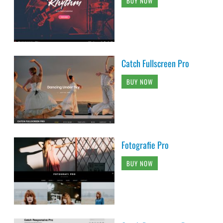
BUY NOW
Catch Fullscreen Pro
BUY NOW
Fotografie Pro
BUY NOW