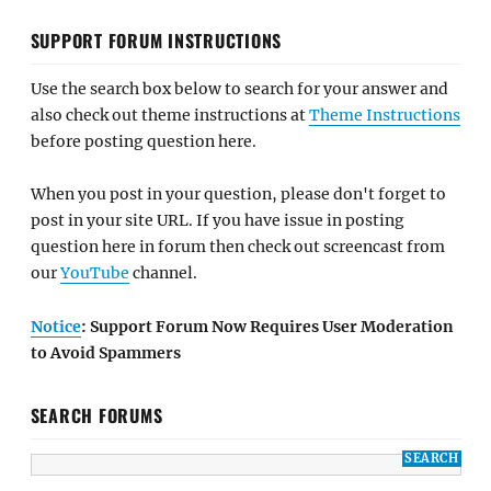
SUPPORT FORUM INSTRUCTIONS
Use the search box below to search for your answer and
also check out theme instructions at
Theme Instructions
before posting question here.
When you post in your question, please don't forget to
post in your site URL. If you have issue in posting
question here in forum then check out screencast from
our
YouTube
channel.
Notice
: Support Forum Now Requires User Moderation
to Avoid Spammers
SEARCH FORUMS