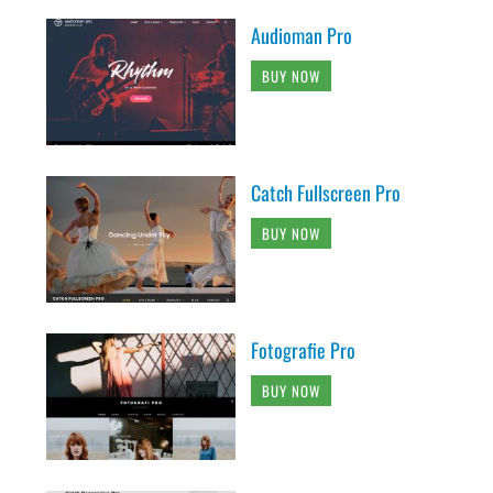
Audioman Pro
BUY NOW
Catch Fullscreen Pro
BUY NOW
Fotografie Pro
BUY NOW