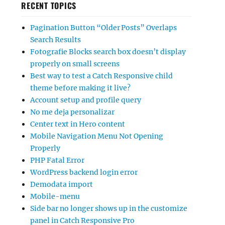
RECENT TOPICS
Pagination Button “Older Posts” Overlaps
Search Results
Fotografie Blocks search box doesn’t display
properly on small screens
Best way to test a Catch Responsive child
theme before making it live?
Account setup and profile query
No me deja personalizar
Center text in Hero content
Mobile Navigation Menu Not Opening
Properly
PHP Fatal Error
WordPress backend login error
Demodata import
Mobile-menu
Side bar no longer shows up in the customize
panel in Catch Responsive Pro