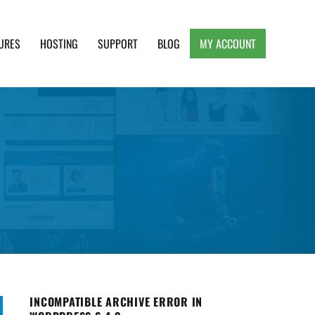
URES
HOSTING
SUPPORT
BLOG
MY ACCOUNT
e, Clean and Lightweight Responsive WordPress
INCOMPATIBLE ARCHIVE ERROR IN