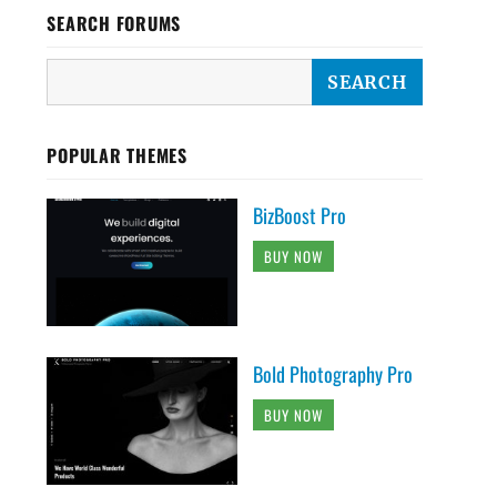
SEARCH FORUMS
POPULAR THEMES
BizBoost Pro
BUY NOW
Bold Photography Pro
BUY NOW