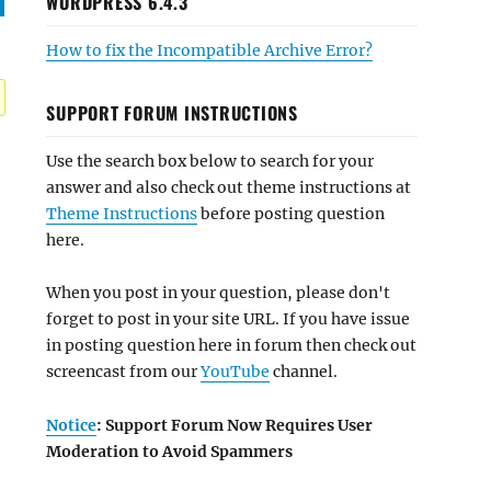
WORDPRESS 6.4.3
How to fix the Incompatible Archive Error?
SUPPORT FORUM INSTRUCTIONS
Use the search box below to search for your
answer and also check out theme instructions at
Theme Instructions
before posting question
here.
When you post in your question, please don't
forget to post in your site URL. If you have issue
in posting question here in forum then check out
screencast from our
YouTube
channel.
Notice
: Support Forum Now Requires User
Moderation to Avoid Spammers