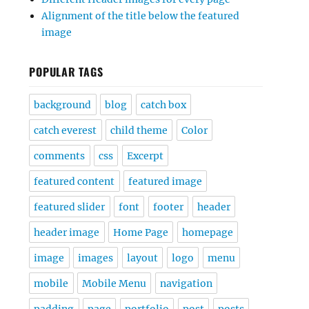
Alignment of the title below the featured
image
POPULAR TAGS
background
blog
catch box
catch everest
child theme
Color
comments
css
Excerpt
featured content
featured image
featured slider
font
footer
header
header image
Home Page
homepage
image
images
layout
logo
menu
mobile
Mobile Menu
navigation
padding
page
portfolio
post
posts