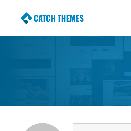
CATCH THEMES
Premium Responsive WordPress Themes wi
Themes