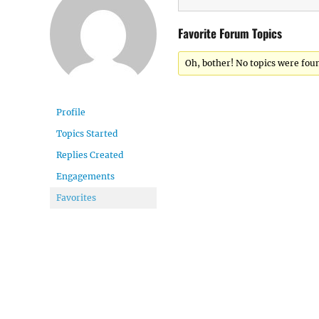
Favorite Forum Topics
Oh, bother! No topics were fou
Profile
Topics Started
Replies Created
Engagements
Favorites