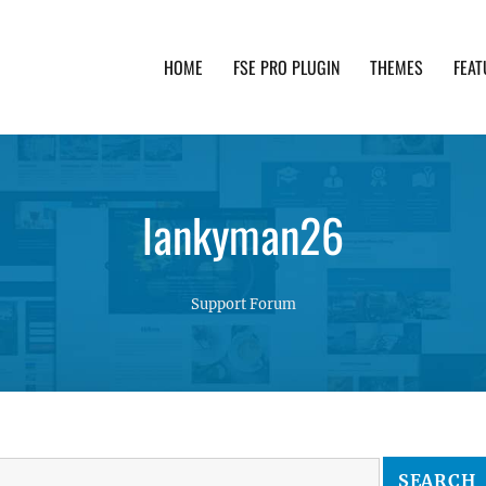
HOME
FSE PRO PLUGIN
THEMES
FEAT
th advanced functionality and awesome support. Simpl
lankyman26
Support Forum