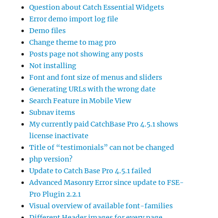
Question about Catch Essential Widgets
Error demo import log file
Demo files
Change theme to mag pro
Posts page not showing any posts
Not installing
Font and font size of menus and sliders
Generating URLs with the wrong date
Search Feature in Mobile View
Subnav items
My currently paid CatchBase Pro 4.5.1 shows
license inactivate
Title of “testimonials” can not be changed
php version?
Update to Catch Base Pro 4.5.1 failed
Advanced Masonry Error since update to FSE-
Pro Plugin 2.2.1
Visual overview of available font-families
Different Header images for every page