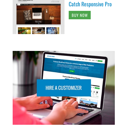
Catch Responsive Pro
BUY NOW