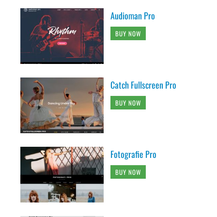
Audioman Pro
BUY NOW
Catch Fullscreen Pro
BUY NOW
Fotografie Pro
BUY NOW