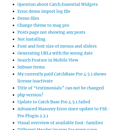
Question about Catch Essential Widgets
Error demo import log file
Demo files
Change theme to mag pro
Posts page not showing any posts
Not installing
Font and font size of menus and sliders
Generating URLs with the wrong date
Search Feature in Mobile View
Subnav items
My currently paid CatchBase Pro 4.5.1 shows
license inactivate
Title of “testimonials” can not be changed
php version?
Update to Catch Base Pro 4.5.1 failed
Advanced Masonry Error since update to FSE-
Pro Plugin 2.2.1
Visual overview of available font-families
Different Header images for every page