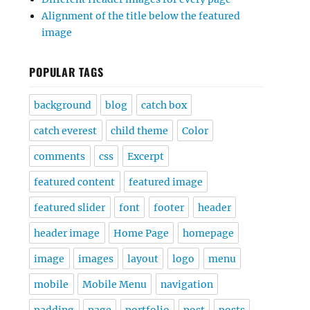
Alignment of the title below the featured
image
POPULAR TAGS
background
blog
catch box
catch everest
child theme
Color
comments
css
Excerpt
featured content
featured image
featured slider
font
footer
header
header image
Home Page
homepage
image
images
layout
logo
menu
mobile
Mobile Menu
navigation
padding
page
portfolio
post
posts