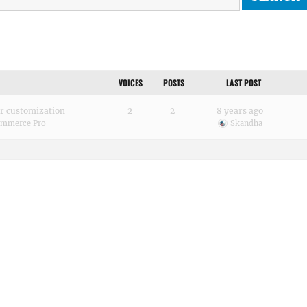
VOICES
POSTS
LAST POST
or customization
2
2
8 years ago
mmerce Pro
Skandha