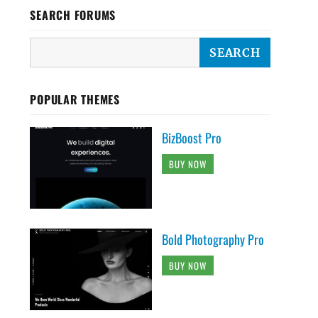
SEARCH FORUMS
POPULAR THEMES
BizBoost Pro
BUY NOW
Bold Photography Pro
BUY NOW