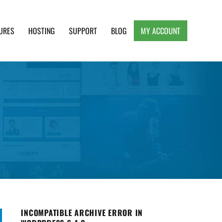
URES
HOSTING
SUPPORT
BLOG
MY ACCOUNT
e, Clean and Lightweight Responsive WordPress
INCOMPATIBLE ARCHIVE ERROR IN