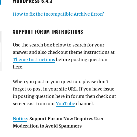
WORDPRESS 6.4.3
How to fix the Incompatible Archive Error?
SUPPORT FORUM INSTRUCTIONS
Use the search box below to search for your
answer and also check out theme instructions at
Theme Instructions
before posting question
here.
When you post in your question, please don't
forget to post in your site URL. If you have issue
in posting question here in forum then check out
screencast from our
YouTube
channel.
Notice
: Support Forum Now Requires User
Moderation to Avoid Spammers