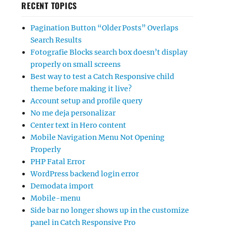
RECENT TOPICS
Pagination Button “Older Posts” Overlaps
Search Results
Fotografie Blocks search box doesn’t display
properly on small screens
Best way to test a Catch Responsive child
theme before making it live?
Account setup and profile query
No me deja personalizar
Center text in Hero content
Mobile Navigation Menu Not Opening
Properly
PHP Fatal Error
WordPress backend login error
Demodata import
Mobile-menu
Side bar no longer shows up in the customize
panel in Catch Responsive Pro