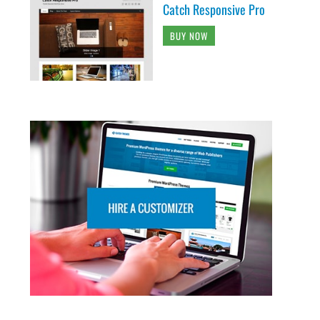
Catch Responsive Pro
BUY NOW