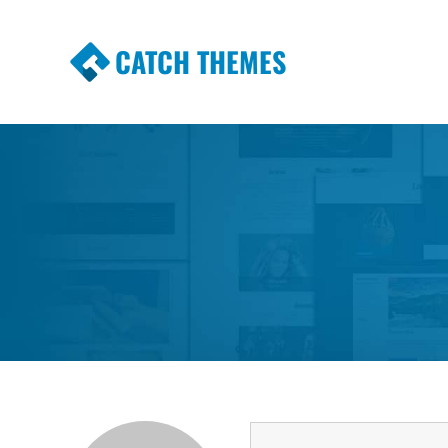
CATCH THEMES
Premium Responsive WordPress Themes wi
Themes