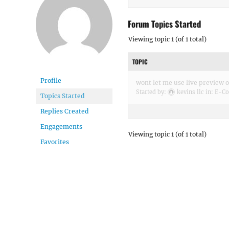
Forum Topics Started
Viewing topic 1 (of 1 total)
TOPIC
Profile
wont let me use live preview 
Started by:
kevins llc
in:
E-Co
Topics Started
Replies Created
Engagements
Viewing topic 1 (of 1 total)
Favorites