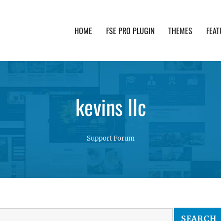
HOME
FSE PRO PLUGIN
THEMES
FEAT
th advanced functionality and awesome support. Simpl
kevins llc
Support Forum